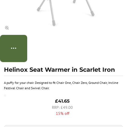
Helinox Seat Warmer in Scarlet Iron
A puffy for your chair. Designed to fit Chair One, Chair Zero, Ground Chair, Incline
Festival Chair and Swivel Chair.
£41.65
£49.00
15% off