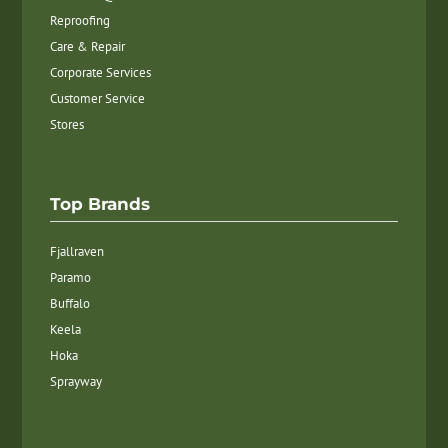
Reproofing
Care & Repair
Corporate Services
Customer Service
Stores
Top Brands
Fjallraven
Paramo
Buffalo
Keela
Hoka
Sprayway