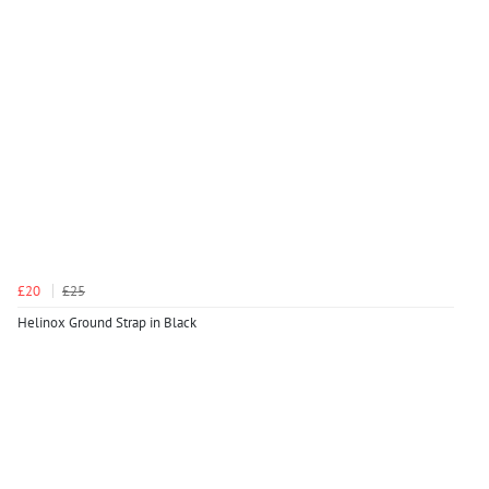
£20
£25
Helinox Ground Strap in Black