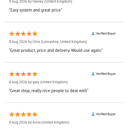
8 Aug 2026 by
Harvey
(United Kingdom)
“Easy system and great price”
Verified Buyer
8 Aug 2026 by
Chris
(Lancashire, United Kingdom)
“Great product, price and delivery. Would use again.”
Verified Buyer
8 Aug 2026 by
gary
(United Kingdom)
“Great shop, really nice people to deal with”
Verified Buyer
8 Aug 2026 by
Anna
(United Kingdom)