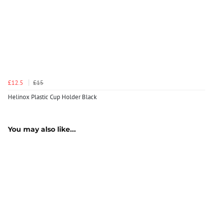
£12.5
£15
Helinox Plastic Cup Holder Black
You may also like...