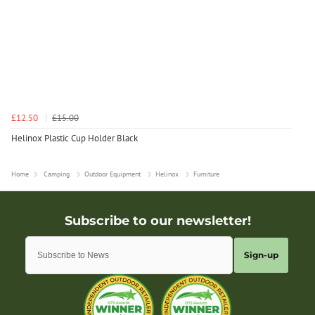
£12.50
£15.00
Helinox Plastic Cup Holder Black
Home
Camping
Outdoor Equipment
Helinox
Furniture
Sign-up