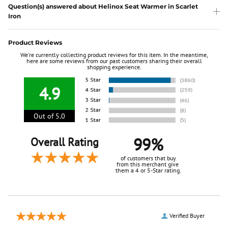
Question(s) answered about Helinox Seat Warmer in Scarlet
Iron
Product Reviews
We're currently collecting product reviews for this item. In the meantime,
here are some reviews from our past customers sharing their overall
shopping experience.
4.9
Out of 5.0
99%
Overall Rating
of customers that buy
from this merchant give
them a 4 or 5-Star rating.
Verified Buyer