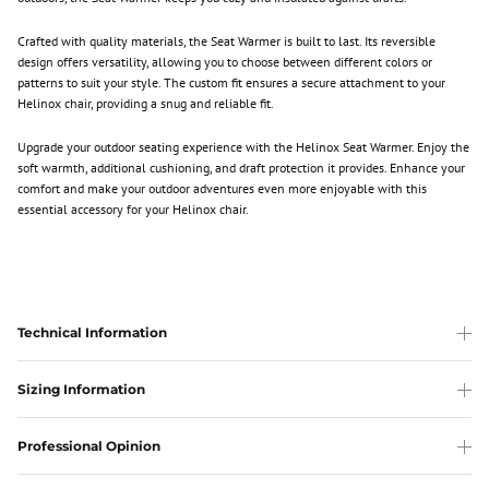
Crafted with quality materials, the Seat Warmer is built to last. Its reversible
design offers versatility, allowing you to choose between different colors or
patterns to suit your style. The custom fit ensures a secure attachment to your
Helinox chair, providing a snug and reliable fit.
Upgrade your outdoor seating experience with the Helinox Seat Warmer. Enjoy the
soft warmth, additional cushioning, and draft protection it provides. Enhance your
comfort and make your outdoor adventures even more enjoyable with this
essential accessory for your Helinox chair.
Technical Information
Sizing Information
Professional Opinion