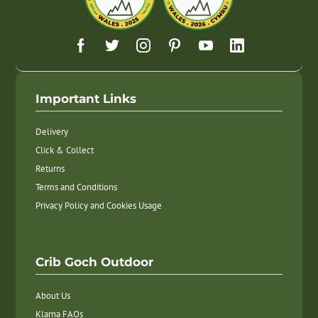
Important Links
Delivery
Click & Collect
Returns
Terms and Conditions
Privacy Policy and Cookies Usage
Crib Goch Outdoor
About Us
Klarna FAQs