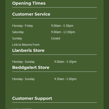
Opening Times
Customer Service
Monday - Friday
9.00am - 5.30pm
Saturday
9.00am - 12.00pm
Sunday
Closed
Link to Returns Form
Llanberis Store
Monday - Sunday
9.00am - 5.30pm
Beddgelert Store
Monday - Sunday
9.30am - 5.00pm
Customer Support