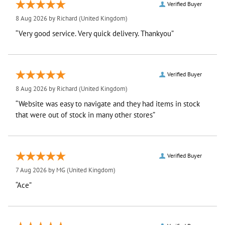
Verified Buyer
8 Aug 2026 by
Richard
(United Kingdom)
“Very good service. Very quick delivery. Thankyou”
Verified Buyer
8 Aug 2026 by
Richard
(United Kingdom)
“Website was easy to navigate and they had items in stock
that were out of stock in many other stores”
Verified Buyer
7 Aug 2026 by
MG
(United Kingdom)
“Ace”