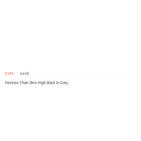
£145
£170
Helinox Chair Zero High Back in Grey