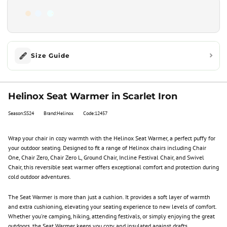
Size Guide
Helinox Seat Warmer in Scarlet Iron
Season:SS24
Brand:Helinox
Code:12457
Wrap your chair in cozy warmth with the Helinox Seat Warmer, a perfect puffy for
your outdoor seating. Designed to fit a range of Helinox chairs including Chair
One, Chair Zero, Chair Zero L, Ground Chair, Incline Festival Chair, and Swivel
Chair, this reversible seat warmer offers exceptional comfort and protection during
cold outdoor adventures.
The Seat Warmer is more than just a cushion. It provides a soft layer of warmth
and extra cushioning, elevating your seating experience to new levels of comfort.
Whether you're camping, hiking, attending festivals, or simply enjoying the great
outdoors, the Seat Warmer keeps you cozy and insulated against drafts.