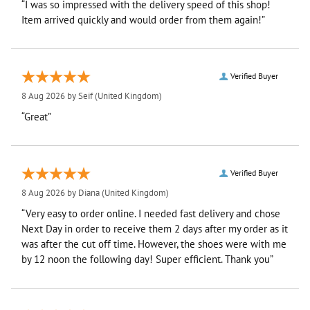
“I was so impressed with the delivery speed of this shop!
Item arrived quickly and would order from them again!”
Verified Buyer
8 Aug 2026 by
Seif
(United Kingdom)
“Great”
Verified Buyer
8 Aug 2026 by
Diana
(United Kingdom)
“Very easy to order online. I needed fast delivery and chose
Next Day in order to receive them 2 days after my order as it
was after the cut off time. However, the shoes were with me
by 12 noon the following day! Super efficient. Thank you”