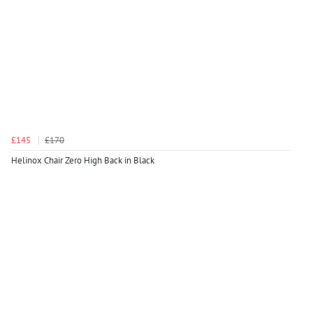
£145
£170
Helinox Chair Zero High Back in Black