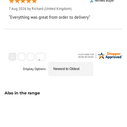
Verified Buyer
7 Aug 2026 by
Richard
(United Kingdom)
“Everything was great from order to delivery”
Display Options
Also in the range