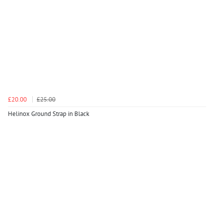
£20.00
£25.00
Helinox Ground Strap in Black