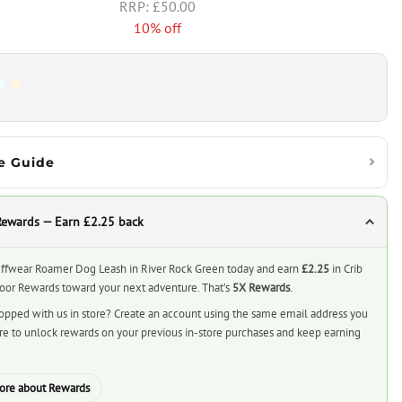
£50.00
10% off
e Guide
Rewards — Earn £2.25 back
ffwear Roamer Dog Leash in River Rock Green today and earn
£2.25
in Crib
or Rewards toward your next adventure. That’s
5X Rewards
.
opped with us in store? Create an account using the same email address you
ore to unlock rewards on your previous in-store purchases and keep earning
ore about Rewards