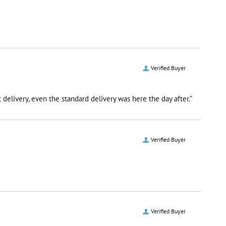
Verified Buyer
delivery, even the standard delivery was here the day after.”
Verified Buyer
Verified Buyer