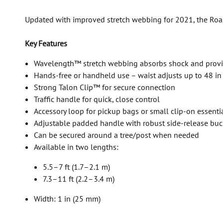
Updated with improved stretch webbing for 2021, the Roamer
Key Features
Wavelength™ stretch webbing absorbs shock and prov
Hands-free or handheld use – waist adjusts up to 48 in
Strong Talon Clip™ for secure connection
Traffic handle for quick, close control
Accessory loop for pickup bags or small clip-on essenti
Adjustable padded handle with robust side-release bu
Can be secured around a tree/post when needed
Available in two lengths:
5.5–7 ft (1.7–2.1 m)
7.3–11 ft (2.2–3.4 m)
Width: 1 in (25 mm)