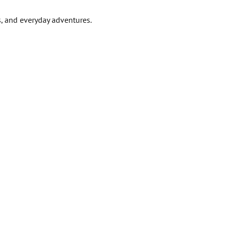
s, and everyday adventures.