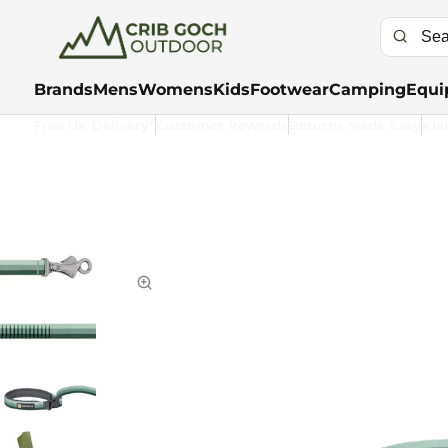
Brands
Mens
Womens
Kids
Footwear
Camping
Equi
Free UK Delivery*
Customer Rewards
Returns Made Easy
Kla