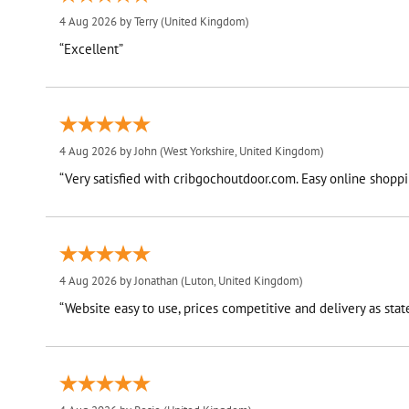
4 Aug 2026 by
Terry
(United Kingdom)
“Excellent”
4 Aug 2026 by
John
(West Yorkshire, United Kingdom)
“Very satisfied with cribgochoutdoor.com. Easy online shoppin
4 Aug 2026 by
Jonathan
(Luton, United Kingdom)
“Website easy to use, prices competitive and delivery as stat