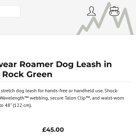
wear Roamer Dog Leash in
r Rock Green
 stretch dog leash for hands-free or handheld use. Shock-
 Wavelength™ webbing, secure Talon Clip™, and waist-worn
to 48" (122 cm).
£45.00