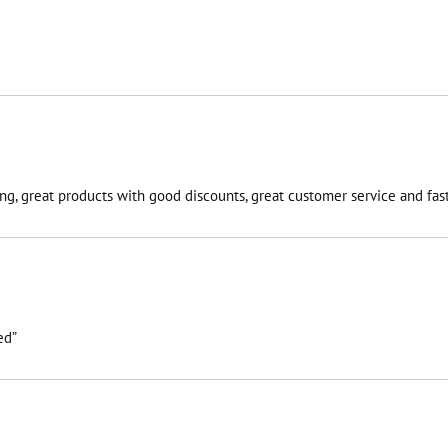
g, great products with good discounts, great customer service and fast 
ed”