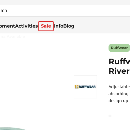
pment
Activities
Sale
Info
Blog
rna Available
Ruffwear
Ruff
Rive
Adjustable
absorbing
design up 