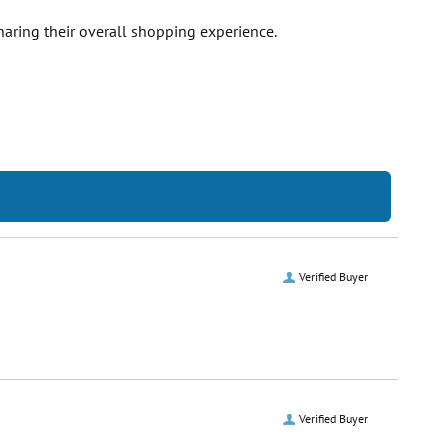
haring their overall shopping experience.
Verified Buyer
Verified Buyer