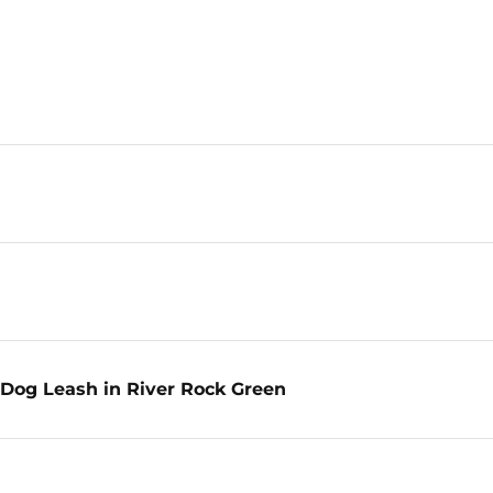
Dog Leash in River Rock Green