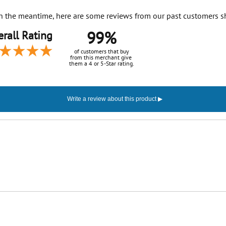
. In the meantime, here are some reviews from our past customers s
99%
rall Rating
of customers that buy
from this merchant give
them a 4 or 5-Star rating.