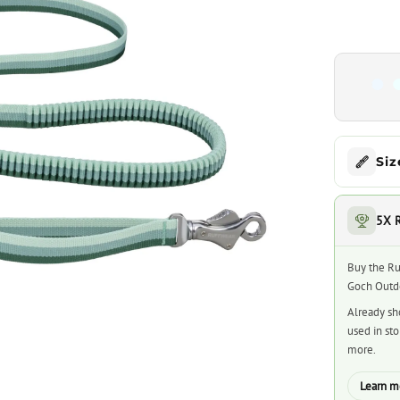
Siz
5X 
Buy the Ru
Goch Outdo
Already sh
used in st
more.
Learn m