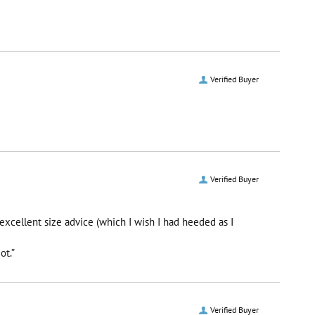
Verified Buyer
Verified Buyer
excellent size advice (which I wish I had heeded as I
ot.”
Verified Buyer