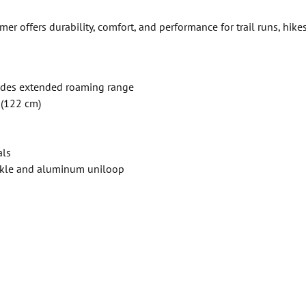
 offers durability, comfort, and performance for trail runs, hike
ides extended roaming range
 (122 cm)
als
ckle and aluminum uniloop