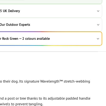
5 UK Delivery
 Our Outdoor Experts
r Rock Green — 2 colours available
 their dog. Its signature Wavelength™ stretch-webbing
nd a post or tree thanks to its adjustable padded handle
wivels to prevent tangling.