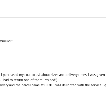
commend!”
I purchased my coat to ask about sizes and delivery times. I was given 
I had to return one of them! My bad!)
ivery and the parcel came at 0830. I was delighted with the service I g