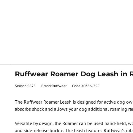
Ruffwear Roamer Dog Leash in 
Season:SS25
Brand:Ruffwear
Code:40356-355
The Ruffwear Roamer Leash is designed for active dog ow
absorbs shock and allows your dog additional roaming ra
Versatile by design, the Roamer can be used hand-held, wo
and side-release buckle. The leash features Ruffwear’s rob