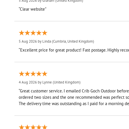
5 Aug 2026 by
Graham
(United Kingdom)
“Clear website”
5 Aug 2026 by
Linda
(Cumbria, United Kingdom)
“Excellent price for great product! Fast postage. Highly re
4 Aug 2026 by
Lynne
(United Kingdom)
“Great customer service. I emailed Crib Goch Outdoor before 
ordered two sizes and the one recommended was perfect so 
The delivery time was outstanding as I paid for a morning del