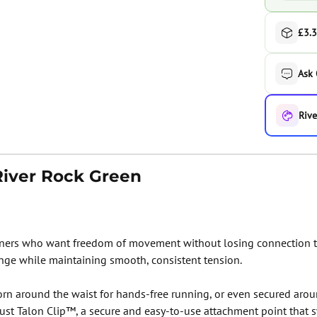
£3.3
Ask
Rive
River Rock Green
ners who want freedom of movement without losing connection to
nge while maintaining smooth, consistent tension.
rn around the waist for hands-free running, or even secured arou
ust Talon Clip™, a secure and easy-to-use attachment point that s