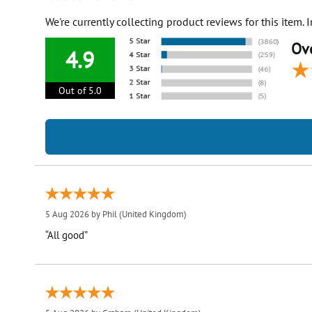
We're currently collecting product reviews for this item
Ove
4.9
Out of 5.0
5 Aug 2026 by
Phil
(United Kingdom)
“All good”