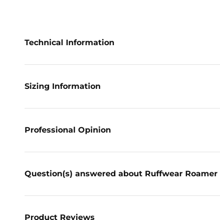
Technical Information
Sizing Information
Professional Opinion
Question(s) answered about Ruffwear Roamer 
Product Reviews