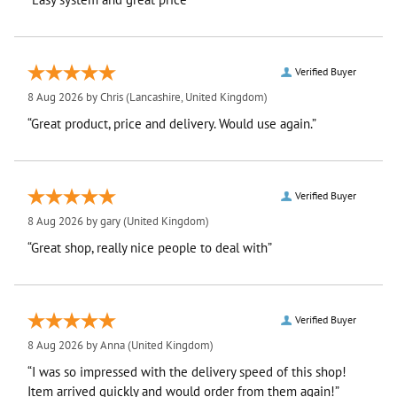
Verified Buyer
8 Aug 2026 by
Chris
(Lancashire, United Kingdom)
“Great product, price and delivery. Would use again.”
Verified Buyer
8 Aug 2026 by
gary
(United Kingdom)
“Great shop, really nice people to deal with”
Verified Buyer
8 Aug 2026 by
Anna
(United Kingdom)
“I was so impressed with the delivery speed of this shop!
Item arrived quickly and would order from them again!”