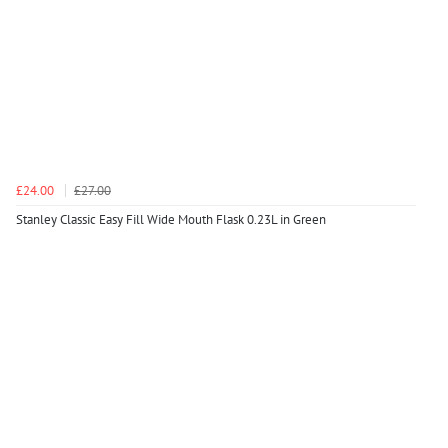
£24.00
£27.00
Stanley Classic Easy Fill Wide Mouth Flask 0.23L in Green