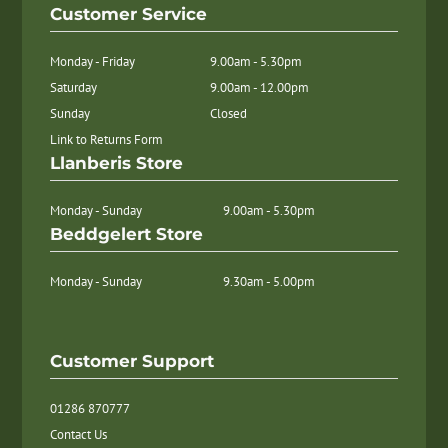
Customer Service
Monday - Friday
9.00am - 5.30pm
Saturday
9.00am - 12.00pm
Sunday
Closed
Link to Returns Form
Llanberis Store
Monday - Sunday
9.00am - 5.30pm
Beddgelert Store
Monday - Sunday
9.30am - 5.00pm
Customer Support
01286 870777
Contact Us