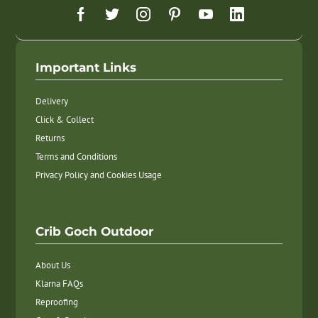
Important Links
Delivery
Click & Collect
Returns
Terms and Conditions
Privacy Policy and Cookies Usage
Crib Goch Outdoor
About Us
Klarna FAQs
Reproofing