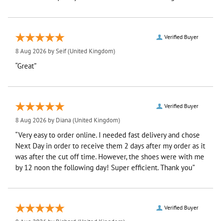
Verified Buyer
8 Aug 2026 by
Seif
(United Kingdom)
“Great”
Verified Buyer
8 Aug 2026 by
Diana
(United Kingdom)
“Very easy to order online. I needed fast delivery and chose
Next Day in order to receive them 2 days after my order as it
was after the cut off time. However, the shoes were with me
by 12 noon the following day! Super efficient. Thank you”
Verified Buyer