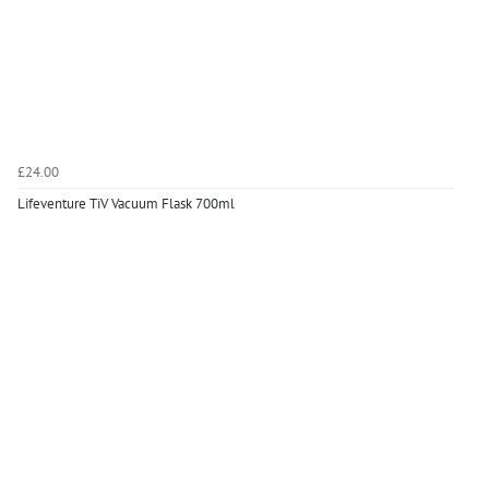
£24.00
Lifeventure TiV Vacuum Flask 700ml