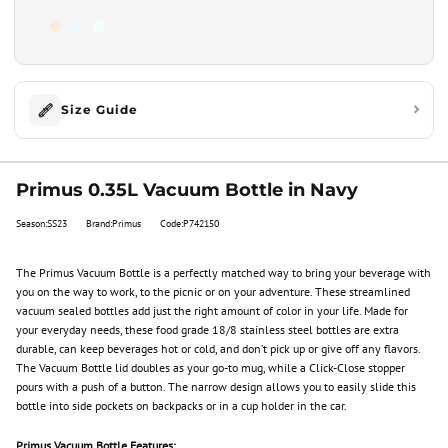
Size Guide
Primus 0.35L Vacuum Bottle in Navy
Season:SS23
Brand:Primus
Code:P742150
The Primus Vacuum Bottle is a perfectly matched way to bring your beverage with
you on the way to work, to the picnic or on your adventure. These streamlined
vacuum sealed bottles add just the right amount of color in your life. Made for
your everyday needs, these food grade 18/8 stainless steel bottles are extra
durable, can keep beverages hot or cold, and don’t pick up or give off any flavors.
The Vacuum Bottle lid doubles as your go-to mug, while a Click-Close stopper
pours with a push of a button. The narrow design allows you to easily slide this
bottle into side pockets on backpacks or in a cup holder in the car.
Primus Vacuum Bottle Features: