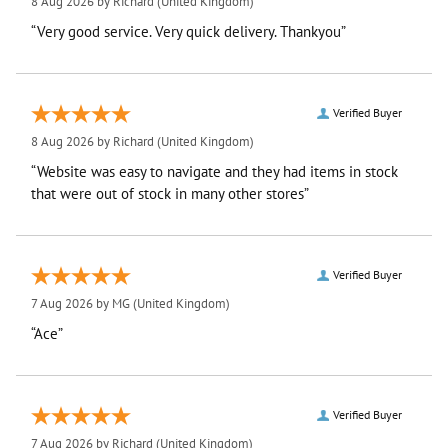
8 Aug 2026 by
Richard
(United Kingdom)
“Very good service. Very quick delivery. Thankyou”
Verified Buyer
8 Aug 2026 by
Richard
(United Kingdom)
“Website was easy to navigate and they had items in stock
that were out of stock in many other stores”
Verified Buyer
7 Aug 2026 by
MG
(United Kingdom)
“Ace”
Verified Buyer
7 Aug 2026 by
Richard
(United Kingdom)