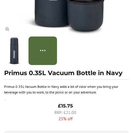
Primus 0.35L Vacuum Bottle in Navy
Primus 0.35L Vacuum Bottle in Navy adds a bit of color when you bring your
beverage with you to work, to the picnic or on your adventure.
£15.75
£21.00
25% off