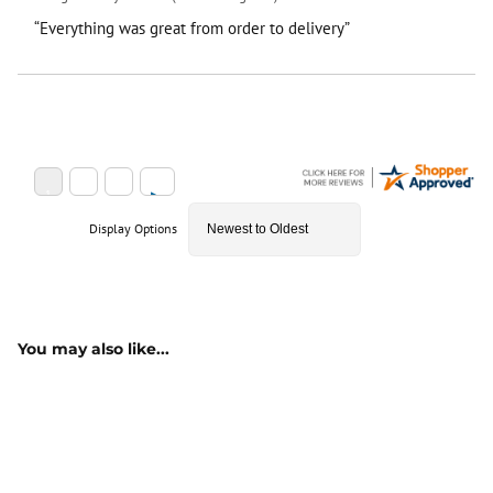
“Everything was great from order to delivery”
Display Options
You may also like...