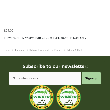
£25.00
Lifeventure TiV Widemouth Vacuum Flask 800ml in Dark Grey
Home
Camping
Outdoor Equipment
Primus
Bottles & Flasks
Sign-up