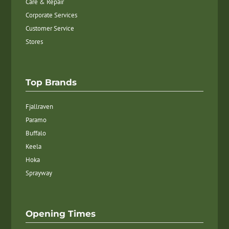
Care & Repair
Corporate Services
Customer Service
Stores
Top Brands
Fjallraven
Paramo
Buffalo
Keela
Hoka
Sprayway
Opening Times