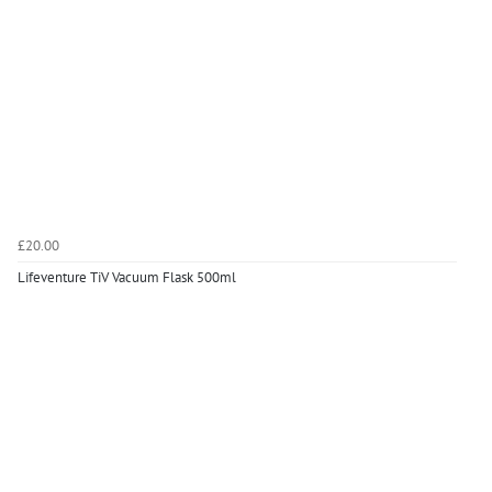
£20.00
Lifeventure TiV Vacuum Flask 500ml