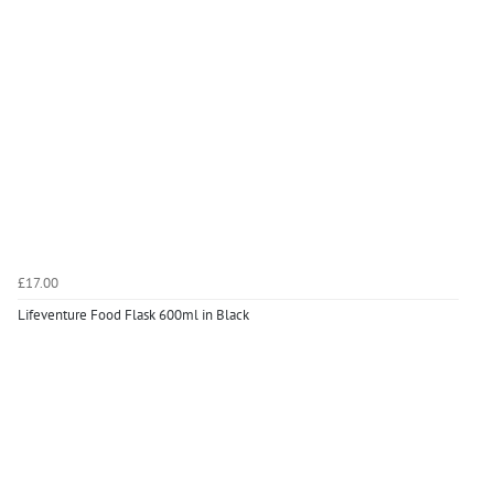
£17.00
Lifeventure Food Flask 600ml in Black