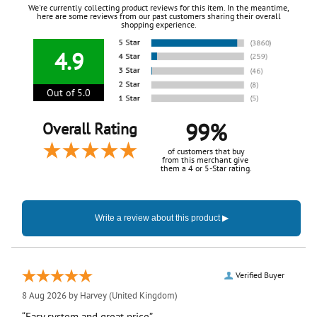
We're currently collecting product reviews for this item. In the meantime,
here are some reviews from our past customers sharing their overall
shopping experience.
4.9
Out of 5.0
99%
Overall Rating
of customers that buy
from this merchant give
them a 4 or 5-Star rating.
Verified Buyer
8 Aug 2026 by
Harvey
(United Kingdom)
“Easy system and great price”