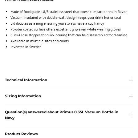
Made of food grade 18/8 stainless steel that doesn’t impart or retain flavor
Vacuum Insulated with double-wall design keeps your drink hot or cold
Lid doubles as a mug ensuring you always have a cup handy
Powder coated surface offers excellent grip even while wearing gloves
Click-Close stopper, for quick pouring that can be disassembled for cleaning
Available in multiple sizes and colors
Invented in Sweden
Technical Information
Sizing Information
Question(s) answered about Primus 0.35L Vacuum Bottle in
Navy
Product Reviews