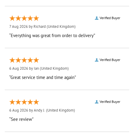
Verified Buyer
7 Aug 2026 by
Richard
(United Kingdom)
“Everything was great from order to delivery”
Verified Buyer
6 Aug 2026 by
Ian
(United Kingdom)
“Great service time and time again”
Verified Buyer
6 Aug 2026 by
Andy J.
(United Kingdom)
“See review”