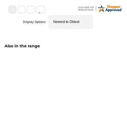
Display Options
Also in the range