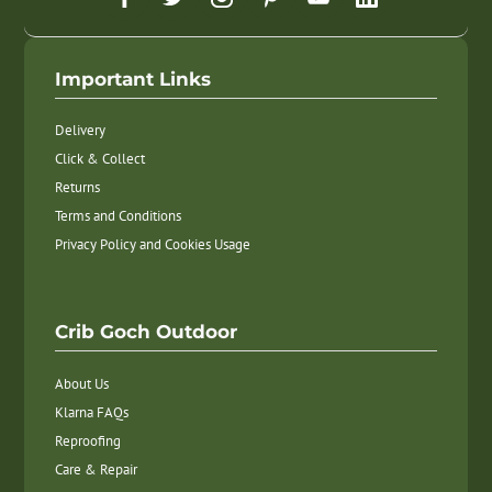
Important Links
Delivery
Click & Collect
Returns
Terms and Conditions
Privacy Policy and Cookies Usage
Crib Goch Outdoor
About Us
Klarna FAQs
Reproofing
Care & Repair