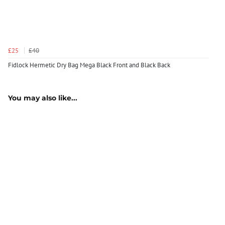
£25
£40
Fidlock Hermetic Dry Bag Mega Black Front and Black Back
You may also like...