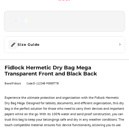
Size Guide
Fidlock Hermetic Dry Bag Mega
Transparent Front and Black Back
Brand:Fidlock
Code:D-11224B-F0000TTB
Experience the ultimate protection and organization with the Fidlock Hermetic
Dry Bag Mega. Designed for tablets, documents, and efficient organization, this dry
bag is the perfect solution for those who need to carry their devices and important
papers while on the go. With its 100% water and sand proof construction, you can
trust this bag to keep your belongings safe and dry in any weather conditions. The
touch-compatible material ensures full device functionality, allowing you to use