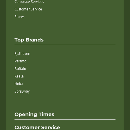
Corporate Services
Customer Service
Stores
Top Brands
Fjallraven
Paramo
Buffalo
Keela
Hoka
Sprayway
Opening Times
Customer Service