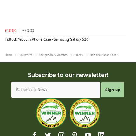
£10.00
£30.00
Fidlock Vacuum Phone Case - Samsung Galaxy S20
Home
Equipment
Navigation & Watches
Fidlock
Map and Phone Cases
Sign-up