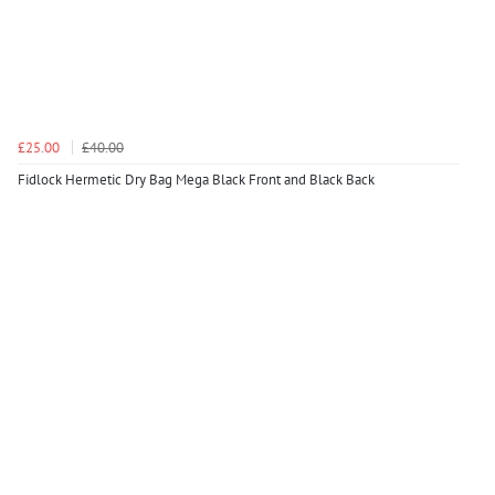
£25.00
£40.00
Fidlock Hermetic Dry Bag Mega Black Front and Black Back