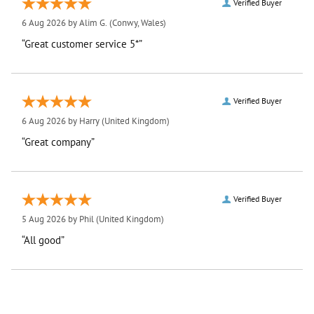
Verified Buyer
6 Aug 2026 by
Alim G.
(Conwy, Wales)
“Great customer service 5*”
Verified Buyer
6 Aug 2026 by
Harry
(United Kingdom)
“Great company”
Verified Buyer
5 Aug 2026 by
Phil
(United Kingdom)
“All good”