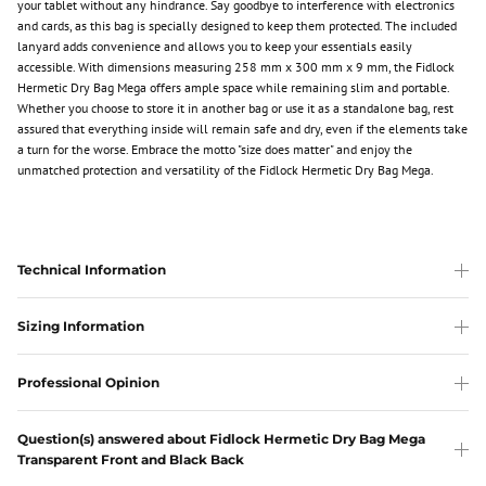
your tablet without any hindrance. Say goodbye to interference with electronics
and cards, as this bag is specially designed to keep them protected. The included
lanyard adds convenience and allows you to keep your essentials easily
accessible. With dimensions measuring 258 mm x 300 mm x 9 mm, the Fidlock
Hermetic Dry Bag Mega offers ample space while remaining slim and portable.
Whether you choose to store it in another bag or use it as a standalone bag, rest
assured that everything inside will remain safe and dry, even if the elements take
a turn for the worse. Embrace the motto "size does matter" and enjoy the
unmatched protection and versatility of the Fidlock Hermetic Dry Bag Mega.
Technical Information
Sizing Information
Professional Opinion
Question(s) answered about Fidlock Hermetic Dry Bag Mega
Transparent Front and Black Back