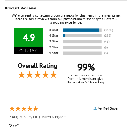
Product Reviews
We're currently collecting product reviews for this item. In the meantime,
here are some reviews from our past customers sharing their overall
shopping experience.
4.9
Out of 5.0
99%
Overall Rating
of customers that buy
from this merchant give
them a 4 or 5-Star rating.
Verified Buyer
7 Aug 2026 by
MG
(United Kingdom)
“Ace”