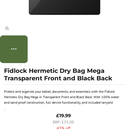
Fidlock Hermetic Dry Bag Mega
Transparent Front and Black Back
Protect and organize your tablet, documents, and essentials with the Fidlock
Hermetic Dry Bag Mega in Transparent Front and Black Back. With 100% water
and sand proof construction, full device functionality, and included lanyard.
£19.99
£35.00
43% off