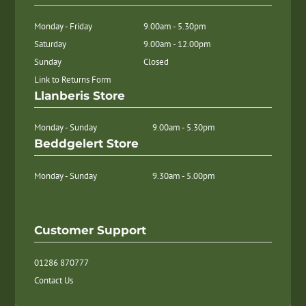
Monday - Friday
9.00am - 5.30pm
Saturday
9.00am - 12.00pm
Sunday
Closed
Link to Returns Form
Llanberis Store
Monday - Sunday
9.00am - 5.30pm
Beddgelert Store
Monday - Sunday
9.30am - 5.00pm
Customer Support
01286 870777
Contact Us