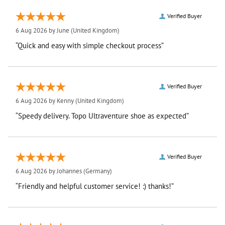
Verified Buyer
6 Aug 2026 by
June
(United Kingdom)
“Quick and easy with simple checkout process”
Verified Buyer
6 Aug 2026 by
Kenny
(United Kingdom)
“Speedy delivery. Topo Ultraventure shoe as expected”
Verified Buyer
6 Aug 2026 by
Johannes
(Germany)
“Friendly and helpful customer service! :) thanks!”