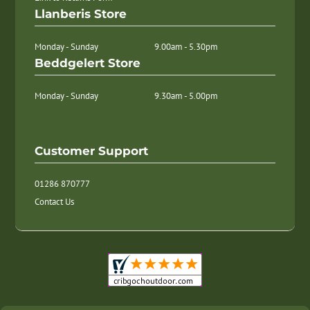
Llanberis Store
Monday - Sunday
9.00am - 5.30pm
Beddgelert Store
Monday - Sunday
9.30am - 5.00pm
Customer Support
01286 870777
Contact Us