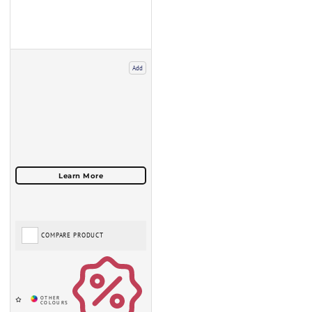
Add
COMPARE PRODUCT