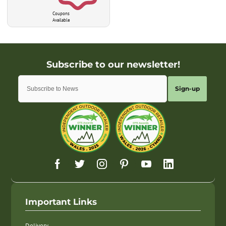
Coupons
Available
Sign-up
Important Links
Delivery