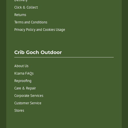
Click & Collect
Returns
Terms and Conditions
Privacy Policy and Cookies Usage
Crib Goch Outdoor
About Us
Klarna FAQs
Reproofing
Care & Repair
Corporate Services
Customer Service
Stores