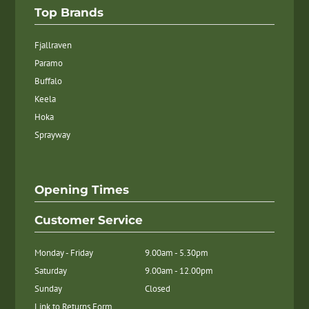
Top Brands
Fjallraven
Paramo
Buffalo
Keela
Hoka
Sprayway
Opening Times
Customer Service
Monday - Friday
9.00am - 5.30pm
Saturday
9.00am - 12.00pm
Sunday
Closed
Link to Returns Form