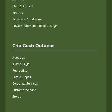
Click & Collect
Returns
Terms and Conditions
Privacy Policy and Cookies Usage
Crib Goch Outdoor
About Us
Klarna FAQs
Reproofing
Care & Repair
Corporate Services
Customer Service
Stores