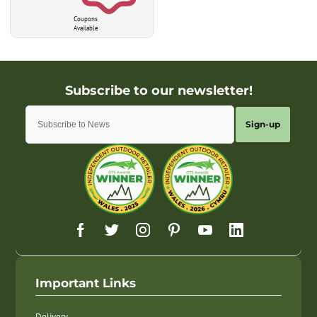
Coupons
Available
Sign-up
Important Links
Delivery