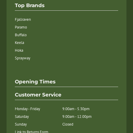
Top Brands
Fjallraven
Paramo
Buffalo
Keela
Hoka
Sprayway
Opening Times
Customer Service
Monday - Friday
9.00am - 5.30pm
Saturday
9.00am - 12.00pm
Sunday
Closed
Link to Returns Form