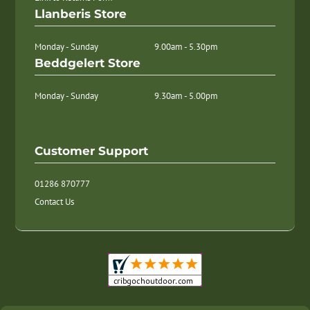
Llanberis Store
Monday - Sunday
9.00am - 5.30pm
Beddgelert Store
Monday - Sunday
9.30am - 5.00pm
Customer Support
01286 870777
Contact Us