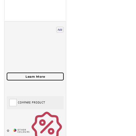
Add
COMPARE PRODUCT