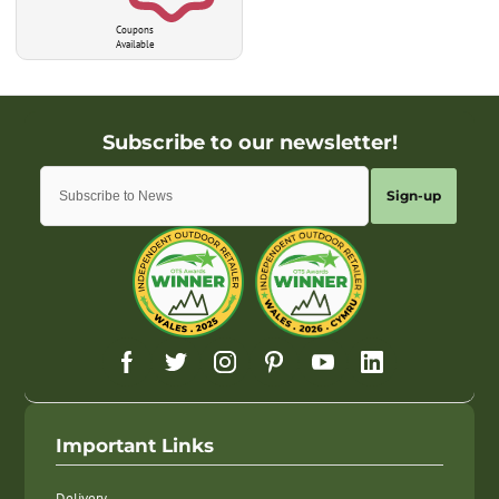
Coupons
Available
Sign-up
Important Links
Delivery