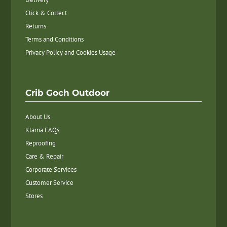
Click & Collect
Returns
Terms and Conditions
Privacy Policy and Cookies Usage
Crib Goch Outdoor
About Us
Klarna FAQs
Reproofing
Care & Repair
Corporate Services
Customer Service
Stores