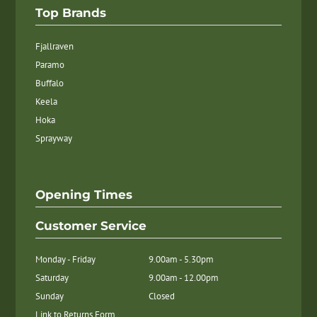
Top Brands
Fjallraven
Paramo
Buffalo
Keela
Hoka
Sprayway
Opening Times
Customer Service
Monday - Friday
9.00am - 5.30pm
Saturday
9.00am - 12.00pm
Sunday
Closed
Link to Returns Form