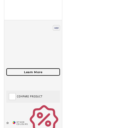
Add
COMPARE PRODUCT