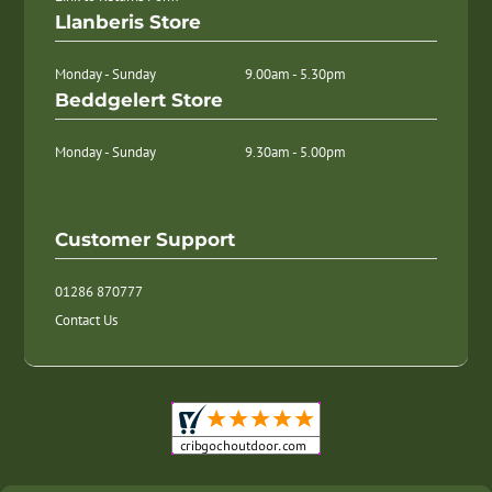
Llanberis Store
Monday - Sunday
9.00am - 5.30pm
Beddgelert Store
Monday - Sunday
9.30am - 5.00pm
Customer Support
01286 870777
Contact Us