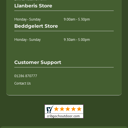
Llanberis Store
Monday - Sunday
9.00am - 5.30pm
Beddgelert Store
Monday - Sunday
9.30am - 5.00pm
Customer Support
01286 870777
Contact Us