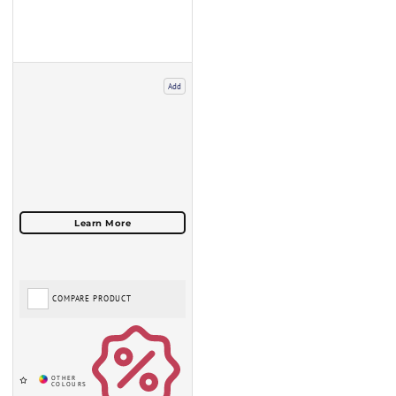
Add
COMPARE PRODUCT