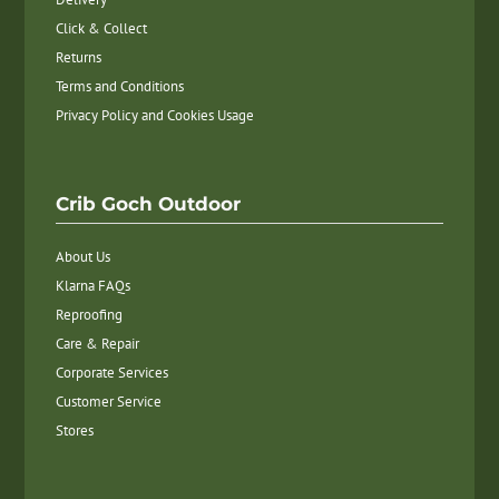
Click & Collect
Returns
Terms and Conditions
Privacy Policy and Cookies Usage
Crib Goch Outdoor
About Us
Klarna FAQs
Reproofing
Care & Repair
Corporate Services
Customer Service
Stores