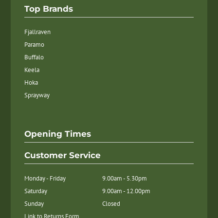
Top Brands
Fjallraven
Paramo
Buffalo
Keela
Hoka
Sprayway
Opening Times
Customer Service
Monday - Friday
9.00am - 5.30pm
Saturday
9.00am - 12.00pm
Sunday
Closed
Link to Returns Form