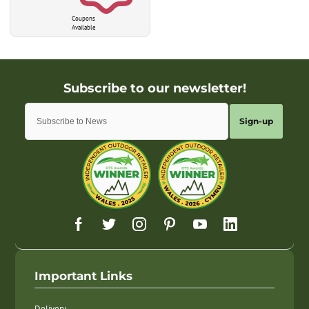
Coupons
Available
Sign-up
Important Links
Delivery