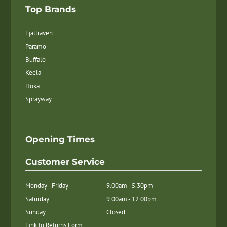
Top Brands
Fjallraven
Paramo
Buffalo
Keela
Hoka
Sprayway
Opening Times
Customer Service
Monday - Friday
9.00am - 5.30pm
Saturday
9.00am - 12.00pm
Sunday
Closed
Link to Returns Form