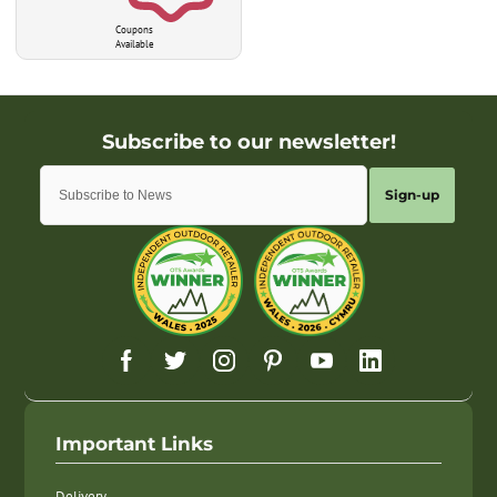
Coupons
Available
Sign-up
Important Links
Delivery