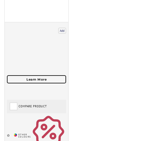
Add
COMPARE PRODUCT