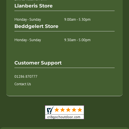
Llanberis Store
Monday - Sunday
9.00am - 5.30pm
Beddgelert Store
Monday - Sunday
9.30am - 5.00pm
Customer Support
01286 870777
Contact Us