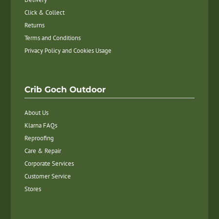
Click & Collect
Returns
Terms and Conditions
Privacy Policy and Cookies Usage
Crib Goch Outdoor
About Us
Klarna FAQs
Reproofing
Care & Repair
Corporate Services
Customer Service
Stores