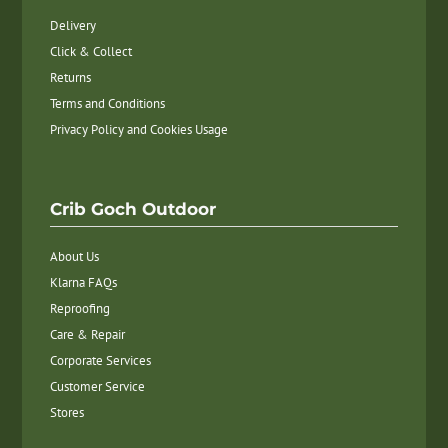
Delivery
Click & Collect
Returns
Terms and Conditions
Privacy Policy and Cookies Usage
Crib Goch Outdoor
About Us
Klarna FAQs
Reproofing
Care & Repair
Corporate Services
Customer Service
Stores