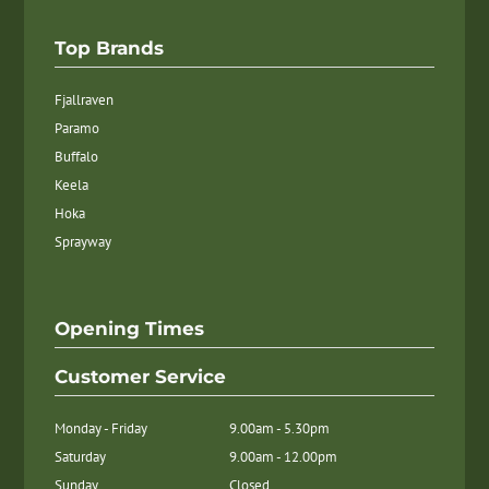
Top Brands
Fjallraven
Paramo
Buffalo
Keela
Hoka
Sprayway
Opening Times
Customer Service
Monday - Friday
9.00am - 5.30pm
Saturday
9.00am - 12.00pm
Sunday
Closed