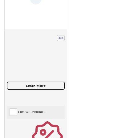
Add
COMPARE PRODUCT