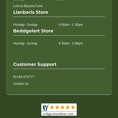
Link to Returns Form
Llanberis Store
Monday - Sunday
9.00am - 5.30pm
Beddgelert Store
Monday - Sunday
9.30am - 5.00pm
Customer Support
01286 870777
Contact Us