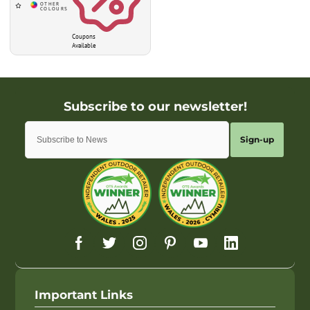
Coupons
Available
Sign-up
Important Links