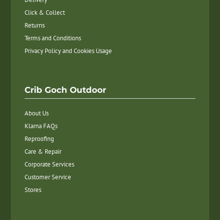
Click & Collect
Returns
Terms and Conditions
Privacy Policy and Cookies Usage
Crib Goch Outdoor
About Us
Klarna FAQs
Reproofing
Care & Repair
Corporate Services
Customer Service
Stores