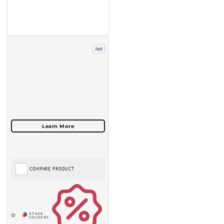
Add
COMPARE PRODUCT