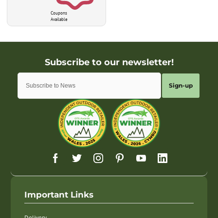
Coupons
Available
Sign-up
Important Links
Delivery