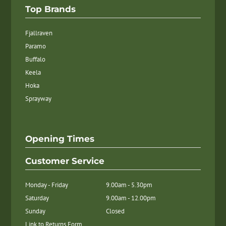
Top Brands
Fjallraven
Paramo
Buffalo
Keela
Hoka
Sprayway
Opening Times
Customer Service
Monday - Friday
9.00am - 5.30pm
Saturday
9.00am - 12.00pm
Sunday
Closed
Link to Returns Form