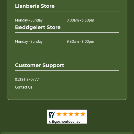
Llanberis Store
Monday - Sunday
9.00am - 5.30pm
Beddgelert Store
Monday - Sunday
9.30am - 5.00pm
Customer Support
01286 870777
Contact Us