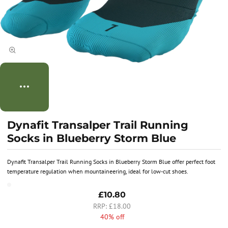
Dynafit Transalper Trail Running
Socks in Blueberry Storm Blue
Dynafit Transalper Trail Running Socks in Blueberry Storm Blue offer perfect foot
temperature regulation when mountaineering, ideal for low-cut shoes.
£10.80
£18.00
40% off