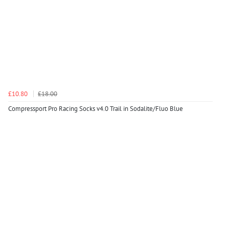
£10.80
£18.00
Compressport Pro Racing Socks v4.0 Trail in Sodalite/Fluo Blue