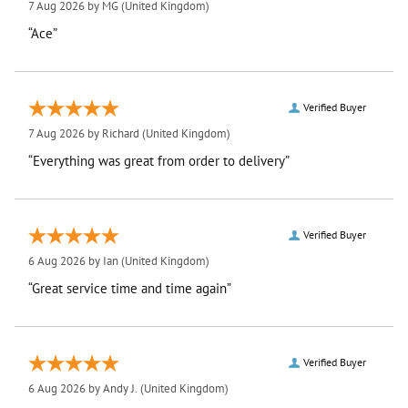
7 Aug 2026 by
MG
(United Kingdom)
“Ace”
Verified Buyer
7 Aug 2026 by
Richard
(United Kingdom)
“Everything was great from order to delivery”
Verified Buyer
6 Aug 2026 by
Ian
(United Kingdom)
“Great service time and time again”
Verified Buyer
6 Aug 2026 by
Andy J.
(United Kingdom)