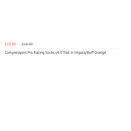
£10.80
£18.00
Compressport Pro Racing Socks v4.0 Trail in Impala/Buff Orange