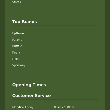
Stores
Top Brands
Fjallraven
Paramo
Buffalo
Keela
Hoka
Sprayway
Opening Times
Customer Service
Monday - Friday
9.00am - 5.30pm