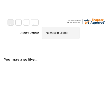
Display Options
You may also like...