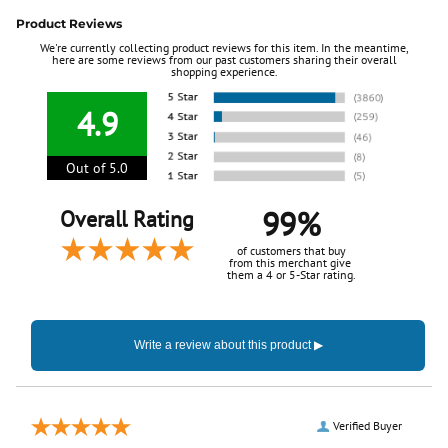
Product Reviews
We're currently collecting product reviews for this item. In the meantime,
here are some reviews from our past customers sharing their overall
shopping experience.
4.9
Out of 5.0
99%
Overall Rating
of customers that buy
from this merchant give
them a 4 or 5-Star rating.
Verified Buyer