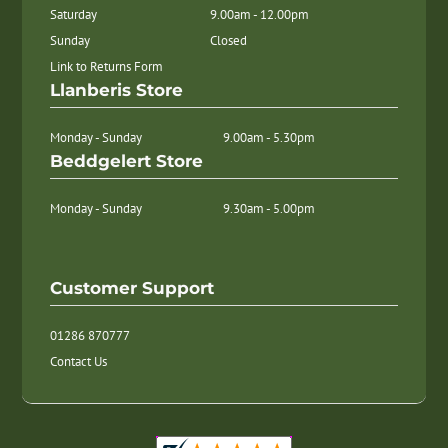
Saturday
9.00am - 12.00pm
Sunday
Closed
Link to Returns Form
Llanberis Store
Monday - Sunday
9.00am - 5.30pm
Beddgelert Store
Monday - Sunday
9.30am - 5.00pm
Customer Support
01286 870777
Contact Us