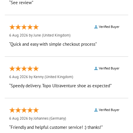
“See review”
Verified Buyer
6 Aug 2026 by
June
(United Kingdom)
“Quick and easy with simple checkout process”
Verified Buyer
6 Aug 2026 by
Kenny
(United Kingdom)
“Speedy delivery. Topo Ultraventure shoe as expected”
Verified Buyer
6 Aug 2026 by
Johannes
(Germany)
“Friendly and helpful customer service! :) thanks!”