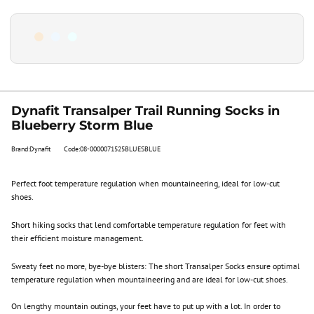
Dynafit Transalper Trail Running Socks in
Blueberry Storm Blue
Brand:Dynafit
Code:08-0000071525BLUESBLUE
Perfect foot temperature regulation when mountaineering, ideal for low-cut
shoes.
Short hiking socks that lend comfortable temperature regulation for feet with
their efficient moisture management.
Sweaty feet no more, bye-bye blisters: The short Transalper Socks ensure optimal
temperature regulation when mountaineering and are ideal for low-cut shoes.
On lengthy mountain outings, your feet have to put up with a lot. In order to