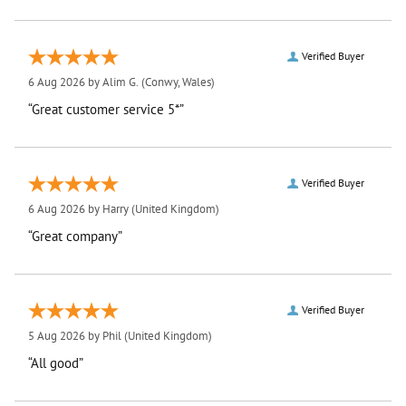
Verified Buyer
6 Aug 2026 by
Alim G.
(Conwy, Wales)
“Great customer service 5*”
Verified Buyer
6 Aug 2026 by
Harry
(United Kingdom)
“Great company”
Verified Buyer
5 Aug 2026 by
Phil
(United Kingdom)
“All good”