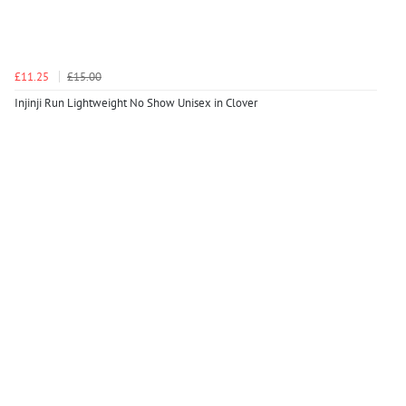
£11.25
£15.00
Injinji Run Lightweight No Show Unisex in Clover