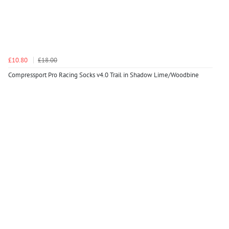
£10.80
£18.00
Compressport Pro Racing Socks v4.0 Trail in Shadow Lime/Woodbine