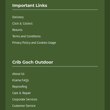
Important Links
Delivery
Click & Collect
Returns
Terms and Conditions
Privacy Policy and Cookies Usage
Crib Goch Outdoor
About Us
Klarna FAQs
Reproofing
Care & Repair
Corporate Services
Customer Service