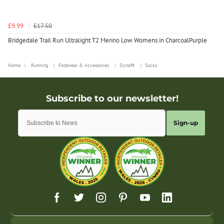
£9.99
£17.50
Bridgedale Trail Run Ultralight T2 Merino Low Womens in CharcoalPurple
Home
Running
Footwear & Accessories
Dynafit
Socks
Sign-up