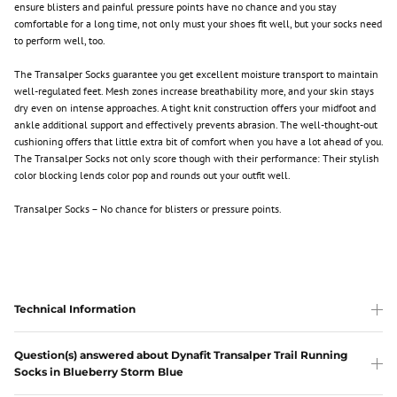
ensure blisters and painful pressure points have no chance and you stay
comfortable for a long time, not only must your shoes fit well, but your socks need
to perform well, too.
The Transalper Socks guarantee you get excellent moisture transport to maintain
well-regulated feet. Mesh zones increase breathability more, and your skin stays
dry even on intense approaches. A tight knit construction offers your midfoot and
ankle additional support and effectively prevents abrasion. The well-thought-out
cushioning offers that little extra bit of comfort when you have a lot ahead of you.
The Transalper Socks not only score though with their performance: Their stylish
color blocking lends color pop and rounds out your outfit well.
Transalper Socks – No chance for blisters or pressure points.
Technical Information
Question(s) answered about Dynafit Transalper Trail Running
Socks in Blueberry Storm Blue