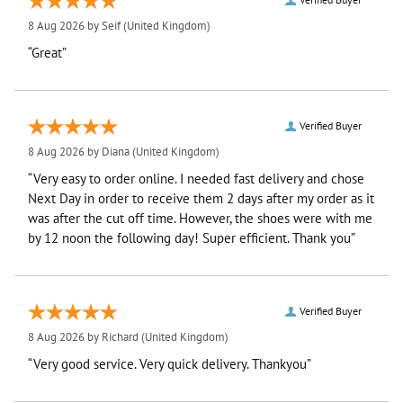
8 Aug 2026 by
Seif
(United Kingdom)
“Great”
Verified Buyer
8 Aug 2026 by
Diana
(United Kingdom)
“Very easy to order online. I needed fast delivery and chose
Next Day in order to receive them 2 days after my order as it
was after the cut off time. However, the shoes were with me
by 12 noon the following day! Super efficient. Thank you”
Verified Buyer
8 Aug 2026 by
Richard
(United Kingdom)
“Very good service. Very quick delivery. Thankyou”