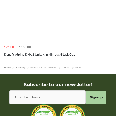
£75.00
£185.00
Dynafit Alpine DNA 2 Unisex in Nimbus/Black Out
Home
Running
Footwear & Accessories
Dynafit
Socks
Sign-up