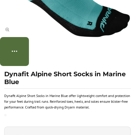
Dynafit Alpine Short Socks in Marine
Blue
Dynafit Alpine Short Socks in Marine Blue offer lightweight comfort and protection
for your feet during trail runs. Reinforced toes, heels, and soles ensure blister-free
performance. Crafted from quick-drying Dryarn material.