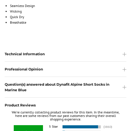
Seamless Design
Wicking
Quick Dry
Breathable
Technical Information
Professional Opinion
Question(s) answered about Dynafit Alpine Short Socks in
Marine Blue
Product Reviews
We're currently collecting product reviews for this item. In the meantime,
here are some reviews from our past customers sharing their overall
shopping experience.