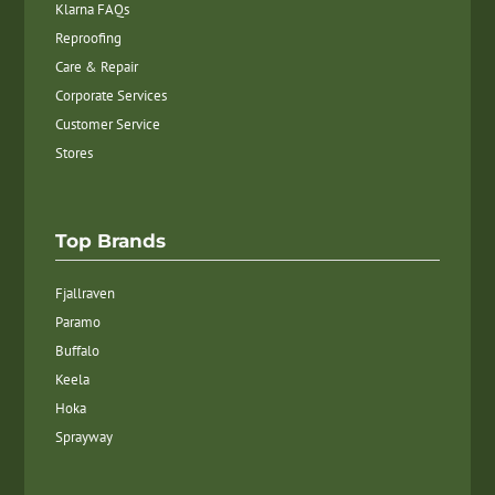
Klarna FAQs
Reproofing
Care & Repair
Corporate Services
Customer Service
Stores
Top Brands
Fjallraven
Paramo
Buffalo
Keela
Hoka
Sprayway