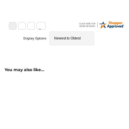
Display Options
You may also like...