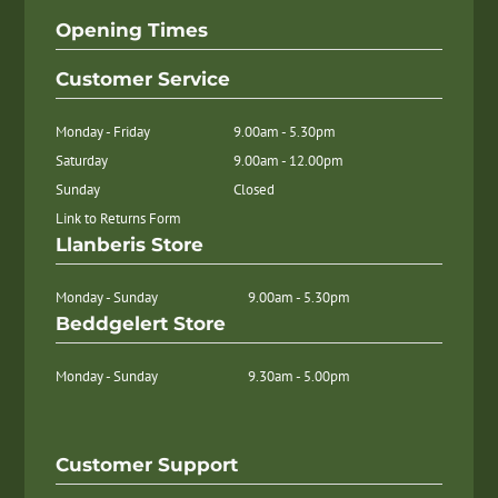
Opening Times
Customer Service
Monday - Friday
9.00am - 5.30pm
Saturday
9.00am - 12.00pm
Sunday
Closed
Link to Returns Form
Llanberis Store
Monday - Sunday
9.00am - 5.30pm
Beddgelert Store
Monday - Sunday
9.30am - 5.00pm
Customer Support