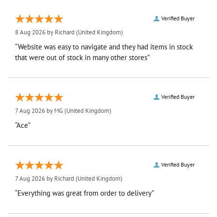
Verified Buyer
8 Aug 2026 by
Richard
(United Kingdom)
“Website was easy to navigate and they had items in stock
that were out of stock in many other stores”
Verified Buyer
7 Aug 2026 by
MG
(United Kingdom)
“Ace”
Verified Buyer
7 Aug 2026 by
Richard
(United Kingdom)
“Everything was great from order to delivery”