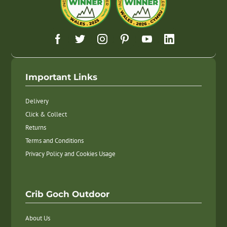
Important Links
Delivery
Click & Collect
Returns
Terms and Conditions
Privacy Policy and Cookies Usage
Crib Goch Outdoor
About Us