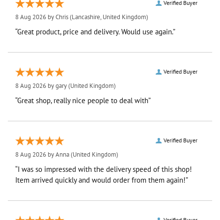
Verified Buyer
8 Aug 2026 by
Chris
(Lancashire, United Kingdom)
“Great product, price and delivery. Would use again.”
Verified Buyer
8 Aug 2026 by
gary
(United Kingdom)
“Great shop, really nice people to deal with”
Verified Buyer
8 Aug 2026 by
Anna
(United Kingdom)
“I was so impressed with the delivery speed of this shop!
Item arrived quickly and would order from them again!”
Verified Buyer