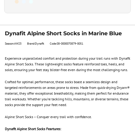
Dynafit Alpine Short Socks in Marine Blue
Season:AW23
Brand:Dynafit
Code:08-0000070879-8051
Experience unparalleled comfort and protection during your trail runs with Dynafit
Alpine Short Socks. These lightweight socks feature reinforced toes, heels, and
soles, ensuring your feet stay blister-free even during the most challenging runs.
Crafted for optimal performance, these socks boast a seamless design and
targeted reinforcements on areas prone to stress. Made from quick-drying Dryarn®
material, they offer exceptional breathability, making them perfect for endurance
trail workouts. Whether you're tackling hills, mountains, or diverse terrains, these
socks provide the support your feet need.
Alpine Short Socks – Conquer every trail with confidence.
Dynafit Alpine Short Socks Feartures: