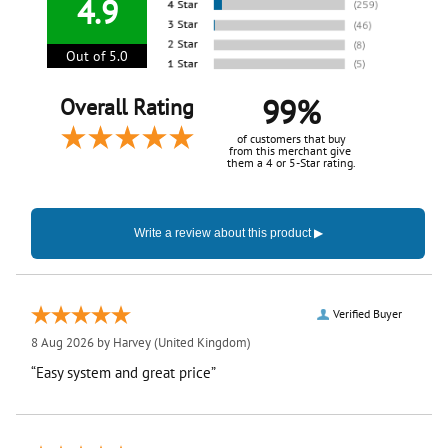
4.9
Out of 5.0
99%
Overall Rating
of customers that buy
from this merchant give
them a 4 or 5-Star rating.
Verified Buyer
8 Aug 2026 by
Harvey
(United Kingdom)
“Easy system and great price”