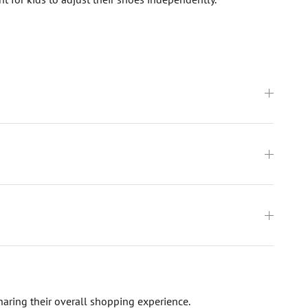
haring their overall shopping experience.