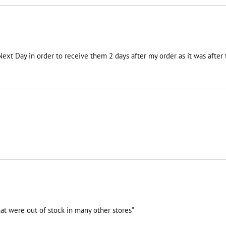
 Next Day in order to receive them 2 days after my order as it was afte
at were out of stock in many other stores”