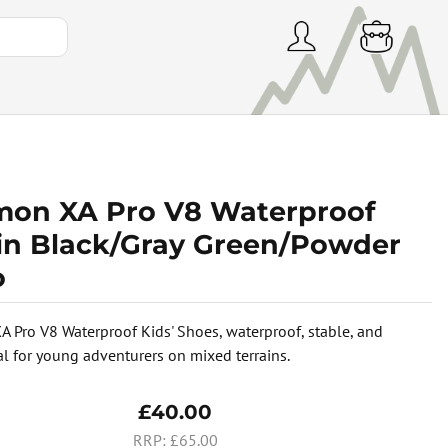
mon XA Pro V8 Waterproof
 in Black/Gray Green/Powder
o
 Pro V8 Waterproof Kids' Shoes, waterproof, stable, and
eal for young adventurers on mixed terrains.
£40.00
£65.00