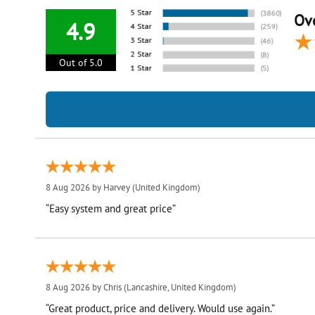
Ove
4.9
Out of 5.0
8 Aug 2026 by
Harvey
(United Kingdom)
“Easy system and great price”
8 Aug 2026 by
Chris
(Lancashire, United Kingdom)
“Great product, price and delivery. Would use again.”