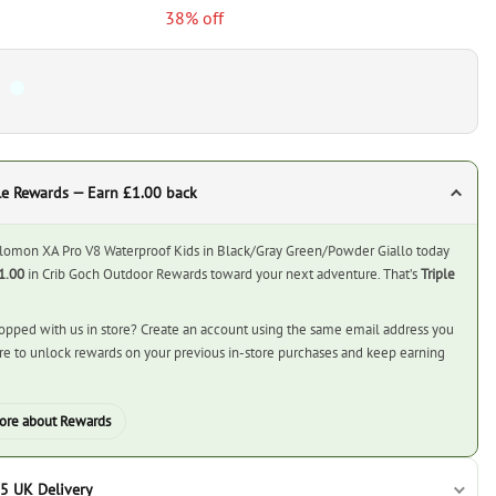
38% off
le Rewards — Earn £1.00 back
lomon XA Pro V8 Waterproof Kids in Black/Gray Green/Powder Giallo today
1.00
in Crib Goch Outdoor Rewards toward your next adventure. That’s
Triple
opped with us in store? Create an account using the same email address you
ore to unlock rewards on your previous in-store purchases and keep earning
ore about Rewards
5 UK Delivery