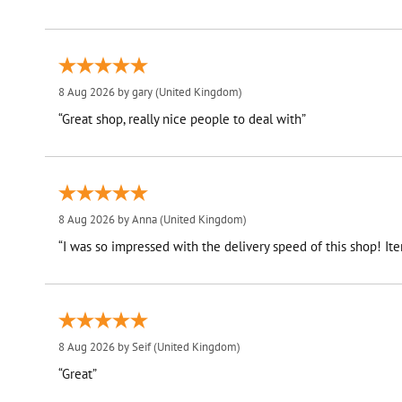
8 Aug 2026 by
gary
(United Kingdom)
“Great shop, really nice people to deal with”
8 Aug 2026 by
Anna
(United Kingdom)
“I was so impressed with the delivery speed of this shop! I
8 Aug 2026 by
Seif
(United Kingdom)
“Great”