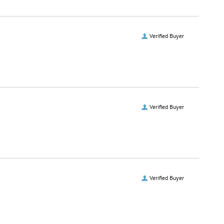
Verified Buyer
Verified Buyer
Verified Buyer