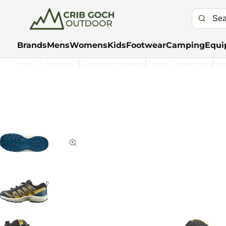
Brands
Mens
Womens
Kids
Footwear
Camping
Equi
Free UK Delivery*
Customer Rewards
Returns Made Easy
Kla