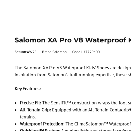
Salomon XA Pro V8 Waterproof K
Season:AW25
Brand:Salomon
Code:L47729400
The Salomon XA Pro V8 Waterproof Kids' Shoes are designed
inspiration from Salomon's trail running expertise, these s
Key Features:
Precise Fit:
The SensiFit™ construction wraps the foot snu
All-Terrain Grip:
Equipped with an All Terrain Contagrip® 
terrains.
Waterproof Protection:
The ClimaSalomon™ Waterproof me
Quicklace™ System:
A minimalistic and strong lace for 