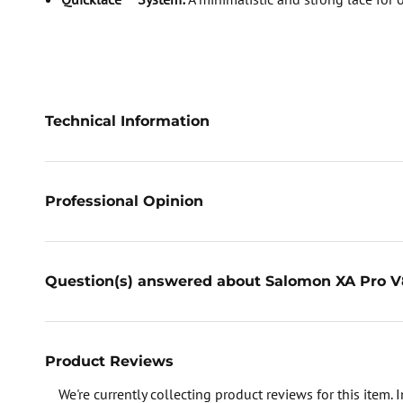
Technical Information
Professional Opinion
Question(s) answered about Salomon XA Pro V8
Product Reviews
We're currently collecting product reviews for this item