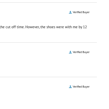
Verified Buyer
r the cut off time. However, the shoes were with me by 12
Verified Buyer
Verified Buyer