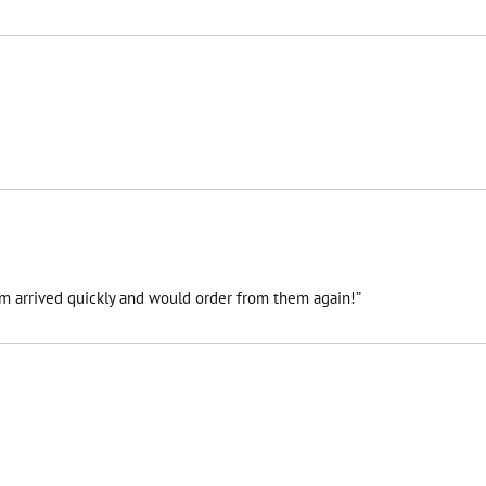
tem arrived quickly and would order from them again!”