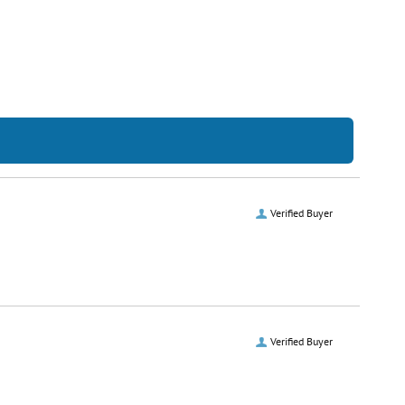
Verified Buyer
Verified Buyer