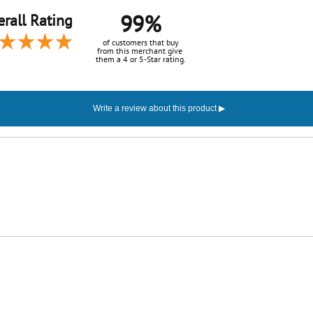
99%
rall Rating
of customers that buy
from this merchant give
them a 4 or 5-Star rating.