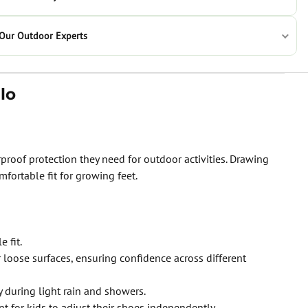
 Our Outdoor Experts
lo
roof protection they need for outdoor activities. Drawing
fortable fit for growing feet.
 fit.
 loose surfaces, ensuring confidence across different
during light rain and showers.
t for kids to adjust their shoes independently.