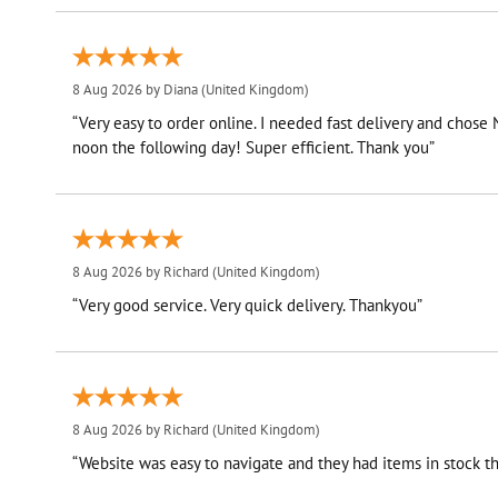
8 Aug 2026 by
Diana
(United Kingdom)
“Very easy to order online. I needed fast delivery and chose
noon the following day! Super efficient. Thank you”
8 Aug 2026 by
Richard
(United Kingdom)
“Very good service. Very quick delivery. Thankyou”
8 Aug 2026 by
Richard
(United Kingdom)
“Website was easy to navigate and they had items in stock th