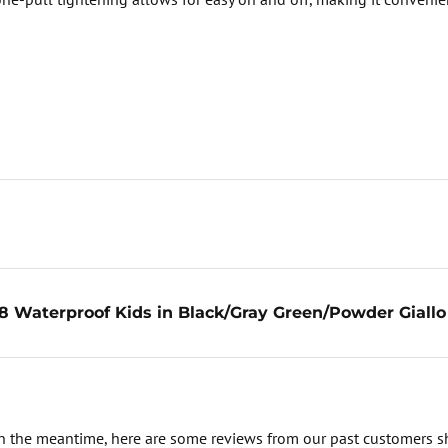
 Waterproof Kids in Black/Gray Green/Powder Giallo
. In the meantime, here are some reviews from our past customers s