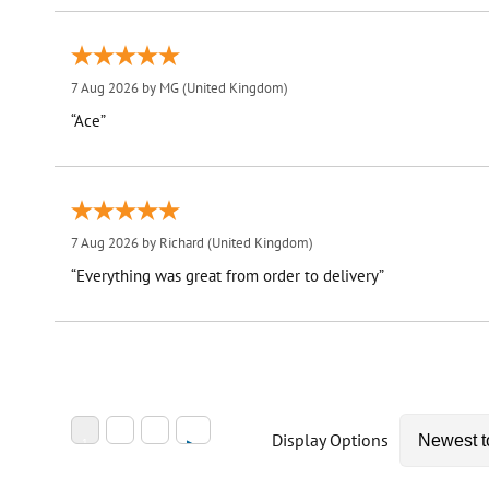
7 Aug 2026 by
MG
(United Kingdom)
“Ace”
7 Aug 2026 by
Richard
(United Kingdom)
“Everything was great from order to delivery”
Display Options