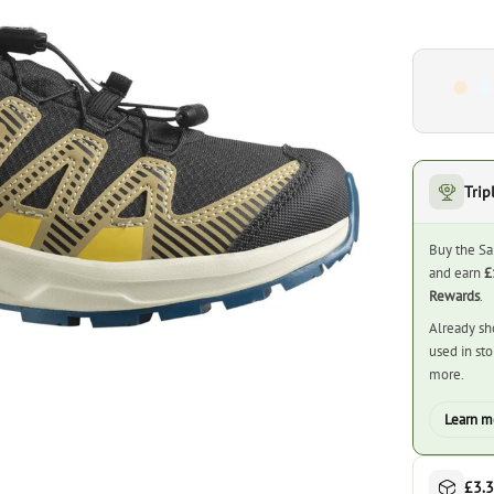
Trip
Buy the Sa
and earn
£
Rewards
.
Already sh
used in st
more.
Learn m
£3.3