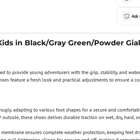
Ask
ids in Black/Gray Green/Powder Gial
 to provide young adventurers with the grip, stability, and waterp
hoes feature a fresh look and practical adjustments to ensure a com
gly, adapting to various foot shapes for a secure and comfortable
outsole, these shoes deliver durable traction on wet, dry, hard, or
mbrane ensures complete weather protection, keeping feet dry 
one-pull tightening allows for easy on and off, making it convenien