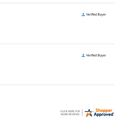
Verified Buyer
Verified Buyer