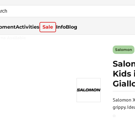
pment
Activities
Sale
Info
Blog
rna Available
Salomon
Salo
Kids
Giall
Salomon XA
grippy. Id