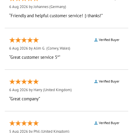
6 Aug 2026 by
Johannes
(Germany)
“Friendly and helpful customer service! :) thanks!”
Verified Buyer
6 Aug 2026 by
Alim G.
(Conwy, Wales)
“Great customer service 5*”
Verified Buyer
6 Aug 2026 by
Harry
(United Kingdom)
“Great company”
Verified Buyer
5 Aug 2026 by
Phil
(United Kingdom)