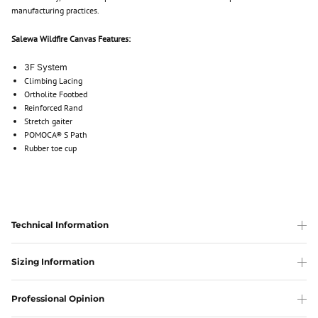
manufacturing practices.
Salewa Wildfire Canvas Features:
3F System
Climbing Lacing
Ortholite Footbed
Reinforced Rand
Stretch gaiter
POMOCA® S Path
Rubber toe cup
Technical Information
Sizing Information
Professional Opinion