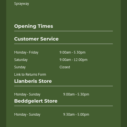
Sprayway
Opening Times
Customer Service
Monday - Friday
9.00am - 5.30pm
Saturday
9.00am - 12.00pm
Sunday
Closed
Link to Returns Form
Llanberis Store
Monday - Sunday
9.00am - 5.30pm
Beddgelert Store
Monday - Sunday
9.30am - 5.00pm