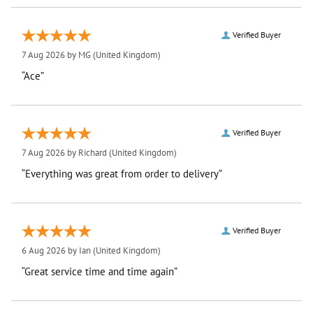
Verified Buyer
7 Aug 2026 by
MG
(United Kingdom)
“Ace”
Verified Buyer
7 Aug 2026 by
Richard
(United Kingdom)
“Everything was great from order to delivery”
Verified Buyer
6 Aug 2026 by
Ian
(United Kingdom)
“Great service time and time again”