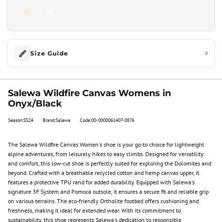
Size Guide
Salewa Wildfire Canvas Womens in
Onyx/Black
Season:SS24
Brand:Salewa
Code:00-0000061407-0876
The Salewa Wildfire Canvas Women's shoe is your go-to choice for lightweight
alpine adventures, from leisurely hikes to easy climbs. Designed for versatility
and comfort, this low-cut shoe is perfectly suited for exploring the Dolomites and
beyond. Crafted with a breathable recycled cotton and hemp canvas upper, it
features a protective TPU rand for added durability. Equipped with Salewa's
signature 3F System and Pomoca outsole, it ensures a secure fit and reliable grip
on various terrains. The eco-friendly Ortholite footbed offers cushioning and
freshness, making it ideal for extended wear. With its commitment to
sustainability, this shoe represents Salewa's dedication to responsible