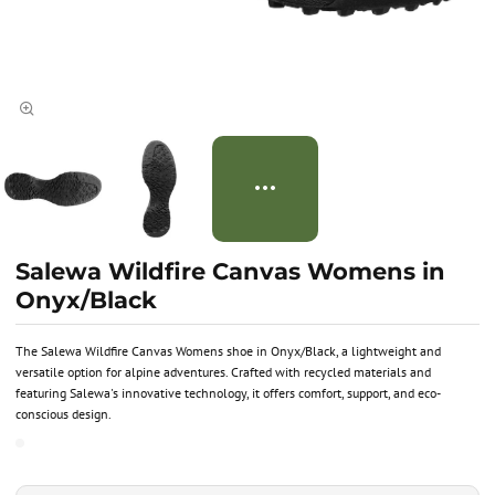
Salewa Wildfire Canvas Womens in
Onyx/Black
The Salewa Wildfire Canvas Womens shoe in Onyx/Black, a lightweight and
versatile option for alpine adventures. Crafted with recycled materials and
featuring Salewa's innovative technology, it offers comfort, support, and eco-
conscious design.