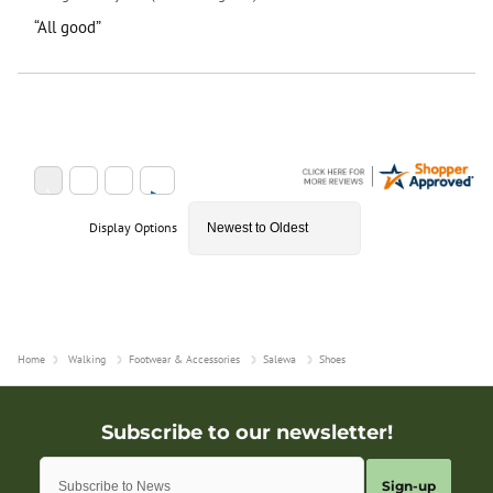
“All good”
Display Options
Home
Walking
Footwear & Accessories
Salewa
Shoes
Sign-up