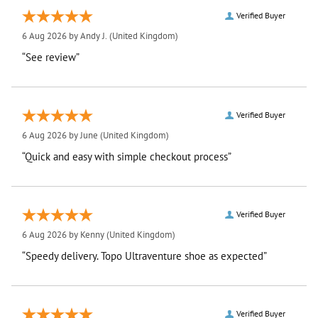
Verified Buyer
6 Aug 2026 by
Andy J.
(United Kingdom)
“See review”
Verified Buyer
6 Aug 2026 by
June
(United Kingdom)
“Quick and easy with simple checkout process”
Verified Buyer
6 Aug 2026 by
Kenny
(United Kingdom)
“Speedy delivery. Topo Ultraventure shoe as expected”
Verified Buyer