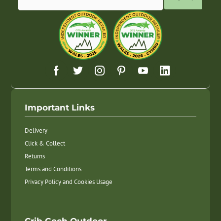
Important Links
Delivery
Click & Collect
Returns
Terms and Conditions
Privacy Policy and Cookies Usage