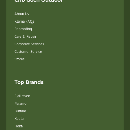
Crib Goch Outdoor
About Us
Klarna FAQs
Reproofing
Care & Repair
Corporate Services
Customer Service
Stores
Top Brands
Fjallraven
Paramo
Buffalo
Keela
Hoka