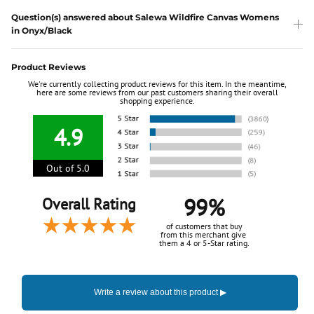
Question(s) answered about Salewa Wildfire Canvas Womens
in Onyx/Black
Product Reviews
We're currently collecting product reviews for this item. In the meantime,
here are some reviews from our past customers sharing their overall
shopping experience.
4.9
Out of 5.0
99%
Overall Rating
of customers that buy
from this merchant give
them a 4 or 5-Star rating.