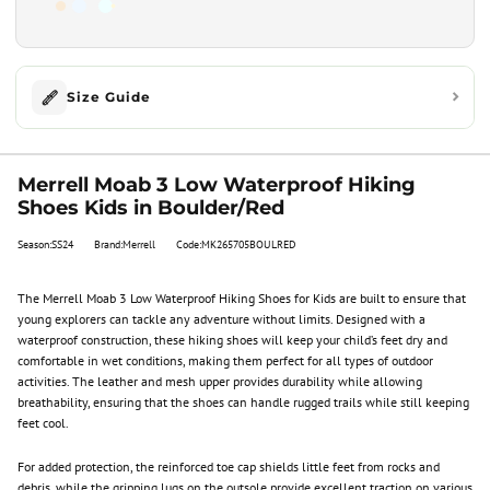
Size Guide
Merrell Moab 3 Low Waterproof Hiking
Shoes Kids in Boulder/Red
Season:SS24
Brand:Merrell
Code:MK265705BOULRED
The Merrell Moab 3 Low Waterproof Hiking Shoes for Kids are built to ensure that
young explorers can tackle any adventure without limits. Designed with a
waterproof construction, these hiking shoes will keep your child’s feet dry and
comfortable in wet conditions, making them perfect for all types of outdoor
activities. The leather and mesh upper provides durability while allowing
breathability, ensuring that the shoes can handle rugged trails while still keeping
feet cool.
For added protection, the reinforced toe cap shields little feet from rocks and
debris, while the gripping lugs on the outsole provide excellent traction on various