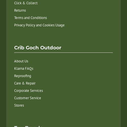
Click & Collect
Returns
Terms and Conditions
Privacy Policy and Cookies Usage
Crib Goch Outdoor
About Us
Klarna FAQs
Reproofing
Care & Repair
Corporate Services
Customer Service
Stores