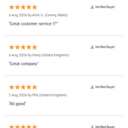
Verified Buyer
6 Aug 2026 by
Alim G.
(Conwy, Wales)
“Great customer service 5*”
Verified Buyer
6 Aug 2026 by
Harry
(United Kingdom)
“Great company”
Verified Buyer
5 Aug 2026 by
Phil
(United Kingdom)
“All good”
Verified Buyer