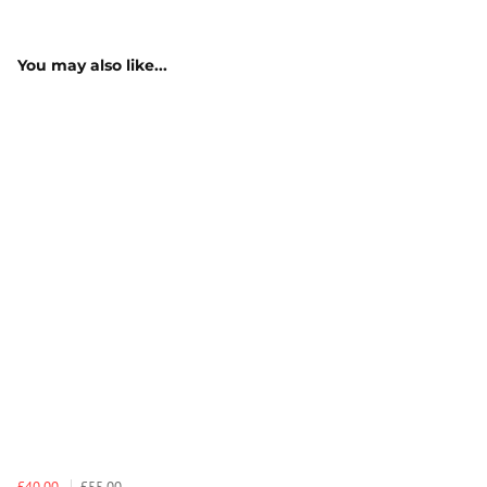
You may also like...
£40.00
£55.00