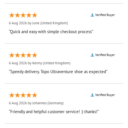
Verified Buyer
6 Aug 2026 by
June
(United Kingdom)
“Quick and easy with simple checkout process”
Verified Buyer
6 Aug 2026 by
Kenny
(United Kingdom)
“Speedy delivery. Topo Ultraventure shoe as expected”
Verified Buyer
6 Aug 2026 by
Johannes
(Germany)
“Friendly and helpful customer service! :) thanks!”