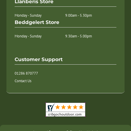
Llanberis Store
Monday - Sunday
9.00am - 5.30pm
Beddgelert Store
Monday - Sunday
9.30am - 5.00pm
Customer Support
01286 870777
Contact Us