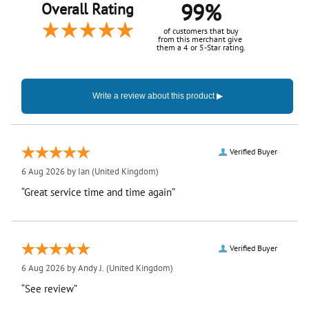
99%
Overall Rating
of customers that buy
from this merchant give
them a 4 or 5-Star rating.
Verified Buyer
6 Aug 2026 by
Ian
(United Kingdom)
“Great service time and time again”
Verified Buyer
6 Aug 2026 by
Andy J.
(United Kingdom)
“See review”