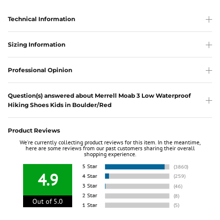
Technical Information
Sizing Information
Professional Opinion
Question(s) answered about Merrell Moab 3 Low Waterproof
Hiking Shoes Kids in Boulder/Red
Product Reviews
We're currently collecting product reviews for this item. In the meantime,
here are some reviews from our past customers sharing their overall
shopping experience.
4.9
Out of 5.0