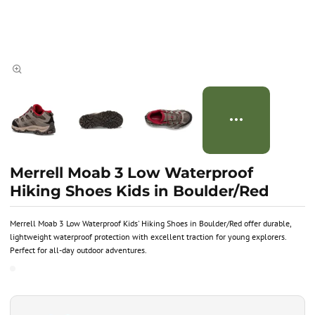
Merrell Moab 3 Low Waterproof
Hiking Shoes Kids in Boulder/Red
Merrell Moab 3 Low Waterproof Kids' Hiking Shoes in Boulder/Red offer durable,
lightweight waterproof protection with excellent traction for young explorers.
Perfect for all-day outdoor adventures.