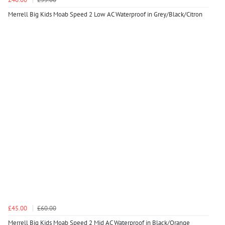
Merrell Big Kids Moab Speed 2 Low AC Waterproof in Grey/Black/Citron
£45.00
£60.00
Merrell Big Kids Moab Speed 2 Mid AC Waterproof in Black/Orange