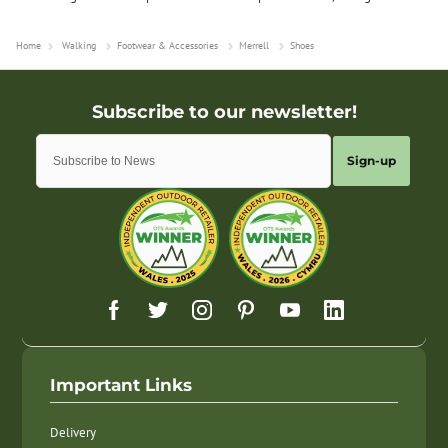
Home
Walking
Footwear & Accessories
Merrell
Shoes
Sign-up
Important Links
Delivery