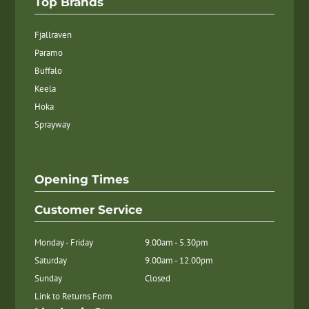
Top Brands
Fjallraven
Paramo
Buffalo
Keela
Hoka
Sprayway
Opening Times
Customer Service
Monday - Friday
9.00am - 5.30pm
Saturday
9.00am - 12.00pm
Sunday
Closed
Link to Returns Form