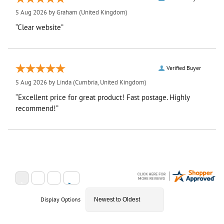
5 Aug 2026 by
Graham
(United Kingdom)
“Clear website”
Verified Buyer
5 Aug 2026 by
Linda
(Cumbria, United Kingdom)
“Excellent price for great product! Fast postage. Highly
recommend!”
Display Options