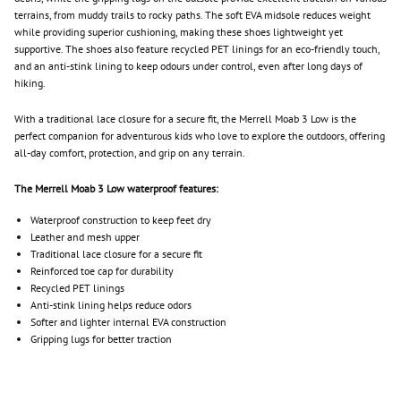
terrains, from muddy trails to rocky paths. The soft EVA midsole reduces weight
while providing superior cushioning, making these shoes lightweight yet
supportive. The shoes also feature recycled PET linings for an eco-friendly touch,
and an anti-stink lining to keep odours under control, even after long days of
hiking.
With a traditional lace closure for a secure fit, the Merrell Moab 3 Low is the
perfect companion for adventurous kids who love to explore the outdoors, offering
all-day comfort, protection, and grip on any terrain.
The Merrell Moab 3 Low waterproof features:
Waterproof construction to keep feet dry
Leather and mesh upper
Traditional lace closure for a secure fit
Reinforced toe cap for durability
Recycled PET linings
Anti-stink lining helps reduce odors
Softer and lighter internal EVA construction
Gripping lugs for better traction