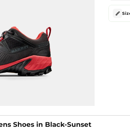
Siz
s Shoes in Black-Sunset