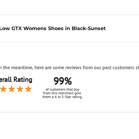
Low GTX Womens Shoes in Black-Sunset
. In the meantime, here are some reviews from our past customers s
99%
rall Rating
of customers that buy
from this merchant give
them a 4 or 5-Star rating.