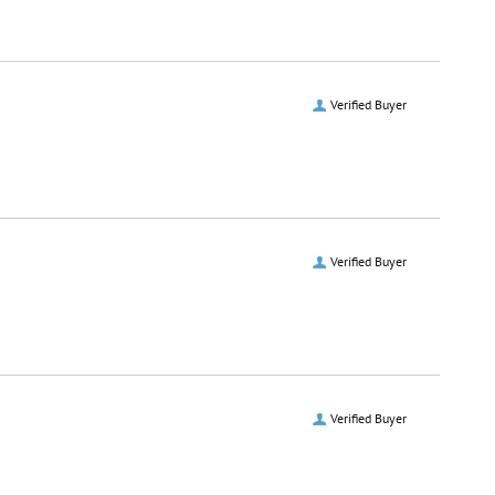
Verified Buyer
Verified Buyer
Verified Buyer