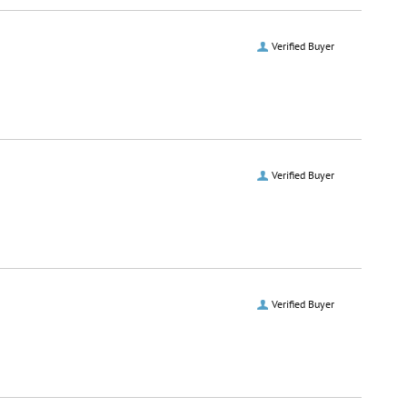
Verified Buyer
Verified Buyer
Verified Buyer