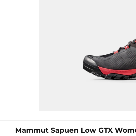
Mammut Sapuen Low GTX Women