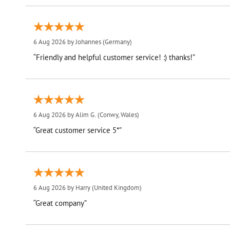
6 Aug 2026 by
Johannes
(Germany)
“Friendly and helpful customer service! :) thanks!”
6 Aug 2026 by
Alim G.
(Conwy, Wales)
“Great customer service 5*”
6 Aug 2026 by
Harry
(United Kingdom)
“Great company”