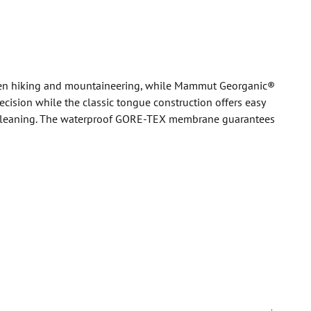
when hiking and mountaineering, while Mammut Georganic®
ision while the classic tongue construction offers easy
elf-cleaning. The waterproof GORE-TEX membrane guarantees