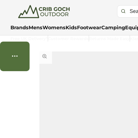
Brands
Mens
Womens
Kids
Footwear
Camping
Equi
Free UK Delivery*
Customer Rewards
Returns Made Easy
Kla