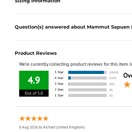
Sizing Information
Question(s) answered about Mammut Sapuen 
Product Reviews
We're currently collecting product reviews for this item
Ove
4.9
Out of 5.0
8 Aug 2026 by
Richard
(United Kingdom)