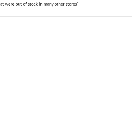
at were out of stock in many other stores”