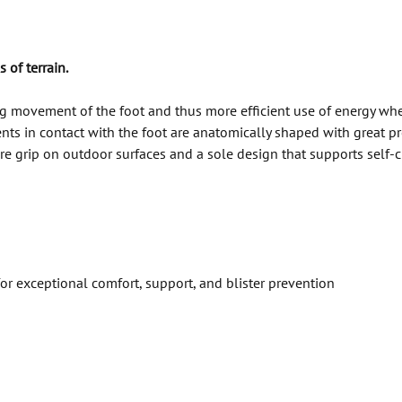
 of terrain.
ng movement of the foot and thus more efficient use of energy 
in contact with the foot are anatomically shaped with great prec
ecure grip on outdoor surfaces and a sole design that supports s
 exceptional comfort, support, and blister prevention