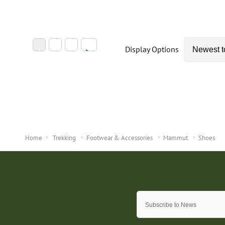
Display Options
Home
Trekking
Footwear & Accessories
Mammut
Shoes