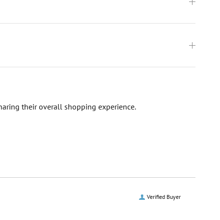
haring their overall shopping experience.
Verified Buyer