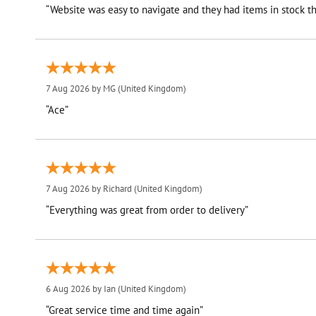
“Website was easy to navigate and they had items in stock th
7 Aug 2026 by
MG
(United Kingdom)
“Ace”
7 Aug 2026 by
Richard
(United Kingdom)
“Everything was great from order to delivery”
6 Aug 2026 by
Ian
(United Kingdom)
“Great service time and time again”