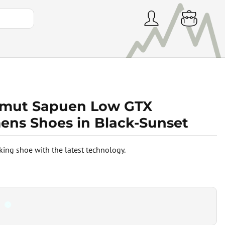
ut Sapuen Low GTX
ns Shoes in Black-Sunset
king shoe with the latest technology.