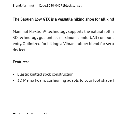
Brand:Mammut
Code:3030-04271black-sunset
The Sapuen Low GTX is a versatile hiking shoe for all kinds
Mammut Flextron® technology supports the natural rolli
3D technology guarantees maximum comfort. All components 
entry. Optimized for hiking: a Vibram rubber blend for s
dry feet.
Features:
Elastic knitted sock construction
3D Memo Foam: cushioning adapts to your foot shape for