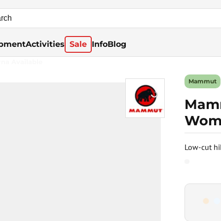
pment
Activities
Sale
Info
Blog
rna Available
Mammut
Mamm
Wome
Low-cut hi