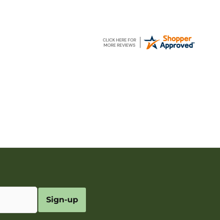
Sign-up