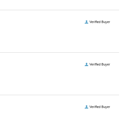
Verified Buyer
Verified Buyer
Verified Buyer