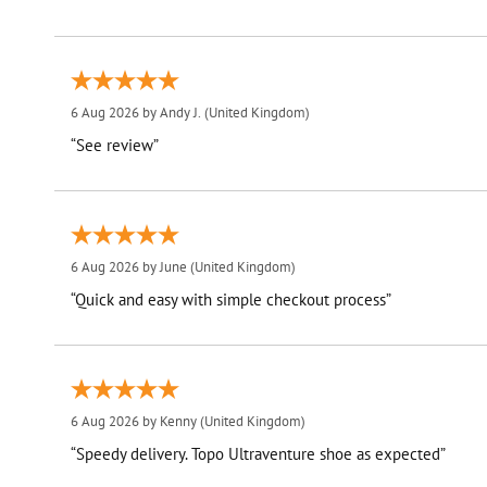
6 Aug 2026 by
Andy J.
(United Kingdom)
“See review”
6 Aug 2026 by
June
(United Kingdom)
“Quick and easy with simple checkout process”
6 Aug 2026 by
Kenny
(United Kingdom)
“Speedy delivery. Topo Ultraventure shoe as expected”