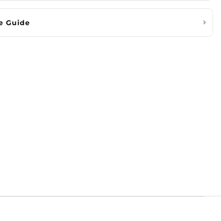
e Guide