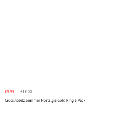
£9.99
£19.00
Crocs Jibbitz Summer Nostalgia Gold Ring 5 Pack