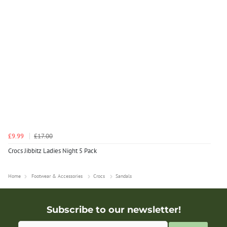
£9.99
£17.00
Crocs Jibbitz Ladies Night 5 Pack
Home
Footwear & Accessories
Crocs
Sandals