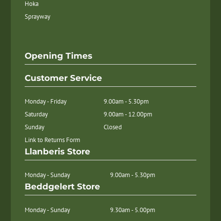
Hoka
Sprayway
Opening Times
Customer Service
Monday - Friday
9.00am - 5.30pm
Saturday
9.00am - 12.00pm
Sunday
Closed
Link to Returns Form
Llanberis Store
Monday - Sunday
9.00am - 5.30pm
Beddgelert Store
Monday - Sunday
9.30am - 5.00pm