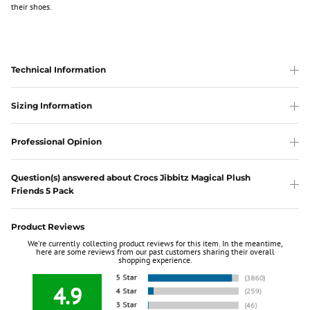
their shoes.
Technical Information
Sizing Information
Professional Opinion
Question(s) answered about Crocs Jibbitz Magical Plush
Friends 5 Pack
Product Reviews
We're currently collecting product reviews for this item. In the meantime,
here are some reviews from our past customers sharing their overall
shopping experience.
4.9