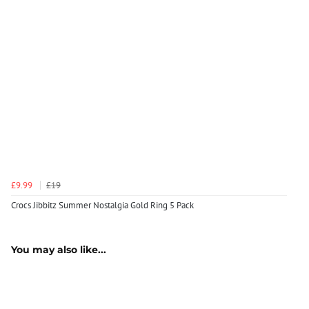
£9.99
£19
Crocs Jibbitz Summer Nostalgia Gold Ring 5 Pack
You may also like...