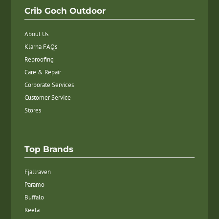
Crib Goch Outdoor
About Us
Klarna FAQs
Reproofing
Care & Repair
Corporate Services
Customer Service
Stores
Top Brands
Fjallraven
Paramo
Buffalo
Keela