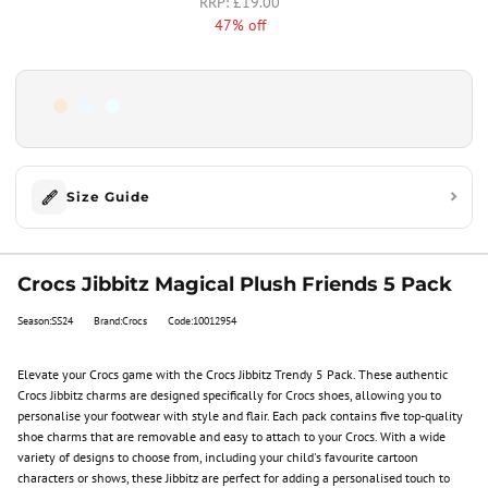
£19.00
47% off
Size Guide
Crocs Jibbitz Magical Plush Friends 5 Pack
Season:SS24
Brand:Crocs
Code:10012954
Elevate your Crocs game with the Crocs Jibbitz Trendy 5 Pack. These authentic
Crocs Jibbitz charms are designed specifically for Crocs shoes, allowing you to
personalise your footwear with style and flair. Each pack contains five top-quality
shoe charms that are removable and easy to attach to your Crocs. With a wide
variety of designs to choose from, including your child's favourite cartoon
characters or shows, these Jibbitz are perfect for adding a personalised touch to