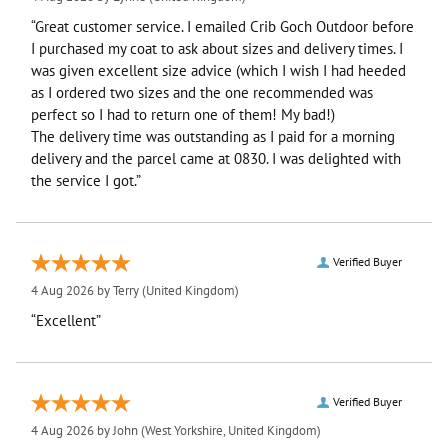
“Great customer service. I emailed Crib Goch Outdoor before
I purchased my coat to ask about sizes and delivery times. I
was given excellent size advice (which I wish I had heeded
as I ordered two sizes and the one recommended was
perfect so I had to return one of them! My bad!)
The delivery time was outstanding as I paid for a morning
delivery and the parcel came at 0830. I was delighted with
the service I got.”
Verified Buyer
4 Aug 2026 by
Terry
(United Kingdom)
“Excellent”
Verified Buyer
4 Aug 2026 by
John
(West Yorkshire, United Kingdom)