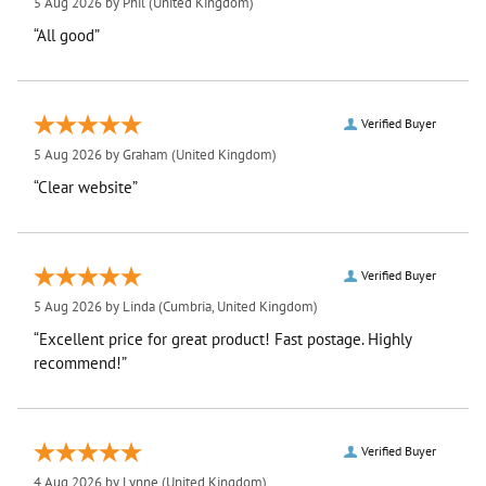
5 Aug 2026 by
Phil
(United Kingdom)
“All good”
Verified Buyer
5 Aug 2026 by
Graham
(United Kingdom)
“Clear website”
Verified Buyer
5 Aug 2026 by
Linda
(Cumbria, United Kingdom)
“Excellent price for great product! Fast postage. Highly
recommend!”
Verified Buyer
4 Aug 2026 by
Lynne
(United Kingdom)