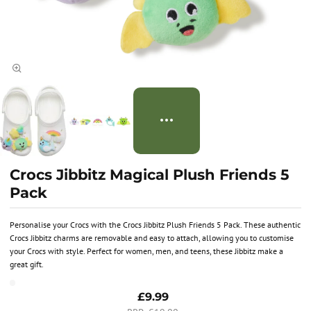
Crocs Jibbitz Magical Plush Friends 5
Pack
Personalise your Crocs with the Crocs Jibbitz Plush Friends 5 Pack. These authentic
Crocs Jibbitz charms are removable and easy to attach, allowing you to customise
your Crocs with style. Perfect for women, men, and teens, these Jibbitz make a
great gift.
£9.99