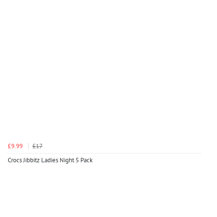
£9.99
£17
Crocs Jibbitz Ladies Night 5 Pack