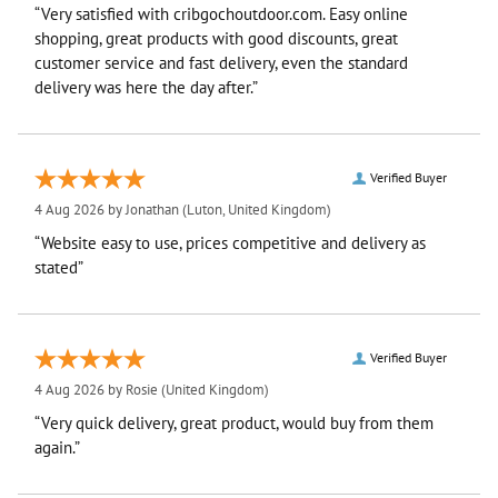
“Very satisfied with cribgochoutdoor.com. Easy online
shopping, great products with good discounts, great
customer service and fast delivery, even the standard
delivery was here the day after.”
Verified Buyer
4 Aug 2026 by
Jonathan
(Luton, United Kingdom)
“Website easy to use, prices competitive and delivery as
stated”
Verified Buyer
4 Aug 2026 by
Rosie
(United Kingdom)
“Very quick delivery, great product, would buy from them
again.”