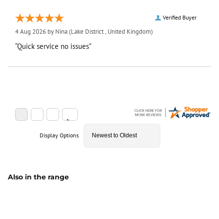
Verified Buyer
4 Aug 2026 by
Nina
(Lake District , United Kingdom)
“Quick service no issues”
Display Options
Also in the range