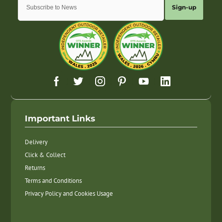
Sign-up
Important Links
Delivery
Click & Collect
Returns
Terms and Conditions
Privacy Policy and Cookies Usage