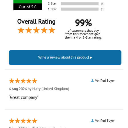
Out of 5.0
99%
Overall Rating
of customers that buy
from this merchant give
them a 4 or 5-Star rating.
Verified Buyer
6 Aug 2026 by
Harry
(United Kingdom)
“Great company”
Verified Buyer