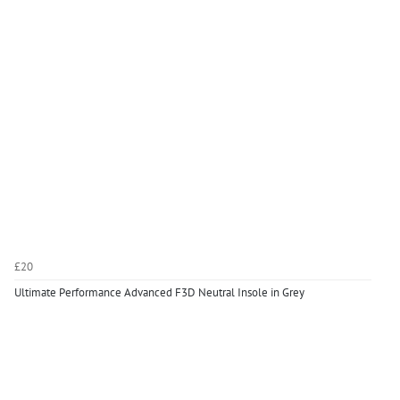
£20
Ultimate Performance Advanced F3D Neutral Insole in Grey