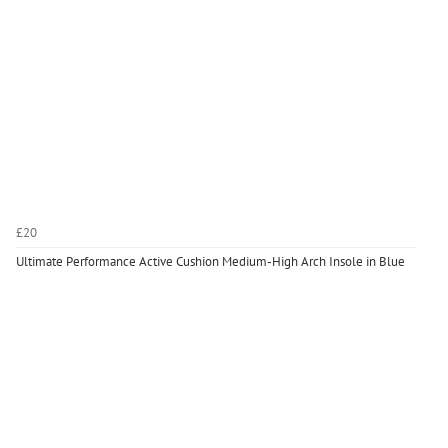
£20
Ultimate Performance Active Cushion Medium-High Arch Insole in Blue