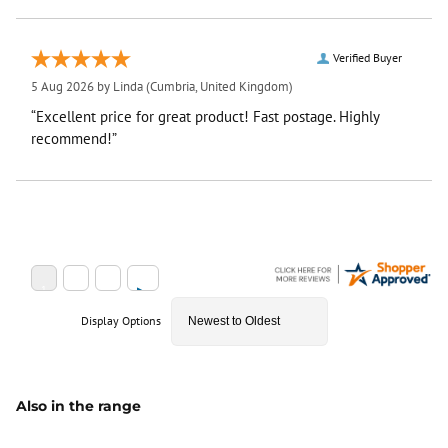
Verified Buyer
5 Aug 2026 by
Linda
(Cumbria, United Kingdom)
“Excellent price for great product! Fast postage. Highly
recommend!”
Display Options
Also in the range