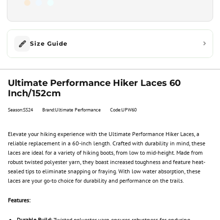
Size Guide
Ultimate Performance Hiker Laces 60
Inch/152cm
Season:SS24
Brand:Ultimate Performance
Code:UPW60
Elevate your hiking experience with the Ultimate Performance Hiker Laces, a
reliable replacement in a 60-inch length. Crafted with durability in mind, these
laces are ideal for a variety of hiking boots, from low to mid-height. Made from
robust twisted polyester yarn, they boast increased toughness and feature heat-
sealed tips to eliminate snapping or fraying. With low water absorption, these
laces are your go-to choice for durability and performance on the trails.
Features:
Durable Build:
Twisted polyester yarn ensures robustness for enduring