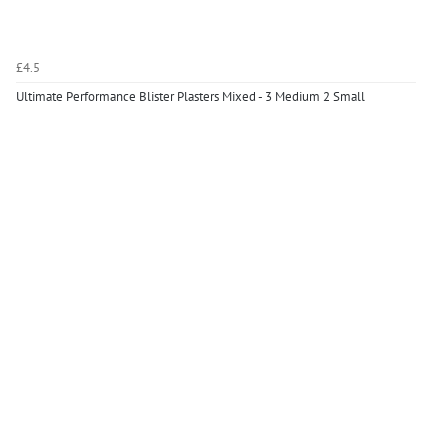
£4.5
Ultimate Performance Blister Plasters Mixed - 3 Medium 2 Small