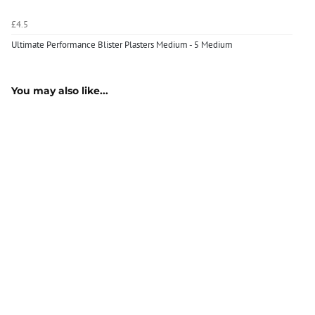
£4.5
Ultimate Performance Blister Plasters Medium - 5 Medium
You may also like...