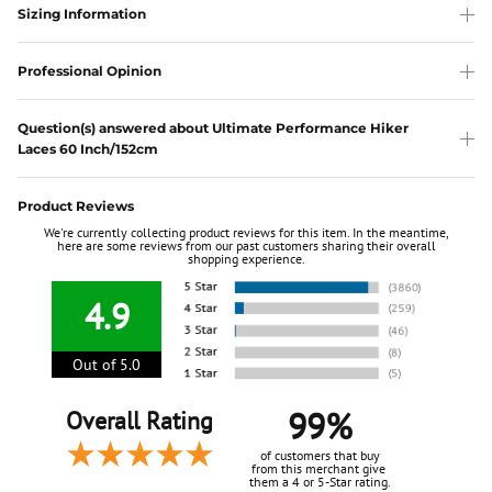
Sizing Information
Professional Opinion
Question(s) answered about Ultimate Performance Hiker
Laces 60 Inch/152cm
Product Reviews
We're currently collecting product reviews for this item. In the meantime,
here are some reviews from our past customers sharing their overall
shopping experience.
4.9
Out of 5.0
99%
Overall Rating
of customers that buy
from this merchant give
them a 4 or 5-Star rating.