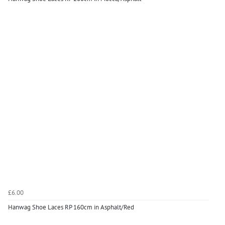
£6.00
Hanwag Shoe Laces RP 160cm in Asphalt/Red