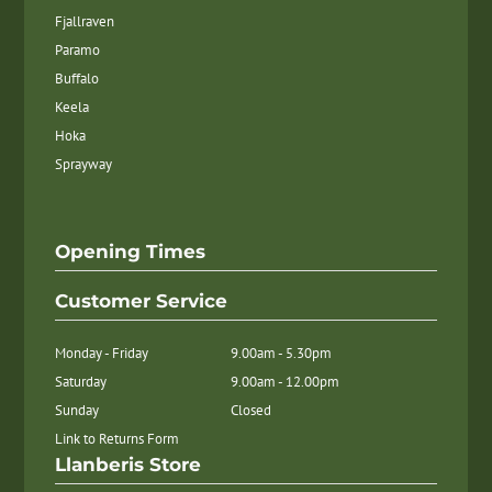
Fjallraven
Paramo
Buffalo
Keela
Hoka
Sprayway
Opening Times
Customer Service
Monday - Friday
9.00am - 5.30pm
Saturday
9.00am - 12.00pm
Sunday
Closed
Link to Returns Form
Llanberis Store