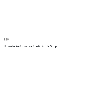
£20
Ultimate Performance Elastic Ankle Support