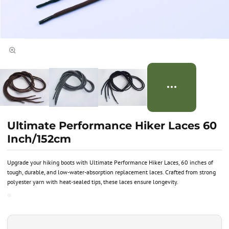
Ultimate Performance Hiker Laces 60
Inch/152cm
Upgrade your hiking boots with Ultimate Performance Hiker Laces, 60 inches of
tough, durable, and low-water-absorption replacement laces. Crafted from strong
polyester yarn with heat-sealed tips, these laces ensure longevity.