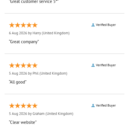
“Great customer service 5*”
Verified Buyer
6 Aug 2026 by
Harry
(United Kingdom)
“Great company”
Verified Buyer
5 Aug 2026 by
Phil
(United Kingdom)
“All good”
Verified Buyer
5 Aug 2026 by
Graham
(United Kingdom)
“Clear website”