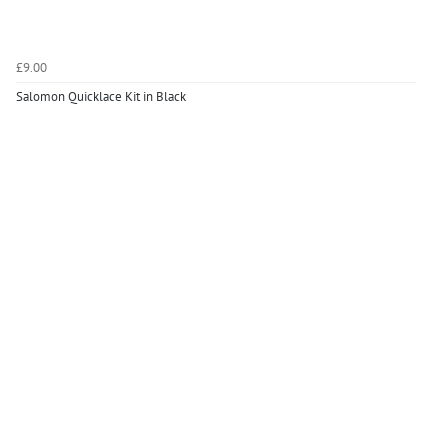
£9.00
Salomon Quicklace Kit in Black