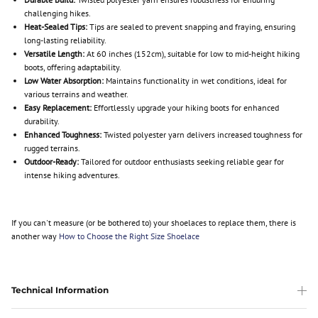
challenging hikes.
Heat-Sealed Tips:
Tips are sealed to prevent snapping and fraying, ensuring
long-lasting reliability.
Versatile Length:
At 60 inches (152cm), suitable for low to mid-height hiking
boots, offering adaptability.
Low Water Absorption:
Maintains functionality in wet conditions, ideal for
various terrains and weather.
Easy Replacement:
Effortlessly upgrade your hiking boots for enhanced
durability.
Enhanced Toughness:
Twisted polyester yarn delivers increased toughness for
rugged terrains.
Outdoor-Ready:
Tailored for outdoor enthusiasts seeking reliable gear for
intense hiking adventures.
If you can't measure (or be bothered to) your shoelaces to replace them, there is
another way
How to Choose the Right Size Shoelace
Technical Information