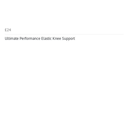
£24
Ultimate Performance Elastic Knee Support