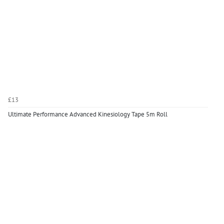
£13
Ultimate Performance Advanced Kinesiology Tape 5m Roll