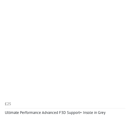
£25
Ultimate Performance Advanced F3D Support+ Insole in Grey