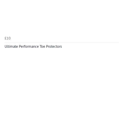
£10
Ultimate Performance Toe Protectors