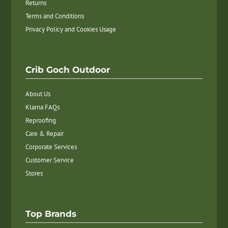
Returns
Terms and Conditions
Privacy Policy and Cookies Usage
Crib Goch Outdoor
About Us
Klarna FAQs
Reproofing
Care & Repair
Corporate Services
Customer Service
Stores
Top Brands