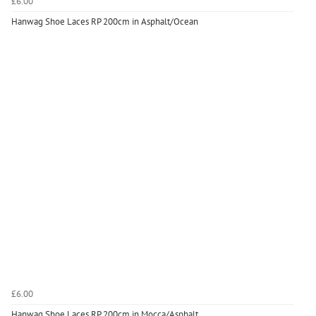
£6.00
Hanwag Shoe Laces RP 200cm in Asphalt/Ocean
£6.00
Hanwag Shoe Laces RP 200cm in Mocca/Asphalt