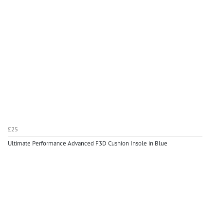
£25
Ultimate Performance Advanced F3D Cushion Insole in Blue