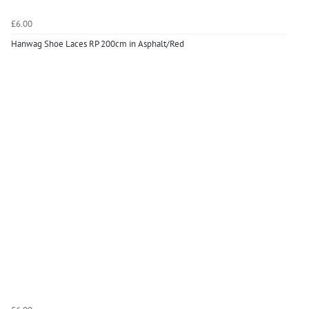
£6.00
Hanwag Shoe Laces RP 200cm in Asphalt/Red