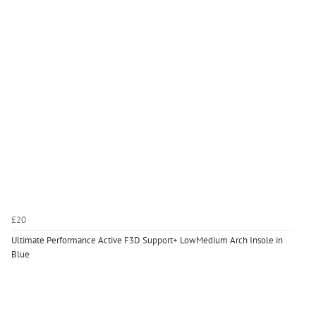
£20
Ultimate Performance Active F3D Support+ LowMedium Arch Insole in
Blue