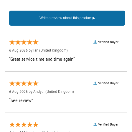
Verified Buyer
6 Aug 2026 by
Ian
(United Kingdom)
“Great service time and time again”
Verified Buyer
6 Aug 2026 by
Andy J.
(United Kingdom)
“See review”
Verified Buyer