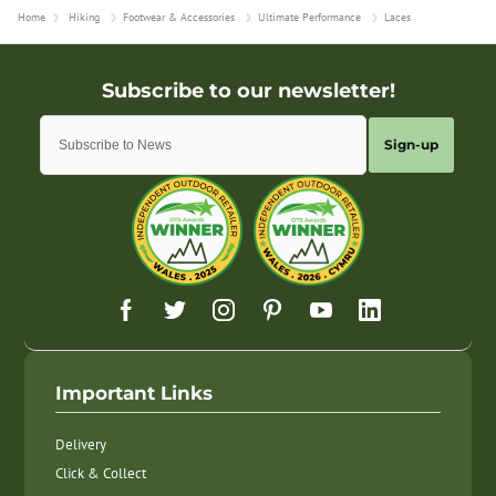
Home
Hiking
Footwear & Accessories
Ultimate Performance
Laces
Sign-up
Important Links
Delivery
Click & Collect