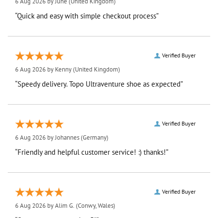
6 Aug 2026 by
June
(United Kingdom)
“Quick and easy with simple checkout process”
Verified Buyer
6 Aug 2026 by
Kenny
(United Kingdom)
“Speedy delivery. Topo Ultraventure shoe as expected”
Verified Buyer
6 Aug 2026 by
Johannes
(Germany)
“Friendly and helpful customer service! :) thanks!”
Verified Buyer
6 Aug 2026 by
Alim G.
(Conwy, Wales)