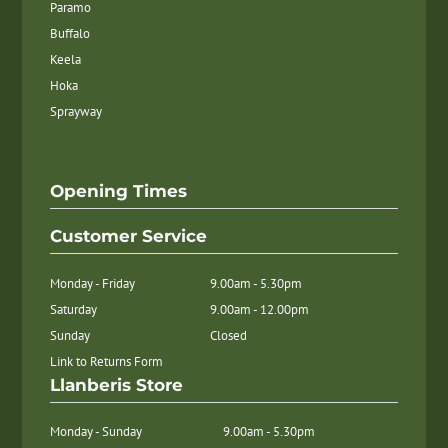
Paramo
Buffalo
Keela
Hoka
Sprayway
Opening Times
Customer Service
Monday - Friday
9.00am - 5.30pm
Saturday
9.00am - 12.00pm
Sunday
Closed
Link to Returns Form
Llanberis Store
Monday - Sunday
9.00am - 5.30pm