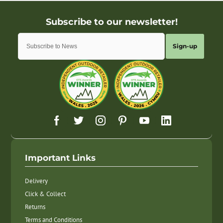
Sign-up
Important Links
Delivery
Click & Collect
Returns
Terms and Conditions