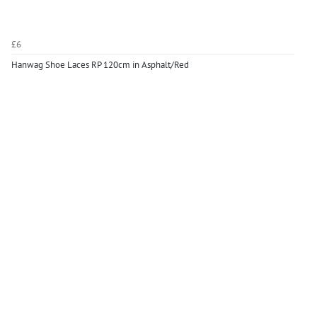
£6
Hanwag Shoe Laces RP 120cm in Asphalt/Red