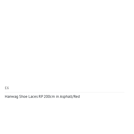
£6
Hanwag Shoe Laces RP 200cm in Asphalt/Red