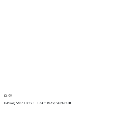
£6.00
Hanwag Shoe Laces RP 160cm in Asphalt/Ocean