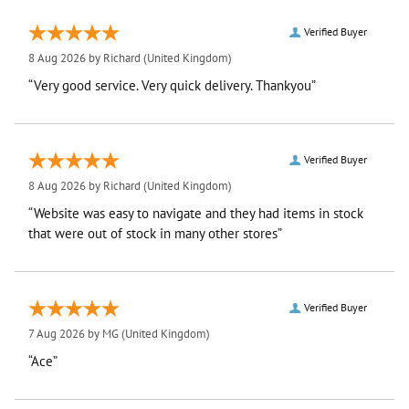
Verified Buyer
8 Aug 2026 by
Richard
(United Kingdom)
“Very good service. Very quick delivery. Thankyou”
Verified Buyer
8 Aug 2026 by
Richard
(United Kingdom)
“Website was easy to navigate and they had items in stock
that were out of stock in many other stores”
Verified Buyer
7 Aug 2026 by
MG
(United Kingdom)
“Ace”