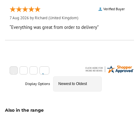
Verified Buyer
7 Aug 2026 by
Richard
(United Kingdom)
“Everything was great from order to delivery”
Display Options
Also in the range