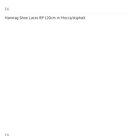
£6
Hanwag Shoe Laces RP 120cm in Mocca/Asphalt
£6