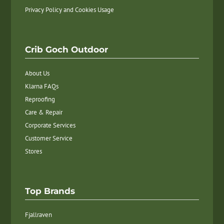
Privacy Policy and Cookies Usage
Crib Goch Outdoor
About Us
Klarna FAQs
Reproofing
Care & Repair
Corporate Services
Customer Service
Stores
Top Brands
Fjallraven