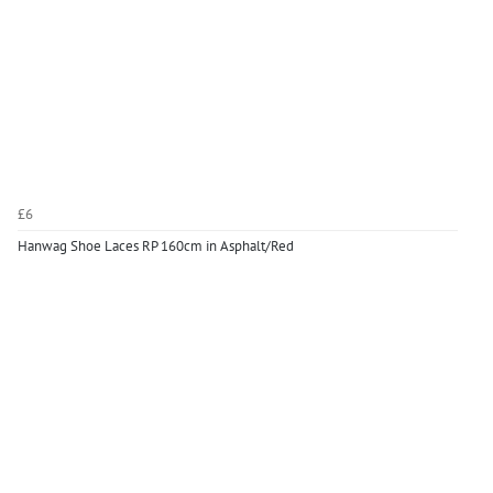
£6
Hanwag Shoe Laces RP 160cm in Asphalt/Red