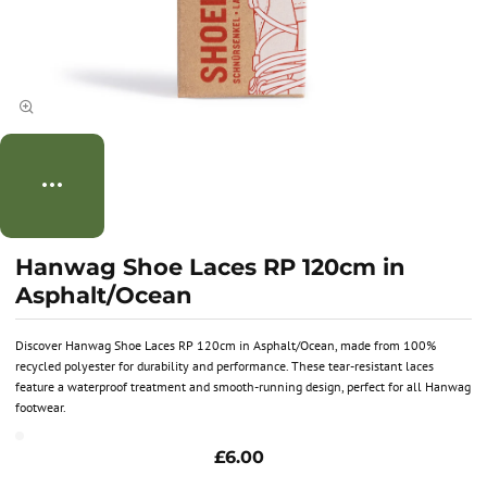
Hanwag Shoe Laces RP 120cm in
Asphalt/Ocean
Discover Hanwag Shoe Laces RP 120cm in Asphalt/Ocean, made from 100%
recycled polyester for durability and performance. These tear-resistant laces
feature a waterproof treatment and smooth-running design, perfect for all Hanwag
footwear.
£6.00