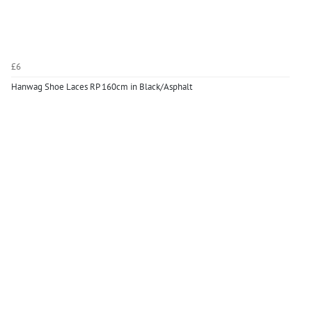
£6
Hanwag Shoe Laces RP 160cm in Black/Asphalt