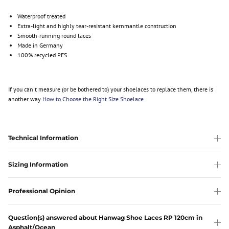
Waterproof treated
Extra-light and highly tear-resistant kernmantle construction
Smooth-running round laces
Made in Germany
100% recycled PES
If you can't measure (or be bothered to) your shoelaces to replace them, there is
another way
How to Choose the Right Size Shoelace
Technical Information
Sizing Information
Professional Opinion
Question(s) answered about Hanwag Shoe Laces RP 120cm in
Asphalt/Ocean