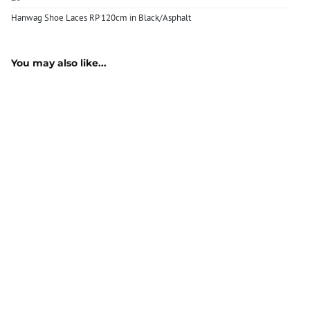
Hanwag Shoe Laces RP 120cm in Black/Asphalt
You may also like...