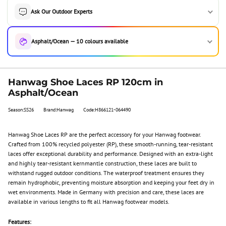
Ask Our Outdoor Experts
Asphalt/Ocean — 10 colours available
Hanwag Shoe Laces RP 120cm in
Asphalt/Ocean
Season:SS26
Brand:Hanwag
Code:H866121-064490
Hanwag Shoe Laces RP are the perfect accessory for your Hanwag footwear.
Crafted from 100% recycled polyester (RP), these smooth-running, tear-resistant
laces offer exceptional durability and performance. Designed with an extra-light
and highly tear-resistant kernmantle construction, these laces are built to
withstand rugged outdoor conditions. The waterproof treatment ensures they
remain hydrophobic, preventing moisture absorption and keeping your feet dry in
wet environments. Made in Germany with precision and care, these laces are
available in various lengths to fit all Hanwag footwear models.
Features: