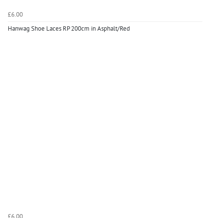
£6.00
Hanwag Shoe Laces RP 200cm in Asphalt/Red
£6.00