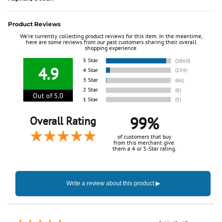
Product Reviews
We're currently collecting product reviews for this item. In the meantime,
here are some reviews from our past customers sharing their overall
shopping experience.
4.9
Out of 5.0
99%
Overall Rating
of customers that buy
from this merchant give
them a 4 or 5-Star rating.