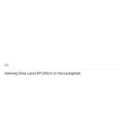
£6
Hanwag Shoe Laces RP 200cm in Mocca/Asphalt