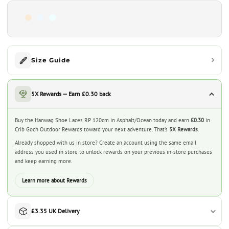
Size Guide
5X Rewards — Earn £0.30 back
Buy the Hanwag Shoe Laces RP 120cm in Asphalt/Ocean today and earn
£0.30
in
Crib Goch Outdoor Rewards toward your next adventure. That’s
5X Rewards
.
Already shopped with us in store? Create an account using the same email
address you used in store to unlock rewards on your previous in-store purchases
and keep earning more.
Learn more about Rewards
£3.35 UK Delivery