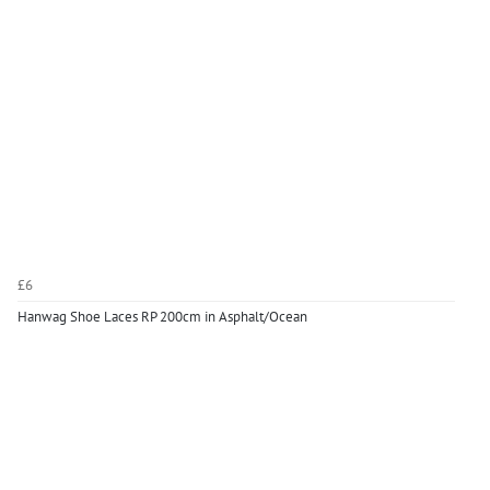
£6
Hanwag Shoe Laces RP 200cm in Asphalt/Ocean