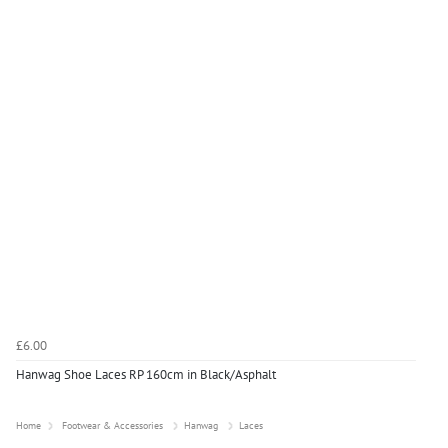
£6.00
Hanwag Shoe Laces RP 160cm in Black/Asphalt
Home
Footwear & Accessories
Hanwag
Laces