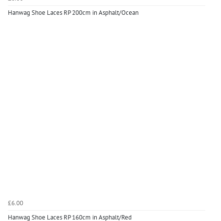
Hanwag Shoe Laces RP 200cm in Asphalt/Ocean
£6.00
Hanwag Shoe Laces RP 160cm in Asphalt/Red