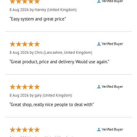
Verified Buyer
8 Aug 2026 by
Harvey
(United Kingdom)
“Easy system and great price”
Verified Buyer
8 Aug 2026 by
Chris
(Lancashire, United Kingdom)
“Great product, price and delivery. Would use again.”
Verified Buyer
8 Aug 2026 by
gary
(United Kingdom)
“Great shop, really nice people to deal with”
Verified Buyer