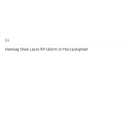
£6
Hanwag Shoe Laces RP 160cm in Mocca/Asphalt