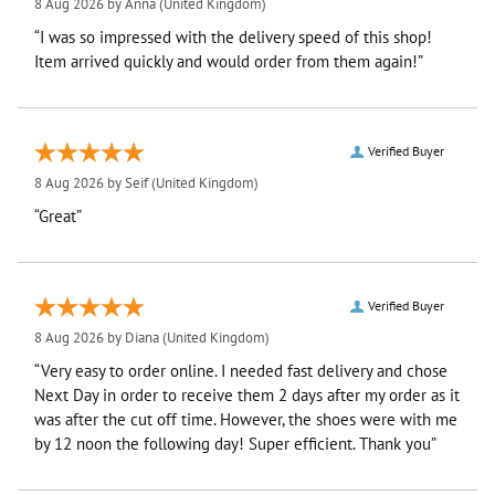
8 Aug 2026 by
Anna
(United Kingdom)
“I was so impressed with the delivery speed of this shop!
Item arrived quickly and would order from them again!”
Verified Buyer
8 Aug 2026 by
Seif
(United Kingdom)
“Great”
Verified Buyer
8 Aug 2026 by
Diana
(United Kingdom)
“Very easy to order online. I needed fast delivery and chose
Next Day in order to receive them 2 days after my order as it
was after the cut off time. However, the shoes were with me
by 12 noon the following day! Super efficient. Thank you”