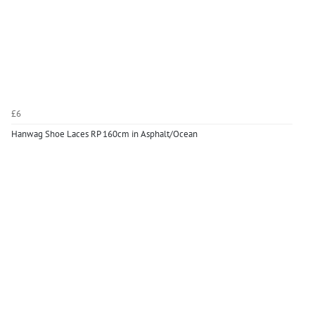
£6
Hanwag Shoe Laces RP 160cm in Asphalt/Ocean