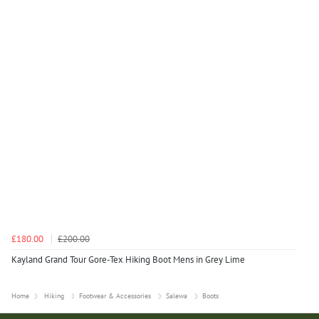
£180.00
£200.00
Kayland Grand Tour Gore-Tex Hiking Boot Mens in Grey Lime
Home
Hiking
Footwear & Accessories
Salewa
Boots