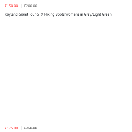
£150.00
£200.00
Kayland Grand Tour GTX Hiking Boots Womens in Grey/Light Green
£175.00
£250.00