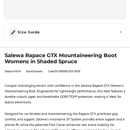
Size Guide
Salewa Rapace GTX Mountaineering Boot
Womens in Shaded Spruce
Season:AW24
Brand:Salewa
Code:00-0000061333-8630
Conquer challenging terrain with confidence in the Salewa Rapace GTX Women's
Mountaineering Boot. Engineered for lightweight performance, this boot features a
durable nubuck upper and breathable GORE-TEX® protection, making it ideal for
alpine adventures.
Designed for via ferratas and mountaineering, the Rapace GTX prioritizes grip,
comfort, and support. Salewa's innovative 3F System provides ankle support and a
precise fit, while the patented Flex Collar enhances rear ankle mobility for