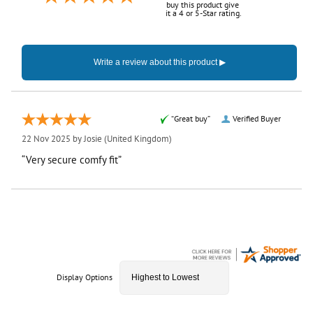
buy this product give
it a 4 or 5-Star rating.
“Great buy”
Verified Buyer
22 Nov 2025 by
Josie
(United Kingdom)
“Very secure comfy fit”
Display Options