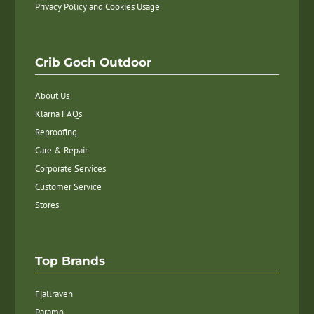
Privacy Policy and Cookies Usage
Crib Goch Outdoor
About Us
Klarna FAQs
Reproofing
Care & Repair
Corporate Services
Customer Service
Stores
Top Brands
Fjallraven
Paramo