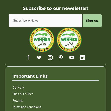
Sign-up
Important Links
Delivery
Click & Collect
Returns
Terms and Conditions