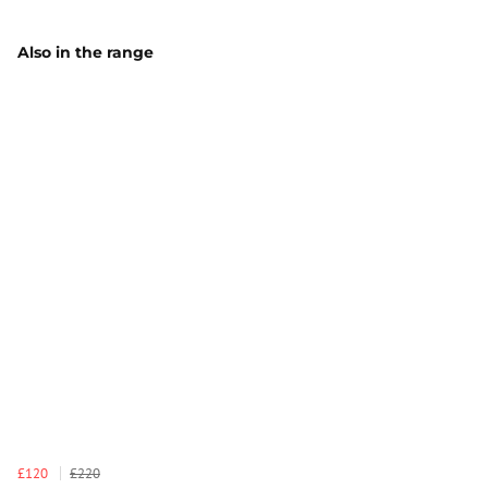
Also in the range
£120
£220