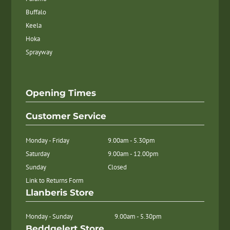
Buffalo
Keela
Hoka
Sprayway
Opening Times
Customer Service
Monday - Friday
9.00am - 5.30pm
Saturday
9.00am - 12.00pm
Sunday
Closed
Link to Returns Form
Llanberis Store
Monday - Sunday
9.00am - 5.30pm
Beddgelert Store