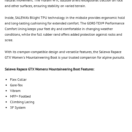
natural movement. The Vibram WTC outsole offers exceptional traction on rock
and other surfaces, ensuring stability on varied terrain.
Inside, SALEWA’s Bilight TPU technology in the midsole provides ergonomic hold
and long-lasting cushioning for extended comfort. The GORE-TEX® Performance
Comfort lining keeps your feet dry and comfortable in changing weather
conditions, while the full rubber rand offers added protection against rocks and
scree.
With its crampon-compatible design and versatile features, the Salewa Rapace
GTX Women's Mountaineering Boot is your trusted companion for alpine pursuits.
Salewa Rapace GTX Womens Mountaineering Boot Features:
Flex Collar
Gore-Tex
Vibram
MFF+ Footbed
Climbing Lacing
3F System