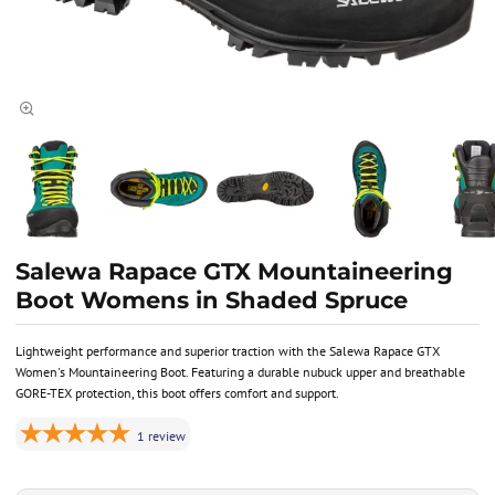
Salewa Rapace GTX Mountaineering
Boot Womens in Shaded Spruce
Lightweight performance and superior traction with the Salewa Rapace GTX
Women's Mountaineering Boot. Featuring a durable nubuck upper and breathable
GORE-TEX protection, this boot offers comfort and support.
1
review