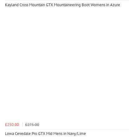
Kayland Cross Mountain GTX Mountaineering Boot Womens in Azure
£250.00
£275.00
Lowa Cevedale Pro GTX Mid Mens in Navy/Lime