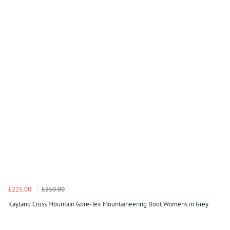
£225.00
£250.00
Kayland Cross Mountain Gore-Tex Mountaineering Boot Womens in Grey