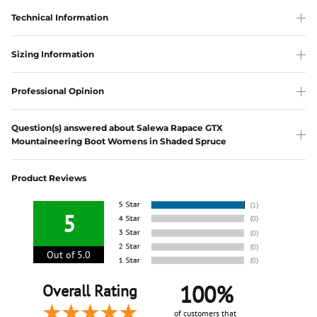
Technical Information
Sizing Information
Professional Opinion
Question(s) answered about Salewa Rapace GTX
Mountaineering Boot Womens in Shaded Spruce
Product Reviews
5
Out of 5.0
100%
Overall Rating
of customers that