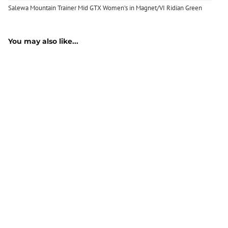
Salewa Mountain Trainer Mid GTX Women's in Magnet/VI Ridian Green
You may also like...