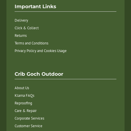
Important Links
Delivery
Click & Collect
Returns
Terms and Conditions
Privacy Policy and Cookies Usage
Crib Goch Outdoor
About Us
Klarna FAQs
Reproofing
Care & Repair
Corporate Services
Customer Service