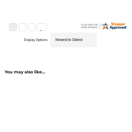
Display Options
You may also like...