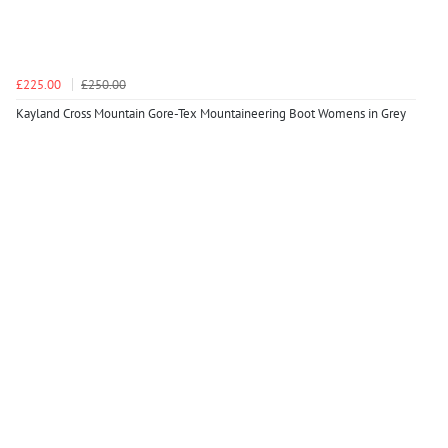
£225.00
£250.00
Kayland Cross Mountain Gore-Tex Mountaineering Boot Womens in Grey