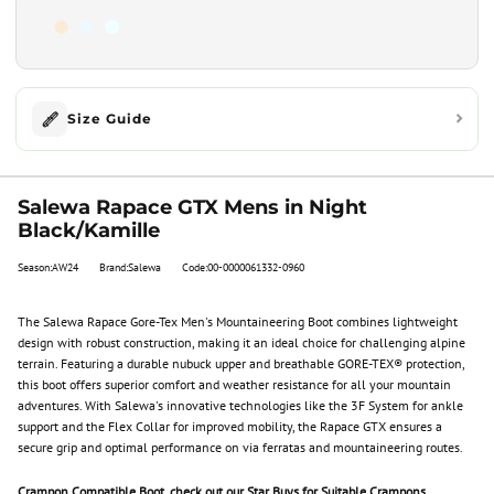
Size Guide
Salewa Rapace GTX Mens in Night
Black/Kamille
Season:AW24
Brand:Salewa
Code:00-0000061332-0960
The Salewa Rapace Gore-Tex Men's Mountaineering Boot combines lightweight
design with robust construction, making it an ideal choice for challenging alpine
terrain. Featuring a durable nubuck upper and breathable GORE-TEX® protection,
this boot offers superior comfort and weather resistance for all your mountain
adventures. With Salewa's innovative technologies like the 3F System for ankle
support and the Flex Collar for improved mobility, the Rapace GTX ensures a
secure grip and optimal performance on via ferratas and mountaineering routes.
Crampon Compatible Boot, check out our Star Buys for Suitable Crampons