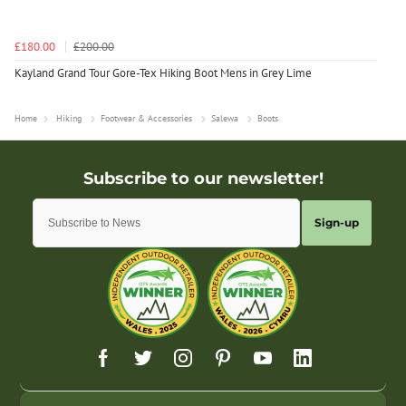
£180.00
£200.00
Kayland Grand Tour Gore-Tex Hiking Boot Mens in Grey Lime
Home
Hiking
Footwear & Accessories
Salewa
Boots
Sign-up