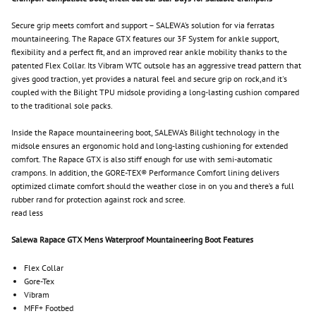
Secure grip meets comfort and support – SALEWA’s solution for via ferratas
mountaineering. The Rapace GTX features our 3F System for ankle support,
flexibility and a perfect fit, and an improved rear ankle mobility thanks to the
patented Flex Collar. Its Vibram WTC outsole has an aggressive tread pattern that
gives good traction, yet provides a natural feel and secure grip on rock,and it's
coupled with the Bilight TPU midsole providing a long-lasting cushion compared
to the traditional sole packs.
Inside the Rapace mountaineering boot, SALEWA’s Bilight technology in the
midsole ensures an ergonomic hold and long-lasting cushioning for extended
comfort. The Rapace GTX is also stiff enough for use with semi-automatic
crampons. In addition, the GORE-TEX® Performance Comfort lining delivers
optimized climate comfort should the weather close in on you and there’s a full
rubber rand for protection against rock and scree.
read less
Salewa Rapace GTX Mens Waterproof Mountaineering Boot Features
Flex Collar
Gore-Tex
Vibram
MFF+ Footbed