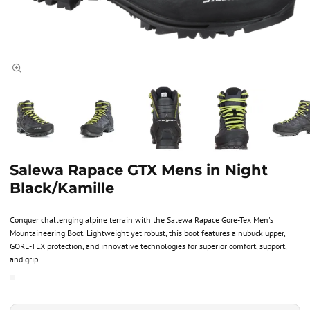
Salewa Rapace GTX Mens in Night
Black/Kamille
Conquer challenging alpine terrain with the Salewa Rapace Gore-Tex Men's
Mountaineering Boot. Lightweight yet robust, this boot features a nubuck upper,
GORE-TEX protection, and innovative technologies for superior comfort, support,
and grip.