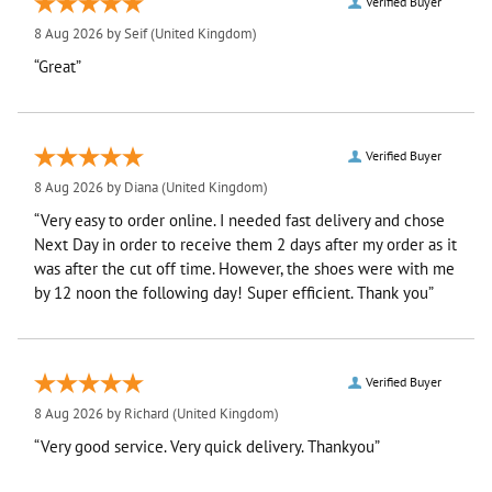
Verified Buyer
8 Aug 2026 by
Seif
(United Kingdom)
“Great”
Verified Buyer
8 Aug 2026 by
Diana
(United Kingdom)
“Very easy to order online. I needed fast delivery and chose
Next Day in order to receive them 2 days after my order as it
was after the cut off time. However, the shoes were with me
by 12 noon the following day! Super efficient. Thank you”
Verified Buyer
8 Aug 2026 by
Richard
(United Kingdom)
“Very good service. Very quick delivery. Thankyou”