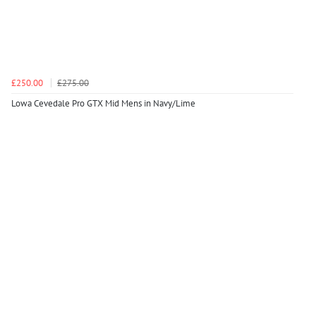
£250.00
£275.00
Lowa Cevedale Pro GTX Mid Mens in Navy/Lime