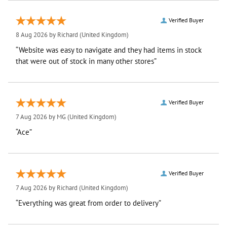
Verified Buyer
8 Aug 2026 by
Richard
(United Kingdom)
“Website was easy to navigate and they had items in stock
that were out of stock in many other stores”
Verified Buyer
7 Aug 2026 by
MG
(United Kingdom)
“Ace”
Verified Buyer
7 Aug 2026 by
Richard
(United Kingdom)
“Everything was great from order to delivery”