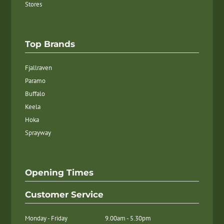
Stores
Top Brands
Fjallraven
Paramo
Buffalo
Keela
Hoka
Sprayway
Opening Times
Customer Service
Monday - Friday
9.00am - 5.30pm