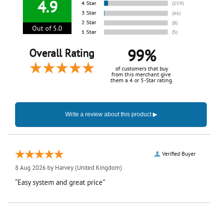
4.9
Out of 5.0
99%
Overall Rating
of customers that buy
from this merchant give
them a 4 or 5-Star rating.
Verified Buyer
8 Aug 2026 by
Harvey
(United Kingdom)
“Easy system and great price”