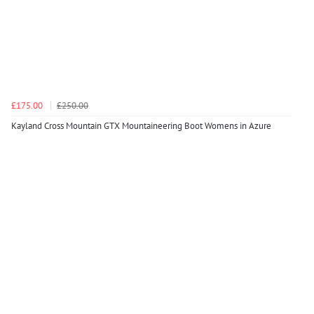
£175.00
£250.00
Kayland Cross Mountain GTX Mountaineering Boot Womens in Azure