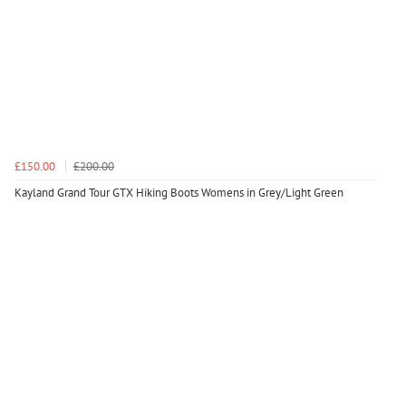
£150.00
£200.00
Kayland Grand Tour GTX Hiking Boots Womens in Grey/Light Green