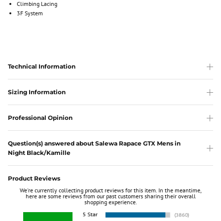
Climbing Lacing
3F System
Technical Information
Sizing Information
Professional Opinion
Question(s) answered about Salewa Rapace GTX Mens in
Night Black/Kamille
Product Reviews
We're currently collecting product reviews for this item. In the meantime,
here are some reviews from our past customers sharing their overall
shopping experience.