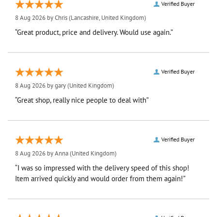
Verified Buyer
8 Aug 2026 by
Chris
(Lancashire, United Kingdom)
“Great product, price and delivery. Would use again.”
Verified Buyer
8 Aug 2026 by
gary
(United Kingdom)
“Great shop, really nice people to deal with”
Verified Buyer
8 Aug 2026 by
Anna
(United Kingdom)
“I was so impressed with the delivery speed of this shop!
Item arrived quickly and would order from them again!”