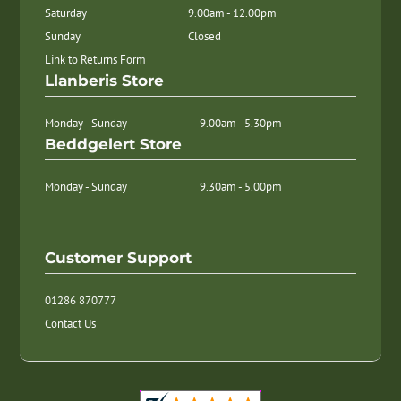
Saturday
9.00am - 12.00pm
Sunday
Closed
Link to Returns Form
Llanberis Store
Monday - Sunday
9.00am - 5.30pm
Beddgelert Store
Monday - Sunday
9.30am - 5.00pm
Customer Support
01286 870777
Contact Us