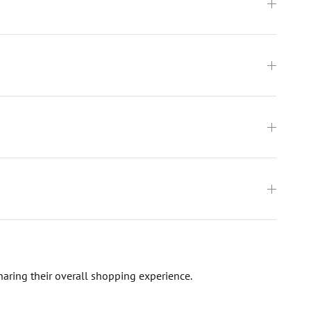
haring their overall shopping experience.