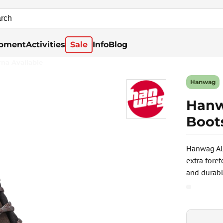
pment
Activities
Sale
Info
Blog
rna Available
Hanwag
Hanw
Boot
Hanwag Alt
extra fore
and durable