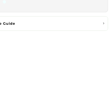
e Guide