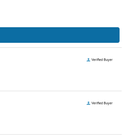
Verified Buyer
Verified Buyer