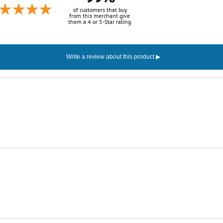
of customers that buy
from this merchant give
them a 4 or 5-Star rating.