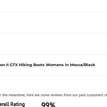
on II GTX Hiking Boots Womens in Mocca/Black
. In the meantime, here are some reviews from our past customers s
99%
rall Rating