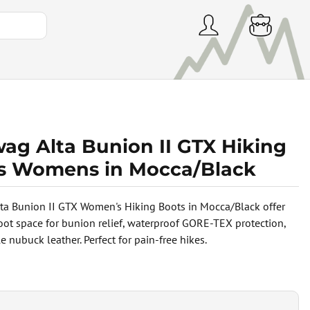
ag Alta Bunion II GTX Hiking
s Womens in Mocca/Black
a Bunion II GTX Women's Hiking Boots in Mocca/Black offer
foot space for bunion relief, waterproof GORE-TEX protection,
 nubuck leather. Perfect for pain-free hikes.