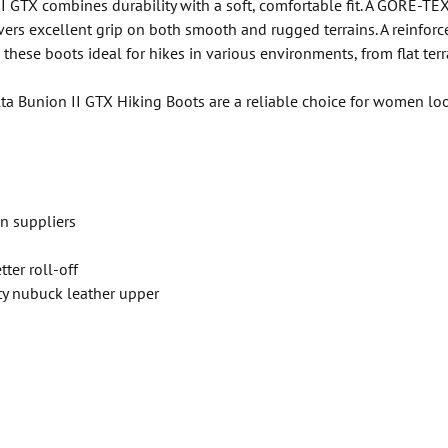
I GTX combines durability with a soft, comfortable fit. A GORE-TEX
vers excellent grip on both smooth and rugged terrains. A reinfo
hese boots ideal for hikes in various environments, from flat terra
a Bunion II GTX Hiking Boots are a reliable choice for women look
n suppliers
ter roll-off
ty nubuck leather upper