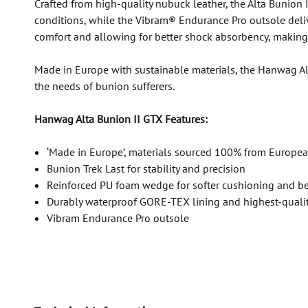
Crafted from high-quality nubuck leather, the Alta Bunion I
conditions, while the Vibram® Endurance Pro outsole deli
comfort and allowing for better shock absorbency, making t
Made in Europe with sustainable materials, the Hanwag Alt
the needs of bunion sufferers.
Hanwag Alta Bunion II GTX Features:
‘Made in Europe’, materials sourced 100% from Europea
Bunion Trek Last for stability and precision
Reinforced PU foam wedge for softer cushioning and bet
Durably waterproof GORE-TEX lining and highest-quali
Vibram Endurance Pro outsole