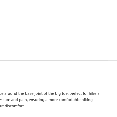
round the base joint of the big toe, perfect for hikers
ressure and pain, ensuring a more comfortable hiking
ut discomfort.