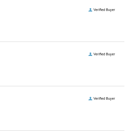
Verified Buyer
Verified Buyer
Verified Buyer