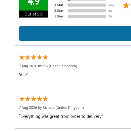
4.9
Out of 5.0
7 Aug 2026 by
MG
(United Kingdom)
“Ace”
7 Aug 2026 by
Richard
(United Kingdom)
“Everything was great from order to delivery”