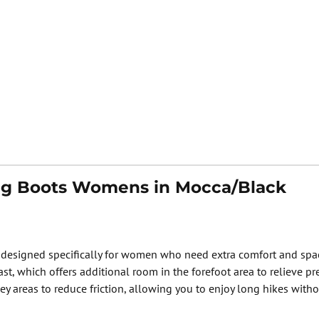
ing Boots Womens in Mocca/Black
signed specifically for women who need extra comfort and space a
t, which offers additional room in the forefoot area to relieve p
ey areas to reduce friction, allowing you to enjoy long hikes witho