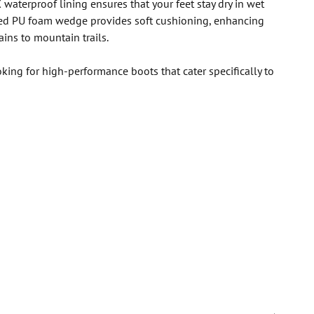
 waterproof lining ensures that your feet stay dry in wet
rced PU foam wedge provides soft cushioning, enhancing
ins to mountain trails.
ing for high-performance boots that cater specifically to