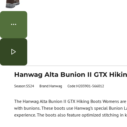
Hanwag Alta Bunion II GTX Hik
Season:SS24
Brand:Hanwag
Code:H203901-566012
The Hanwag Alta Bunion II GTX Hiking Boots Womens are de
with bunions. These boots use Hanwag’s special Bunion Las
experience. The boots also feature optimized stitching in k