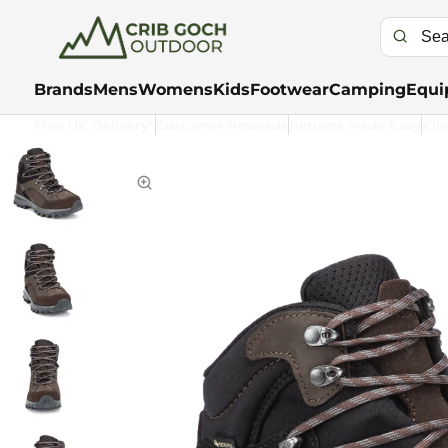
Brands
Mens
Womens
Kids
Footwear
Camping
Equi
Free UK Delivery*
Customer Rewards
Returns Made Easy
Kla