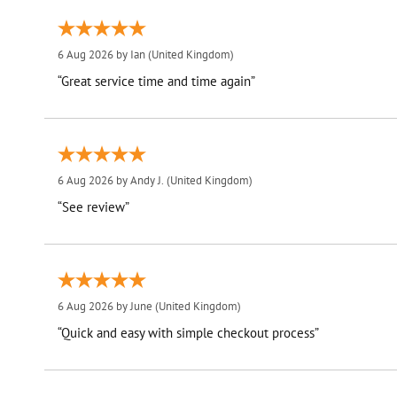
6 Aug 2026 by
Ian
(United Kingdom)
“Great service time and time again”
6 Aug 2026 by
Andy J.
(United Kingdom)
“See review”
6 Aug 2026 by
June
(United Kingdom)
“Quick and easy with simple checkout process”