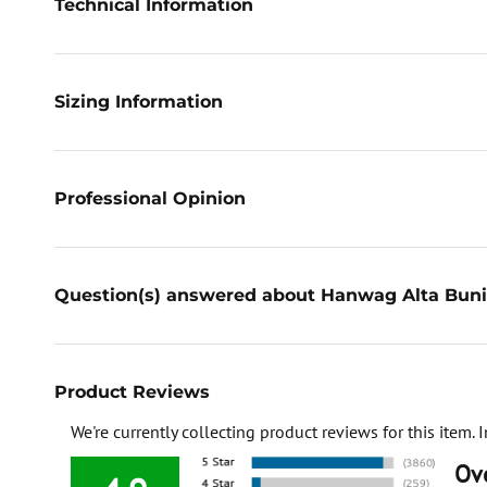
Technical Information
Sizing Information
Professional Opinion
Question(s) answered about Hanwag Alta Buni
Product Reviews
We're currently collecting product reviews for this item
Ove