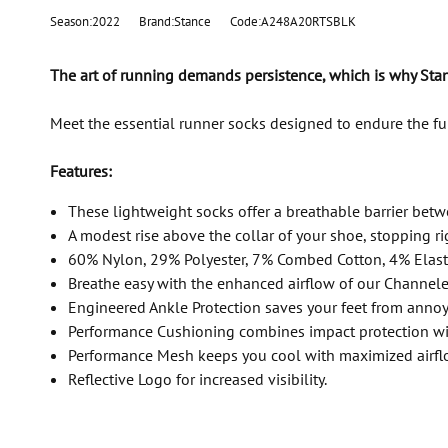
Season:2022
Brand:Stance
Code:A248A20RTSBLK
The art of running demands persistence, which is why Stan
Meet the essential runner socks designed to endure the f
Features:
These lightweight socks offer a breathable barrier betw
A modest rise above the collar of your shoe, stopping ri
60% Nylon, 29% Polyester, 7% Combed Cotton, 4% Elas
Breathe easy with the enhanced airflow of our Channele
Engineered Ankle Protection saves your feet from annoy
Performance Cushioning combines impact protection wi
Performance Mesh keeps you cool with maximized airflo
Reflective Logo for increased visibility.