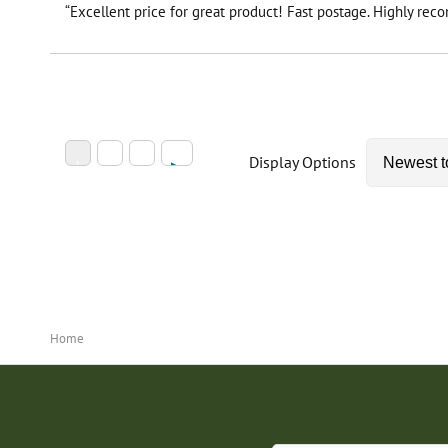
“Excellent price for great product! Fast postage. Highly re
Display Options
Home