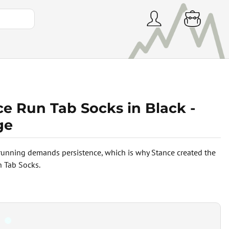
e Run Tab Socks in Black -
ge
 running demands persistence, which is why Stance created the
 Tab Socks.