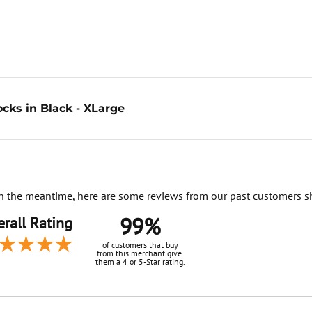
cks in Black - XLarge
. In the meantime, here are some reviews from our past customers s
99%
rall Rating
of customers that buy
from this merchant give
them a 4 or 5-Star rating.