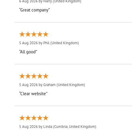
6 Aug 2026 by
Harry
(United Kingdom)
“Great company”
5 Aug 2026 by
Phil
(United Kingdom)
“All good”
5 Aug 2026 by
Graham
(United Kingdom)
“Clear website”
5 Aug 2026 by
Linda
(Cumbria, United Kingdom)