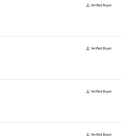
Verified Buyer
Verified Buyer
Verified Buyer
Verified Buyer