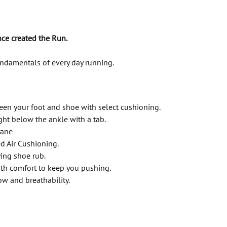
ce created the Run.
undamentals of every day running.
een your foot and shoe with select cushioning.
ght below the ankle with a tab.
tane
d Air Cushioning.
ing shoe rub.
th comfort to keep you pushing.
w and breathability.