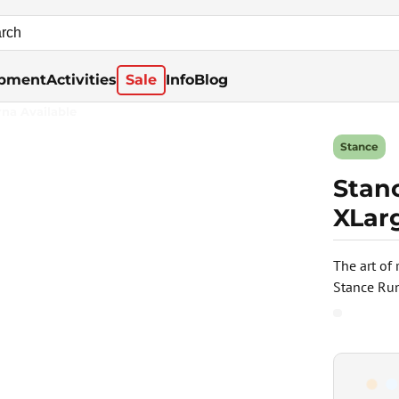
pment
Activities
Sale
Info
Blog
rna Available
Stance
Stanc
XLar
The art of
Stance Run