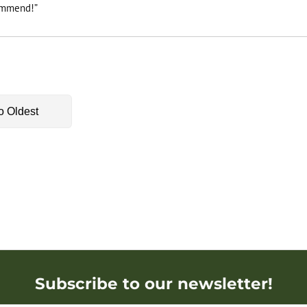
commend!”