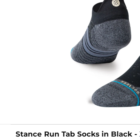
Stance Run Tab Socks in Black -