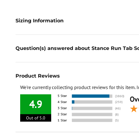
Sizing Information
Question(s) answered about Stance Run Tab So
Product Reviews
We're currently collecting product reviews for this item
Ove
4.9
Out of 5.0