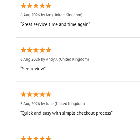
6 Aug 2026 by
Ian
(United Kingdom)
“Great service time and time again”
6 Aug 2026 by
Andy J.
(United Kingdom)
“See review”
6 Aug 2026 by
June
(United Kingdom)
“Quick and easy with simple checkout process”