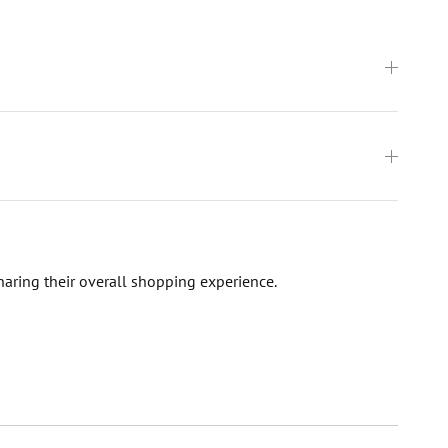
haring their overall shopping experience.