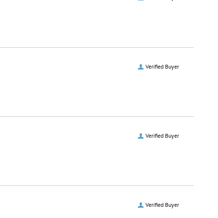
Verified Buyer
Verified Buyer
Verified Buyer