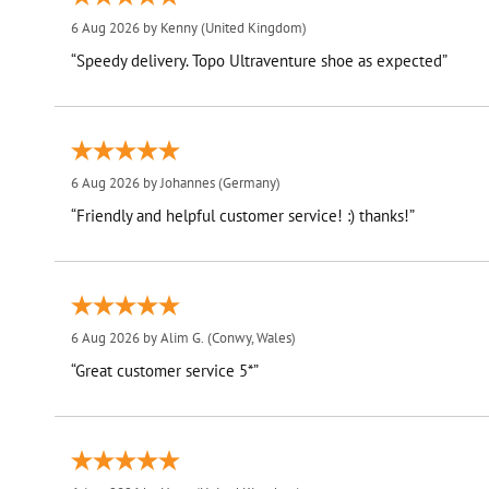
6 Aug 2026 by
Kenny
(United Kingdom)
“Speedy delivery. Topo Ultraventure shoe as expected”
6 Aug 2026 by
Johannes
(Germany)
“Friendly and helpful customer service! :) thanks!”
6 Aug 2026 by
Alim G.
(Conwy, Wales)
“Great customer service 5*”