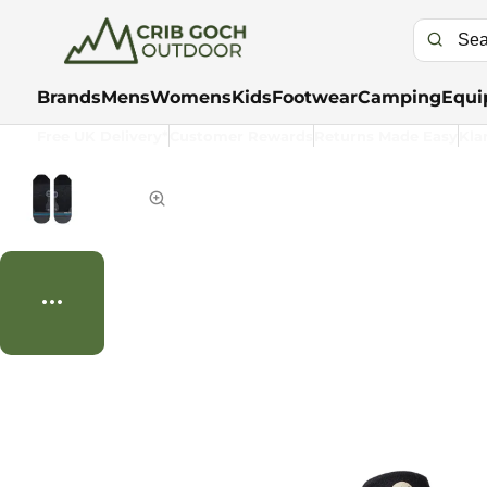
Brands
Mens
Womens
Kids
Footwear
Camping
Equi
Free UK Delivery*
Customer Rewards
Returns Made Easy
Kla