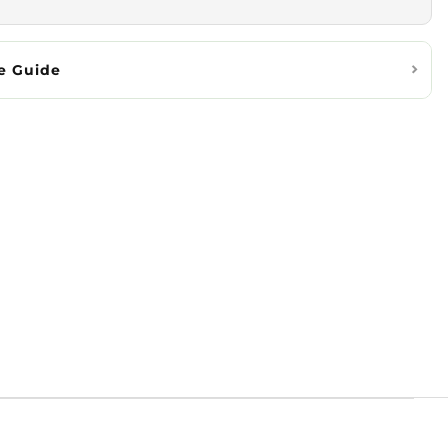
e Guide