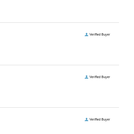
Verified Buyer
Verified Buyer
Verified Buyer