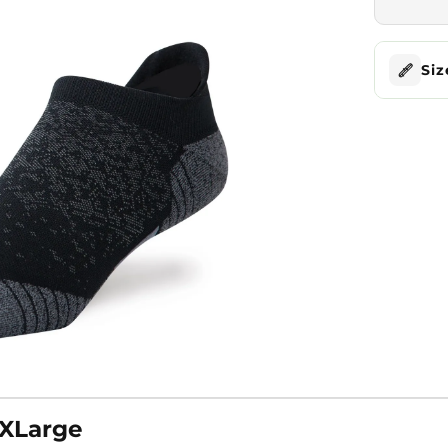
Siz
 XLarge