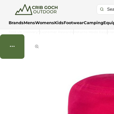
Brands
Mens
Womens
Kids
Footwear
Camping
Equi
Free UK Delivery*
Customer Rewards
Returns Made Easy
Kla