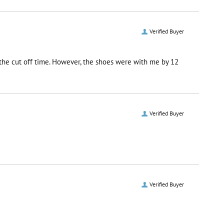
Verified Buyer
r the cut off time. However, the shoes were with me by 12
Verified Buyer
Verified Buyer