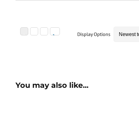
Display Options
You may also like...