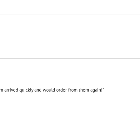
tem arrived quickly and would order from them again!”