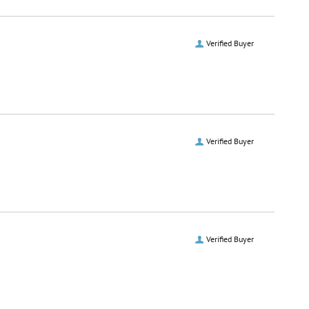
Verified Buyer
Verified Buyer
Verified Buyer