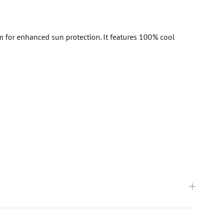
m for enhanced sun protection. It features 100% cool