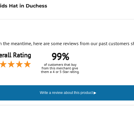
ids Hat in Duchess
. In the meantime, here are some reviews from our past customers s
99%
rall Rating
of customers that buy
from this merchant give
them a 4 or 5-Star rating.