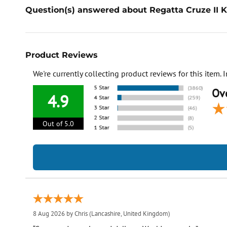
Question(s) answered about Regatta Cruze II K
Product Reviews
We're currently collecting product reviews for this item
Ove
4.9
Out of 5.0
8 Aug 2026 by
Chris
(Lancashire, United Kingdom)