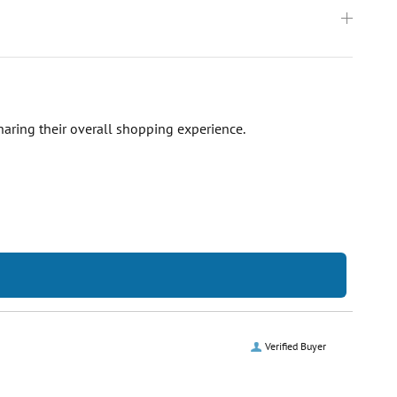
haring their overall shopping experience.
Verified Buyer