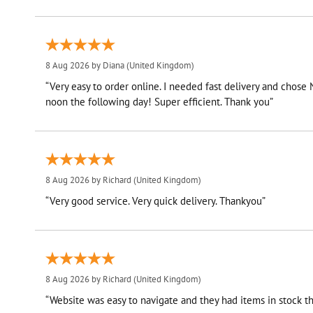
8 Aug 2026 by
Diana
(United Kingdom)
“Very easy to order online. I needed fast delivery and chose
noon the following day! Super efficient. Thank you”
8 Aug 2026 by
Richard
(United Kingdom)
“Very good service. Very quick delivery. Thankyou”
8 Aug 2026 by
Richard
(United Kingdom)
“Website was easy to navigate and they had items in stock th