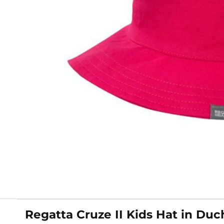
Regatta Cruze II Kids Hat in Duc