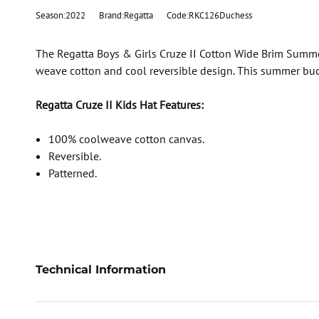
Season:2022
Brand:Regatta
Code:RKC126Duchess
The Regatta Boys & Girls Cruze II Cotton Wide Brim Summer
weave cotton and cool reversible design. This summer buck
Regatta Cruze II Kids Hat Features:
100% coolweave cotton canvas.
Reversible.
Patterned.
Technical Information