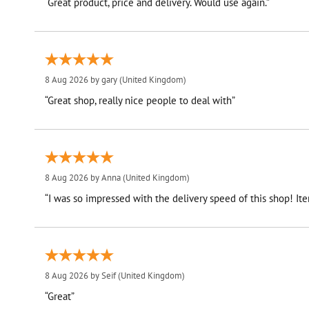
“Great product, price and delivery. Would use again.”
8 Aug 2026 by
gary
(United Kingdom)
“Great shop, really nice people to deal with”
8 Aug 2026 by
Anna
(United Kingdom)
“I was so impressed with the delivery speed of this shop! I
8 Aug 2026 by
Seif
(United Kingdom)
“Great”