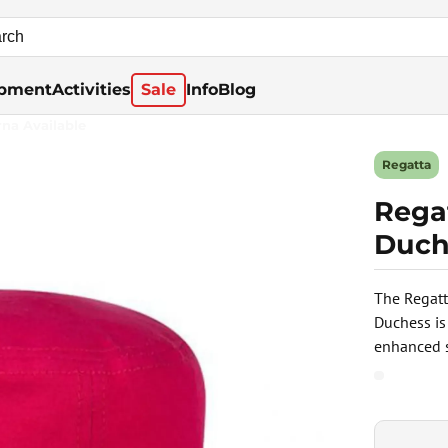
pment
Activities
Sale
Info
Blog
rna Available
Regatta
Regat
Duch
The Regatt
Duchess is
enhanced s