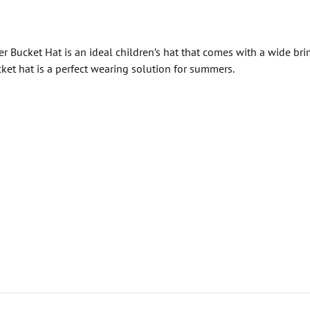
 Bucket Hat is an ideal children’s hat that comes with a wide bri
et hat is a perfect wearing solution for summers.