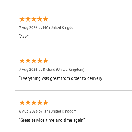
7 Aug 2026 by
MG
(United Kingdom)
“Ace”
7 Aug 2026 by
Richard
(United Kingdom)
“Everything was great from order to delivery”
6 Aug 2026 by
Ian
(United Kingdom)
“Great service time and time again”