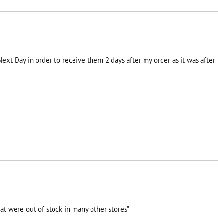
 Next Day in order to receive them 2 days after my order as it was afte
at were out of stock in many other stores”