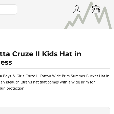
ta Cruze II Kids Hat in
ess
a Boys & Girls Cruze II Cotton Wide Brim Summer Bucket Hat in
 an ideal children’s hat that comes with a wide brim for
un protection.