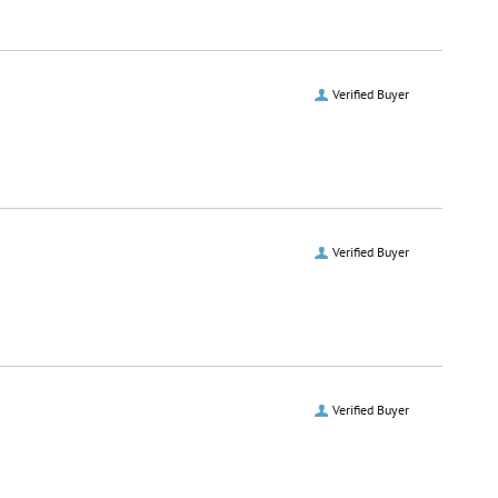
Verified Buyer
Verified Buyer
Verified Buyer