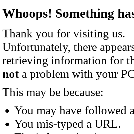
Whoops! Something has 
Thank you for visiting us.
Unfortunately, there appear
retrieving information for th
not
a problem with your PC
This may be because:
You may have followed a 
You mis-typed a URL.