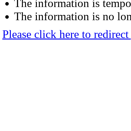
The information is tempor
The information is no lon
Please click here to redirec