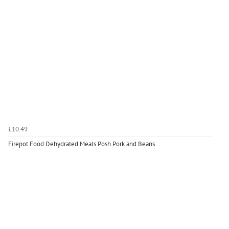
£10.49
Firepot Food Dehydrated Meals Posh Pork and Beans