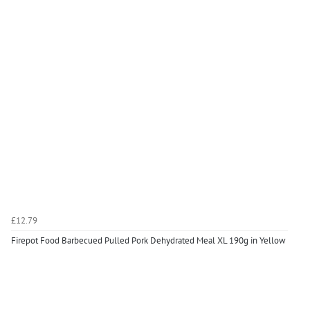
£12.79
Firepot Food Barbecued Pulled Pork Dehydrated Meal XL 190g in Yellow