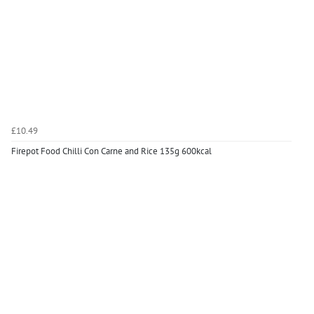
£10.49
Firepot Food Chilli Con Carne and Rice 135g 600kcal