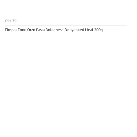
£11.79
Firepot Food Orzo Pasta Bolognese Dehydrated Meal 200g