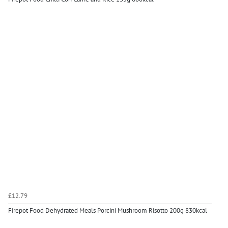
£12.79
Firepot Food Dehydrated Meals Porcini Mushroom Risotto 200g 830kcal