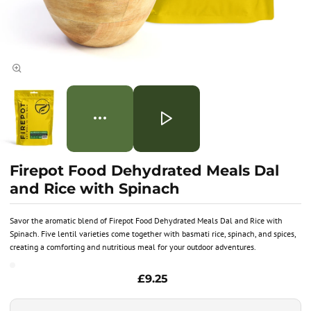
Firepot Food Dehydrated Meals Dal
and Rice with Spinach
Savor the aromatic blend of Firepot Food Dehydrated Meals Dal and Rice with
Spinach. Five lentil varieties come together with basmati rice, spinach, and spices,
creating a comforting and nutritious meal for your outdoor adventures.
£9.25