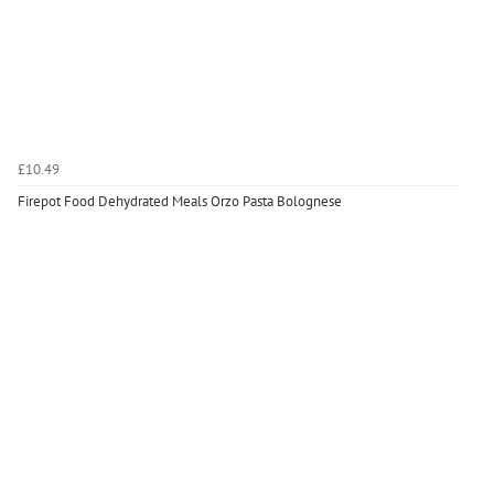
£10.49
Firepot Food Dehydrated Meals Orzo Pasta Bolognese