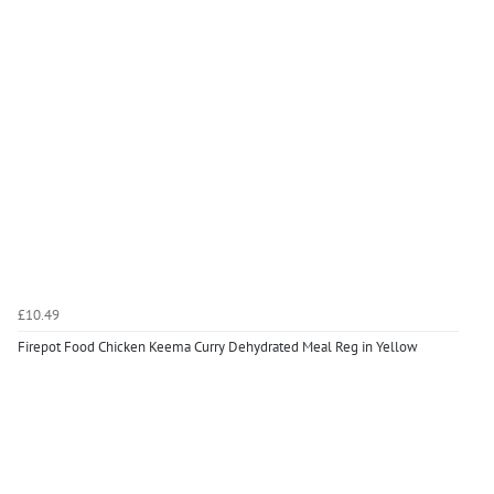
£10.49
Firepot Food Chicken Keema Curry Dehydrated Meal Reg in Yellow