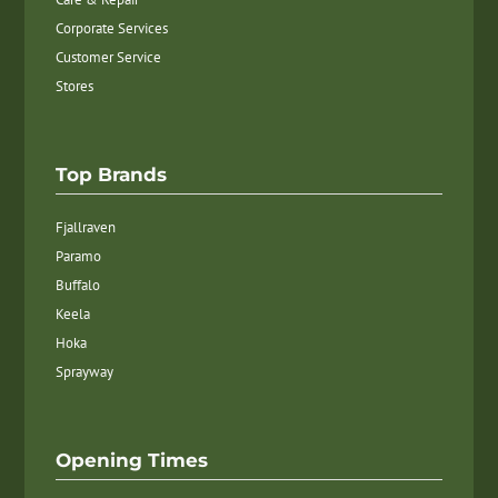
Corporate Services
Customer Service
Stores
Top Brands
Fjallraven
Paramo
Buffalo
Keela
Hoka
Sprayway
Opening Times