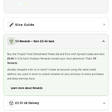
Size Guide
5X Rewards — Earn £0.46 back
Buy the Firepot Food Dehydrated Meals Dal and Rice with Spinach today and earn
£0.46
in Crib Goch Outdoor Rewards toward your next adventure. That’s
5X
Rewards
.
Already shopped with us in store? Create an account using the same email
address you used in store to unlock rewards on your previous in-store purchases
and keep earning more.
Learn more about Rewards
£3.35 UK Delivery