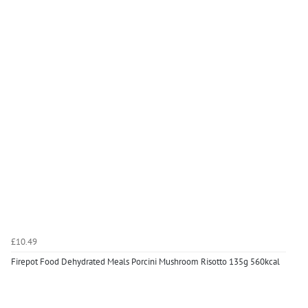
£10.49
Firepot Food Dehydrated Meals Porcini Mushroom Risotto 135g 560kcal