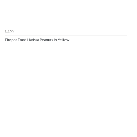
£2.99
Firepot Food Harissa Peanuts in Yellow