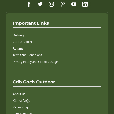
Important Links
Delivery
Click & Collect
Returns
Terms and Conditions
Privacy Policy and Cookies Usage
Crib Goch Outdoor
About Us
Klarna FAQs
Reproofing
Care & Repair