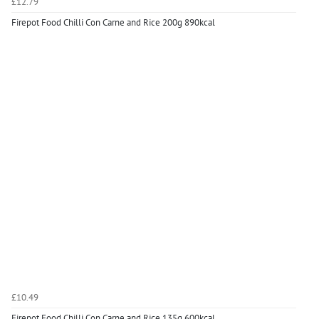
£12.79
Firepot Food Chilli Con Carne and Rice 200g 890kcal
£10.49
Firepot Food Chilli Con Carne and Rice 135g 600kcal