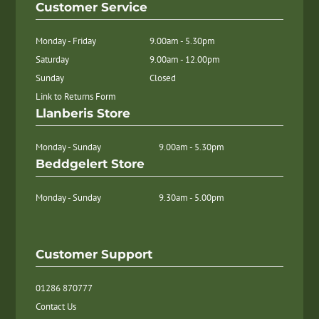
Customer Service
Monday - Friday
9.00am - 5.30pm
Saturday
9.00am - 12.00pm
Sunday
Closed
Link to Returns Form
Llanberis Store
Monday - Sunday
9.00am - 5.30pm
Beddgelert Store
Monday - Sunday
9.30am - 5.00pm
Customer Support
01286 870777
Contact Us