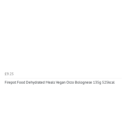
£9.25
Firepot Food Dehydrated Meals Vegan Orzo Bolognese 135g 525kcal