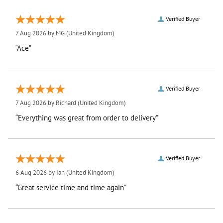
Verified Buyer
7 Aug 2026 by
MG
(United Kingdom)
“Ace”
Verified Buyer
7 Aug 2026 by
Richard
(United Kingdom)
“Everything was great from order to delivery”
Verified Buyer
6 Aug 2026 by
Ian
(United Kingdom)
“Great service time and time again”