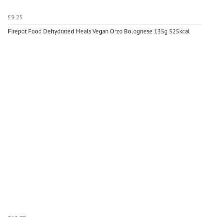
£9.25
Firepot Food Dehydrated Meals Vegan Orzo Bolognese 135g 525kcal