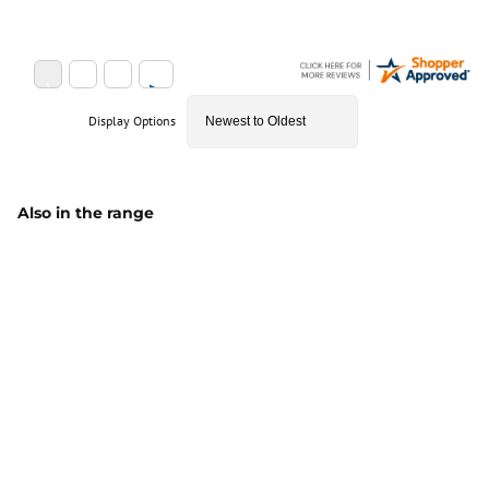
Display Options
Also in the range