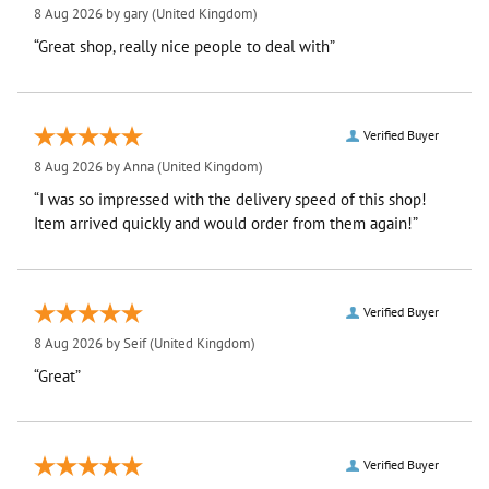
8 Aug 2026 by
gary
(United Kingdom)
“Great shop, really nice people to deal with”
Verified Buyer
8 Aug 2026 by
Anna
(United Kingdom)
“I was so impressed with the delivery speed of this shop!
Item arrived quickly and would order from them again!”
Verified Buyer
8 Aug 2026 by
Seif
(United Kingdom)
“Great”
Verified Buyer