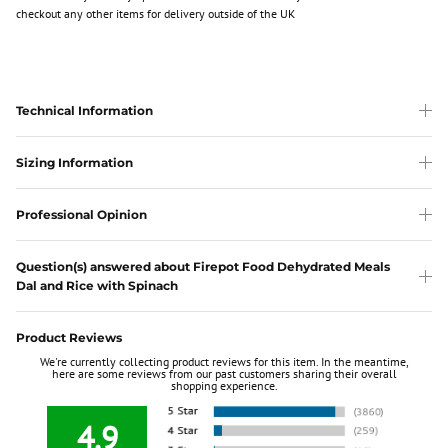
checkout any other items for delivery outside of the UK
Technical Information
Sizing Information
Professional Opinion
Question(s) answered about Firepot Food Dehydrated Meals
Dal and Rice with Spinach
Product Reviews
We're currently collecting product reviews for this item. In the meantime,
here are some reviews from our past customers sharing their overall
shopping experience.
4.9