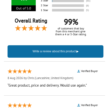
Out of 5.0
99%
Overall Rating
of customers that buy
from this merchant give
them a 4 or 5-Star rating.
Verified Buyer
8 Aug 2026 by
Chris
(Lancashire, United Kingdom)
“Great product, price and delivery. Would use again.”
Verified Buyer