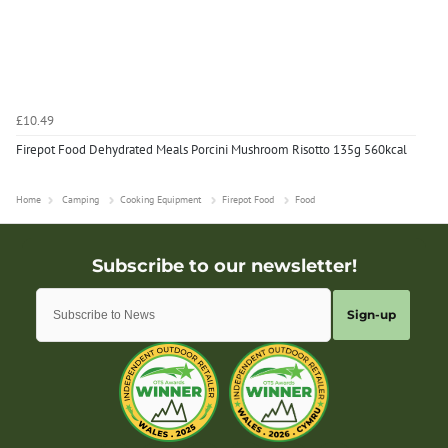
£10.49
Firepot Food Dehydrated Meals Porcini Mushroom Risotto 135g 560kcal
Home
Camping
Cooking Equipment
Firepot Food
Food
Sign-up