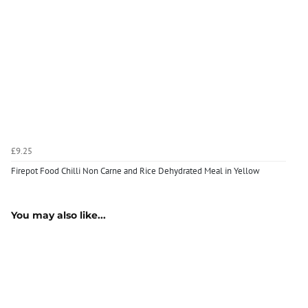
£9.25
Firepot Food Chilli Non Carne and Rice Dehydrated Meal in Yellow
You may also like...