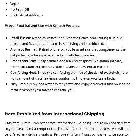
Vegan
No Palm Oil
No Artificial Additives
Firepot Food Dal and Rice with Spinach Features:
Lentil Fusion:
A medley of five lentil varieties, each contributing a unique
texture and flavor, creating a truly satisfying and nutritious dal.
Aromatic Basmati:
Paired with aromatic basmati rice that complements the
dal perfectly, offering a balanced and wholesome meal.
Greens and Spice:
Crisp spinach and a blend of spices like garam masala,
cumin, and turmeric, infuse vibrant flavors and essential nutrients.
Comforting Heat:
Enjoy the comforting warmth of the dal, elevated with the
right amount of chili, leaving a comforting tingle on your taste buds.
Easy Prep:
Simply add water to rehydrate and enjoy a flavorful and nourishing
meal wherever your adventures take you.
Item Prohibited from International Shipping
This item is Item Prohibited from International Shipping. Should you add this item
to your basket and attempt to checkout with an International address you will not
be offered any delivery options. Remove this item from your basket to be able to