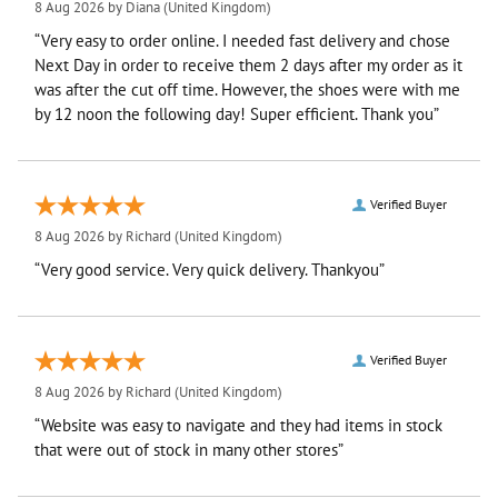
8 Aug 2026 by
Diana
(United Kingdom)
“Very easy to order online. I needed fast delivery and chose
Next Day in order to receive them 2 days after my order as it
was after the cut off time. However, the shoes were with me
by 12 noon the following day! Super efficient. Thank you”
Verified Buyer
8 Aug 2026 by
Richard
(United Kingdom)
“Very good service. Very quick delivery. Thankyou”
Verified Buyer
8 Aug 2026 by
Richard
(United Kingdom)
“Website was easy to navigate and they had items in stock
that were out of stock in many other stores”