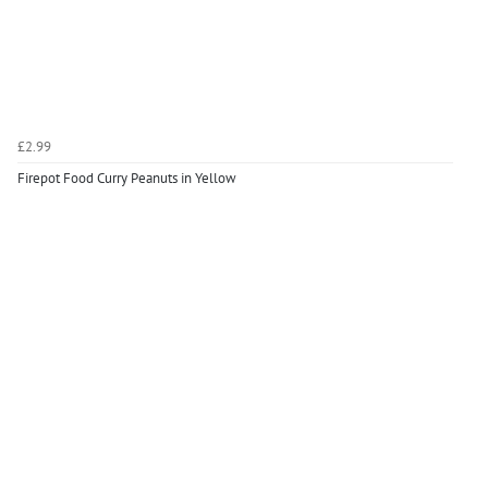
£2.99
Firepot Food Curry Peanuts in Yellow