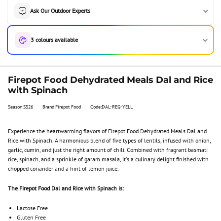
Ask Our Outdoor Experts
3 colours available
Firepot Food Dehydrated Meals Dal and Rice
with Spinach
Season:SS26
Brand:Firepot Food
Code:DAL-REG-YELL
Experience the heartwarming flavors of Firepot Food Dehydrated Meals Dal and
Rice with Spinach. A harmonious blend of five types of lentils, infused with onion,
garlic, cumin, and just the right amount of chili. Combined with fragrant basmati
rice, spinach, and a sprinkle of garam masala, it's a culinary delight finished with
chopped coriander and a hint of lemon juice.
The Firepot Food Dal and Rice with Spinach is:
Lactose Free
Gluten Free