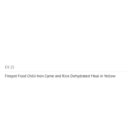
£9.25
Firepot Food Chilli Non Carne and Rice Dehydrated Meal in Yellow