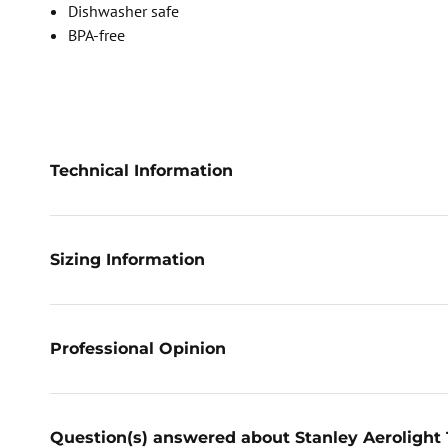
Dishwasher safe
BPA-free
Technical Information
Sizing Information
Professional Opinion
Question(s) answered about Stanley Aerolight 