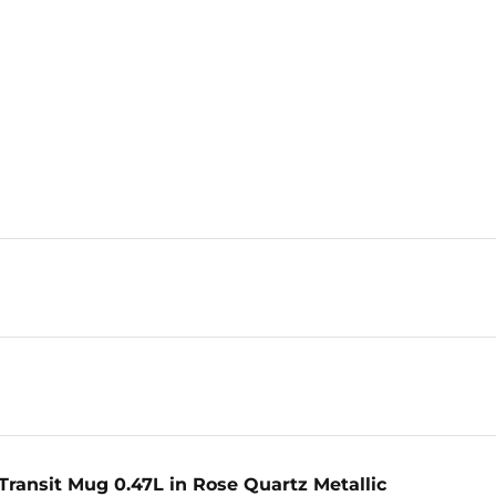
Transit Mug 0.47L in Rose Quartz Metallic