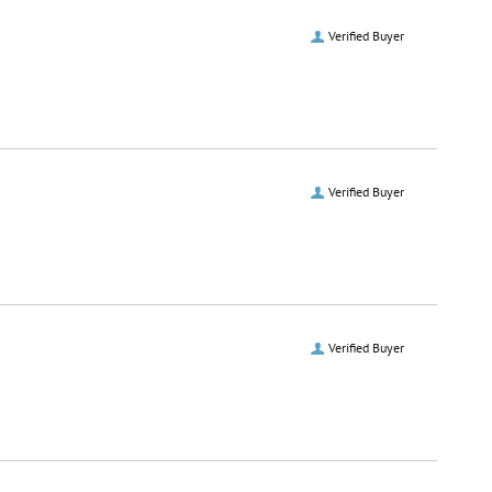
Verified Buyer
Verified Buyer
Verified Buyer