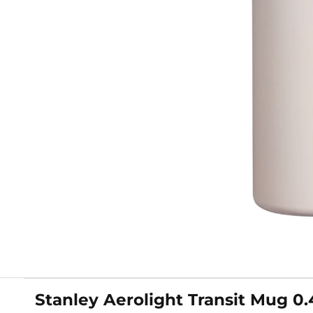
Stanley Aerolight Transit Mug 0.