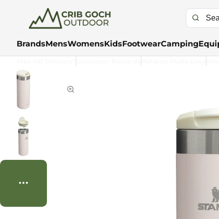
Brands
Mens
Womens
Kids
Footwear
Camping
Equi
Free UK Delivery*
Customer Rewards
Returns Made Easy
Kla