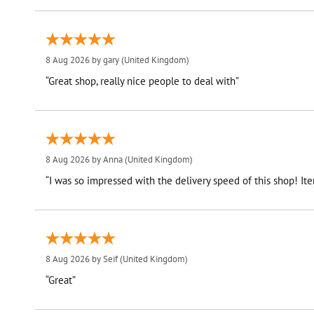
8 Aug 2026 by
gary
(United Kingdom)
“Great shop, really nice people to deal with”
8 Aug 2026 by
Anna
(United Kingdom)
“I was so impressed with the delivery speed of this shop! I
8 Aug 2026 by
Seif
(United Kingdom)
“Great”