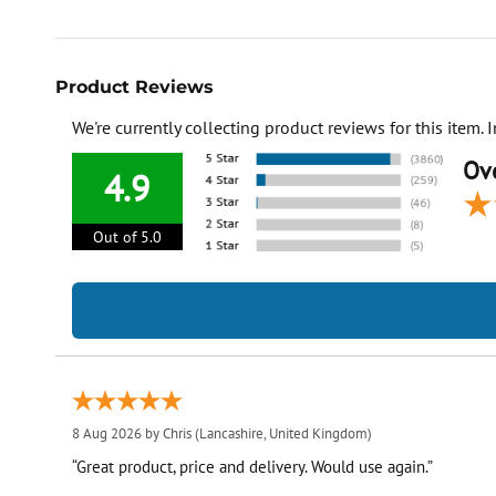
Product Reviews
We're currently collecting product reviews for this item
Ove
4.9
Out of 5.0
8 Aug 2026 by
Chris
(Lancashire, United Kingdom)
“Great product, price and delivery. Would use again.”