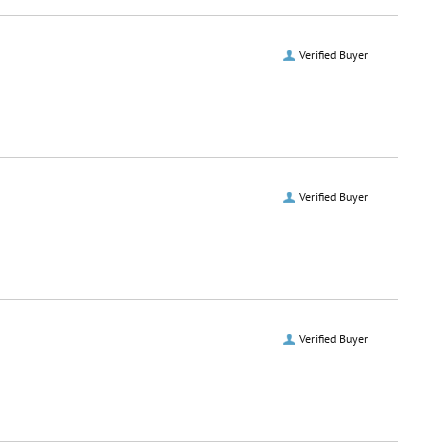
Verified Buyer
Verified Buyer
Verified Buyer