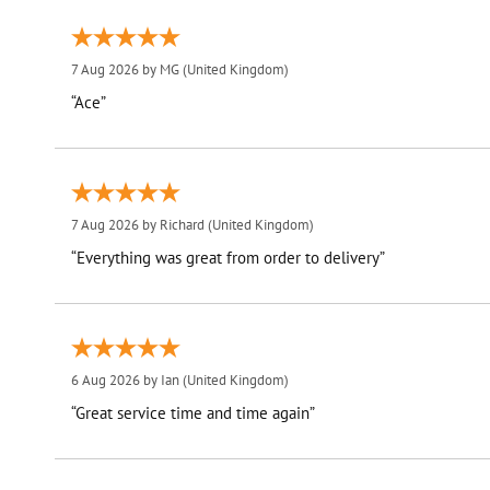
7 Aug 2026 by
MG
(United Kingdom)
“Ace”
7 Aug 2026 by
Richard
(United Kingdom)
“Everything was great from order to delivery”
6 Aug 2026 by
Ian
(United Kingdom)
“Great service time and time again”