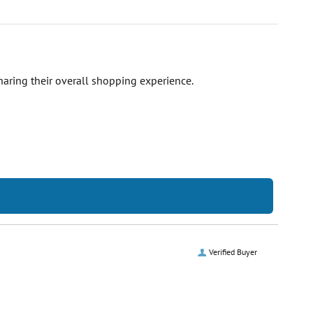
haring their overall shopping experience.
Verified Buyer