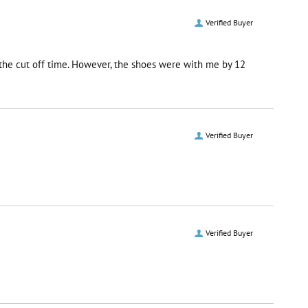
Verified Buyer
r the cut off time. However, the shoes were with me by 12
Verified Buyer
Verified Buyer