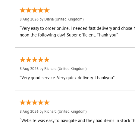
8 Aug 2026 by
Diana
(United Kingdom)
“Very easy to order online. I needed fast delivery and chose
noon the following day! Super efficient. Thank you”
8 Aug 2026 by
Richard
(United Kingdom)
“Very good service. Very quick delivery. Thankyou”
8 Aug 2026 by
Richard
(United Kingdom)
“Website was easy to navigate and they had items in stock th