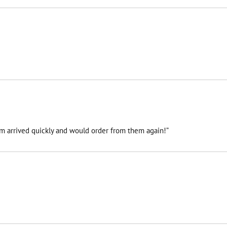
tem arrived quickly and would order from them again!”