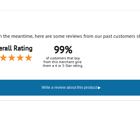
. In the meantime, here are some reviews from our past customers s
99%
rall Rating
of customers that buy
from this merchant give
them a 4 or 5-Star rating.