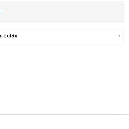
e Guide