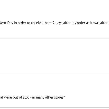
 Next Day in order to receive them 2 days after my order as it was afte
at were out of stock in many other stores”