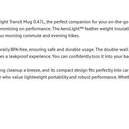
ght Transit Mug 0.47L, the perfect companion for your on-the-go lif
promising on performance. The AeroLight™ feather weight insulati
 your morning commute and evening hikes.
turally BPA-free, ensuring safe and durable usage. The double-wal
es a leakproof experience. You can confidently toss it into your b
ng cleanup a breeze, and its compact design fits perfectly into ca
ose who value lightweight portability and robust performance. Whet