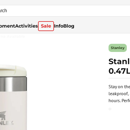
pment
Activities
Sale
Info
Blog
rna Available
Stanley
Stanl
0.47L
Stay on th
leakproof,
hours. Per