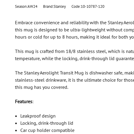
Season:AW24
Brand:Stanley
Code:10-10787-120
Embrace convenience and reliability with the Stanley Aeroli
this mug is designed to be ultra-lightweight without com
hours or cold for up to 8 hours, making it ideal for both
This mug is crafted from 18/8 stainless steel, which is na
temperature, while the locking, drink-through lid guarante
The Stanley Aerolight Transit Mug is dishwasher safe, maki
stainless-steel drinkware, it is the ultimate choice for th
this mug has you covered.
Features
:
Leakproof design
Locking, drink-through lid
Car cup holder compatible