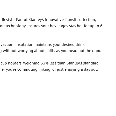
estyle. Part of Stanley's innovative Transit collection,
on technology ensures your beverages stay hot for up to 6
l vacuum insulation maintains your desired drink
ag without worrying about spills as you head out the door.
r cup holders. Weighing 33% less than Stanley’s standard
her you're commuting, hiking, or just enjoying a day out,