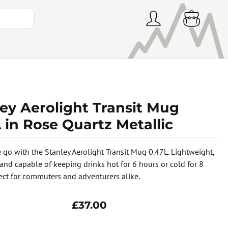
ey Aerolight Transit Mug
 in Rose Quartz Metallic
e go with the Stanley Aerolight Transit Mug 0.47L. Lightweight,
 and capable of keeping drinks hot for 6 hours or cold for 8
fect for commuters and adventurers alike.
£37.00