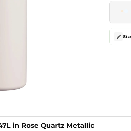
Siz
47L in Rose Quartz Metallic