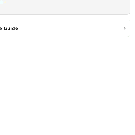
e Guide