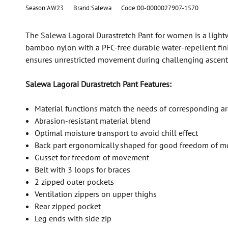
Season:AW23
Brand:Salewa
Code:00-0000027907-1570
The Salewa Lagorai Durastretch Pant for women is a lightw
bamboo nylon with a PFC-free durable water-repellent finish
ensures unrestricted movement during challenging ascents a
Salewa Lagorai Durastretch Pant Features:
Material functions match the needs of corresponding a
Abrasion-resistant material blend
Optimal moisture transport to avoid chill effect
Back part ergonomically shaped for good freedom of 
Gusset for freedom of movement
Belt with 3 loops for braces
2 zipped outer pockets
Ventilation zippers on upper thighs
Rear zipped pocket
Leg ends with side zip