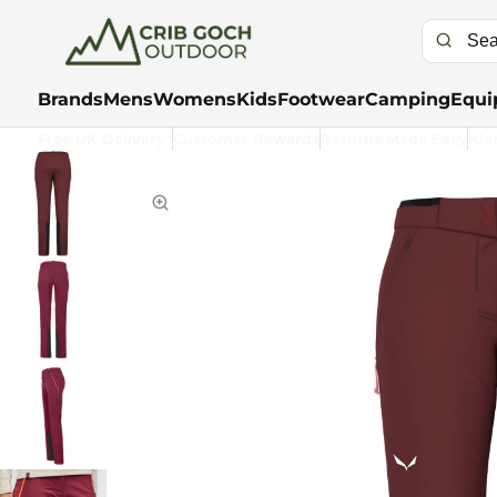
Brands
Mens
Womens
Kids
Footwear
Camping
Equi
Free UK Delivery*
Customer Rewards
Returns Made Easy
Kla