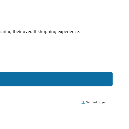
haring their overall shopping experience.
Verified Buyer