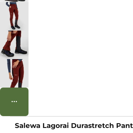
Salewa Lagorai Durastretch Pan