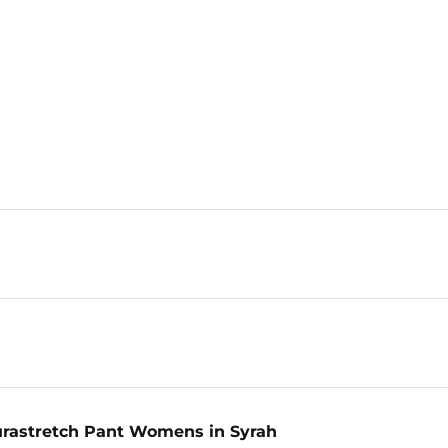
urastretch Pant Womens in Syrah