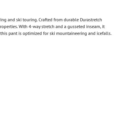
ng and ski touring. Crafted from durable Durastretch
roperties. With 4-way stretch and a gusseted inseam, it
his pant is optimized for ski mountaineering and icefalls.