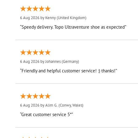
6 Aug 2026 by
Kenny
(United Kingdom)
“Speedy delivery. Topo Ultraventure shoe as expected”
6 Aug 2026 by
Johannes
(Germany)
“Friendly and helpful customer service! :) thanks!”
6 Aug 2026 by
Alim G.
(Conwy, Wales)
“Great customer service 5*”