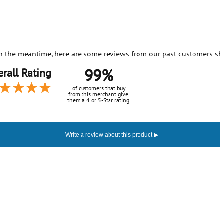
. In the meantime, here are some reviews from our past customers s
99%
rall Rating
of customers that buy
from this merchant give
them a 4 or 5-Star rating.