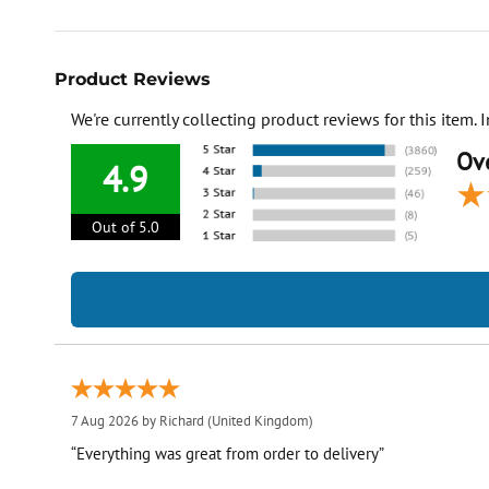
Product Reviews
We're currently collecting product reviews for this item
Ove
4.9
Out of 5.0
7 Aug 2026 by
Richard
(United Kingdom)
“Everything was great from order to delivery”