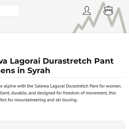
wa Lagorai Durastretch Pant
ns in Syrah
e alpine with the Salewa Lagorai Durastretch Pant for women.
llent, durable, and designed for freedom of movement, this
rfect for mountaineering and ski touring.