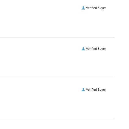
Verified Buyer
Verified Buyer
Verified Buyer