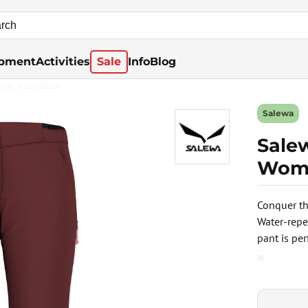
pment
Activities
Sale
Info
Blog
rna Available
Salewa
Sale
Wome
Conquer th
Water-repe
pant is pe