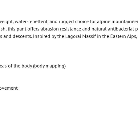
eight, water-repellent, and rugged choice for alpine mountaineeri
, this pant offers abrasion resistance and natural antibacterial p
nd descents. Inspired by the Lagorai Massif in the Eastern Alps, t
reas of the body (body mapping)
movement