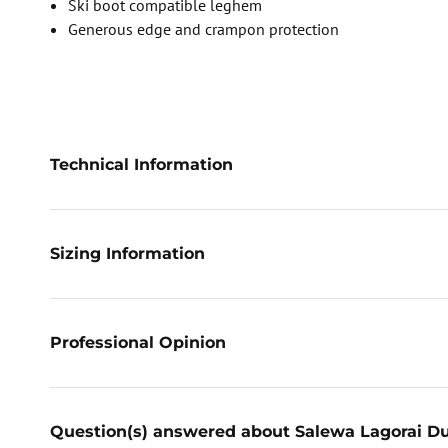
Ski boot compatible leghem
Generous edge and crampon protection
Technical Information
Sizing Information
Professional Opinion
Question(s) answered about Salewa Lagorai D