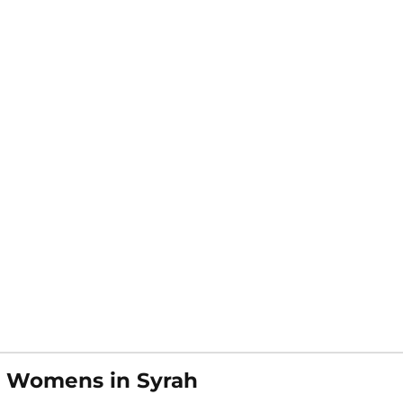
t Womens in Syrah