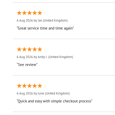
6 Aug 2026 by
Ian
(United Kingdom)
“Great service time and time again”
6 Aug 2026 by
Andy J.
(United Kingdom)
“See review”
6 Aug 2026 by
June
(United Kingdom)
“Quick and easy with simple checkout process”