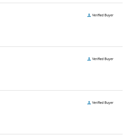
Verified Buyer
Verified Buyer
Verified Buyer