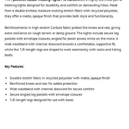
trekking tights designed for durability and comfort on demanding hikes. Made
from a double-knitted, moisture-wicking stretch fabric with recycled polyester,
they offer a matte, opaque finish that provides both style and functionality.
Reinforcements in high-stretch Cordura fabric protect the knees and rear, giving
extra resilience on rough terrain or damp ground. The tights include secure leg
pockets with envelope closures, angled for easier access while on the move. A
wide waistband with internal drawcord ensures a comfortable, supportive fit,
while the 7/8-length legs are shaped to work seamlessly with socks and hiking
boots.
Key Features:
Durable stretch fabric in recycled polyester with matte, opaque finish
Reinforced knees and rear for added protection
Wide waistband with internal drawcord for secure comfort
Secure angled leg pockets with envelope closures
7/8-length legs designed for use with boots