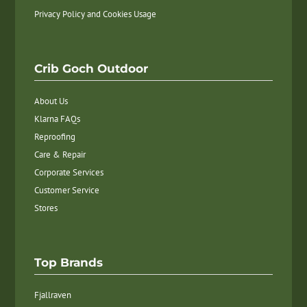
Privacy Policy and Cookies Usage
Crib Goch Outdoor
About Us
Klarna FAQs
Reproofing
Care & Repair
Corporate Services
Customer Service
Stores
Top Brands
Fjallraven