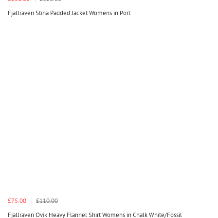
Fjallraven Stina Padded Jacket Womens in Port
£75.00
£110.00
Fjallraven Ovik Heavy Flannel Shirt Womens in Chalk White/Fossil