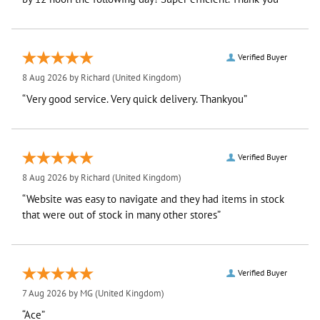
Verified Buyer
8 Aug 2026 by
Richard
(United Kingdom)
“Very good service. Very quick delivery. Thankyou”
Verified Buyer
8 Aug 2026 by
Richard
(United Kingdom)
“Website was easy to navigate and they had items in stock
that were out of stock in many other stores”
Verified Buyer
7 Aug 2026 by
MG
(United Kingdom)
“Ace”