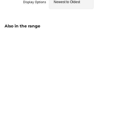
Display Options
Also in the range