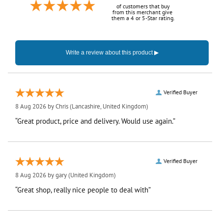
of customers that buy
from this merchant give
them a 4 or 5-Star rating.
Verified Buyer
8 Aug 2026 by
Chris
(Lancashire, United Kingdom)
“Great product, price and delivery. Would use again.”
Verified Buyer
8 Aug 2026 by
gary
(United Kingdom)
“Great shop, really nice people to deal with”