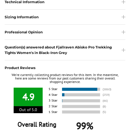
Technical Information
Sizing Information
Professional Opinion
Question(s) answered about Fjallraven Abisko Pro Trekking
Tights Women's in Black-Iron Grey
Product Reviews
We're currently collecting product reviews for this item. In the meantime,
here are some reviews from our past customers sharing their overall
shopping experience.
4.9
Out of 5.0
99%
Overall Rating