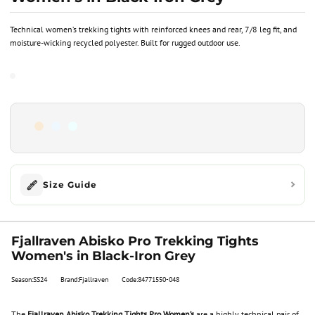
Technical women’s trekking tights with reinforced knees and rear, 7/8 leg fit, and
moisture-wicking recycled polyester. Built for rugged outdoor use.
Size Guide
Fjallraven Abisko Pro Trekking Tights
Women's in Black-Iron Grey
Season:SS24
Brand:Fjallraven
Code:84771550-048
The
Fjallraven Abisko Trekking Tights Pro Women’s
are a highly technical pair of