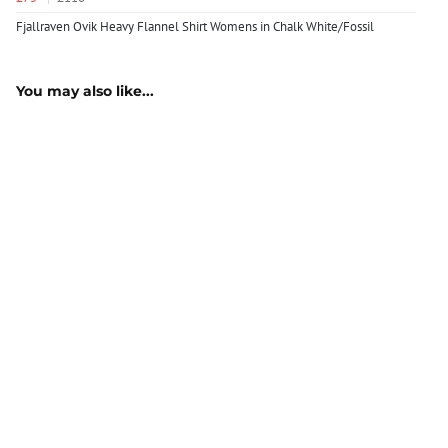
Fjallraven Ovik Heavy Flannel Shirt Womens in Chalk White/Fossil
You may also like...