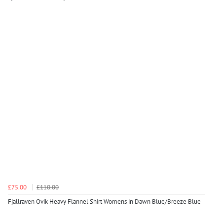
£75.00
£110.00
Fjallraven Ovik Heavy Flannel Shirt Womens in Dawn Blue/Breeze Blue