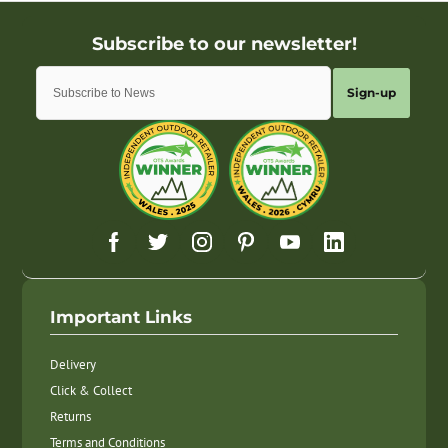
Sign-up
Important Links
Delivery
Click & Collect
Returns
Terms and Conditions