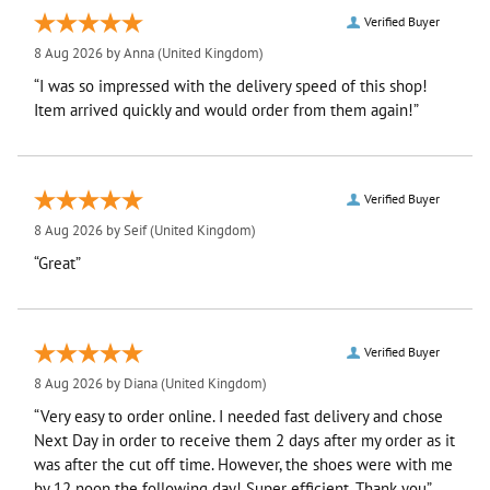
Verified Buyer
8 Aug 2026 by
Anna
(United Kingdom)
“I was so impressed with the delivery speed of this shop!
Item arrived quickly and would order from them again!”
Verified Buyer
8 Aug 2026 by
Seif
(United Kingdom)
“Great”
Verified Buyer
8 Aug 2026 by
Diana
(United Kingdom)
“Very easy to order online. I needed fast delivery and chose
Next Day in order to receive them 2 days after my order as it
was after the cut off time. However, the shoes were with me
by 12 noon the following day! Super efficient. Thank you”