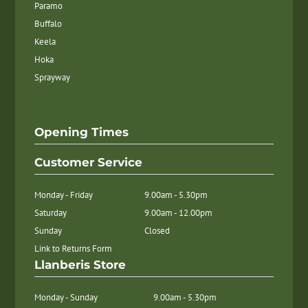
Paramo
Buffalo
Keela
Hoka
Sprayway
Opening Times
Customer Service
Monday - Friday
9.00am - 5.30pm
Saturday
9.00am - 12.00pm
Sunday
Closed
Link to Returns Form
Llanberis Store
Monday - Sunday
9.00am - 5.30pm