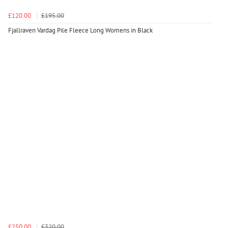
£120.00
£195.00
Fjallraven Vardag Pile Fleece Long Womens in Black
£250.00
£320.00