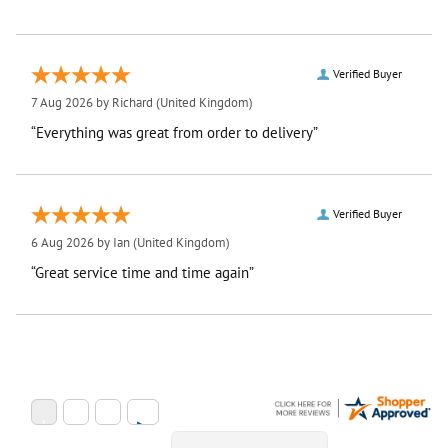
Verified Buyer
7 Aug 2026 by
Richard
(United Kingdom)
“Everything was great from order to delivery”
Verified Buyer
6 Aug 2026 by
Ian
(United Kingdom)
“Great service time and time again”