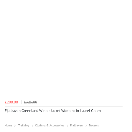
£200.00
£325.00
Fjallraven Greenland Winter Jacket Womens in Laurel Green
Home
Trekking
Clothing & Accessories
Fjallraven
Trousers