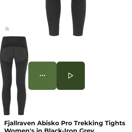
Fjallraven Abisko Pro Trekking Tights
Women's in Black-Iron Grey