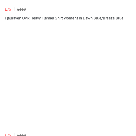
£75
£110
Fjallraven Ovik Heavy Flannel Shirt Womens in Dawn Blue/Breeze Blue
£75
£110