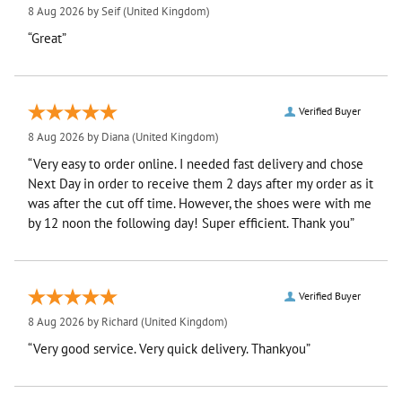
8 Aug 2026 by
Seif
(United Kingdom)
“Great”
Verified Buyer
8 Aug 2026 by
Diana
(United Kingdom)
“Very easy to order online. I needed fast delivery and chose
Next Day in order to receive them 2 days after my order as it
was after the cut off time. However, the shoes were with me
by 12 noon the following day! Super efficient. Thank you”
Verified Buyer
8 Aug 2026 by
Richard
(United Kingdom)
“Very good service. Very quick delivery. Thankyou”