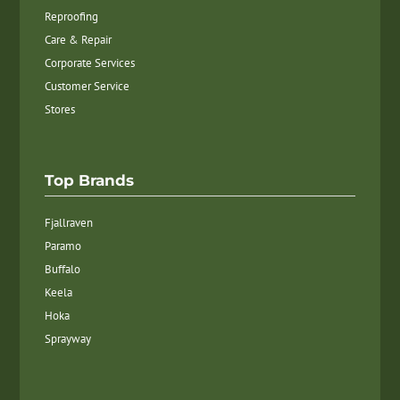
Reproofing
Care & Repair
Corporate Services
Customer Service
Stores
Top Brands
Fjallraven
Paramo
Buffalo
Keela
Hoka
Sprayway