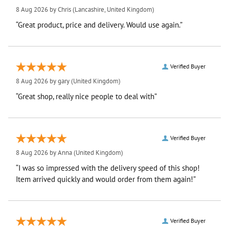
8 Aug 2026 by
Chris
(Lancashire, United Kingdom)
“Great product, price and delivery. Would use again.”
Verified Buyer
8 Aug 2026 by
gary
(United Kingdom)
“Great shop, really nice people to deal with”
Verified Buyer
8 Aug 2026 by
Anna
(United Kingdom)
“I was so impressed with the delivery speed of this shop!
Item arrived quickly and would order from them again!”
Verified Buyer