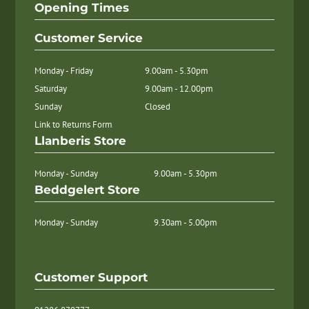
Opening Times
Customer Service
Monday - Friday
9.00am - 5.30pm
Saturday
9.00am - 12.00pm
Sunday
Closed
Link to Returns Form
Llanberis Store
Monday - Sunday
9.00am - 5.30pm
Beddgelert Store
Monday - Sunday
9.30am - 5.00pm
Customer Support