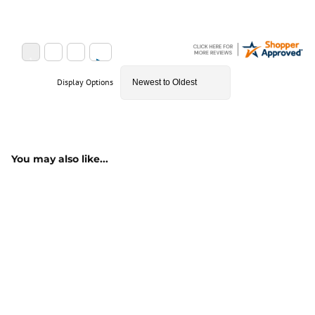
Display Options
You may also like...