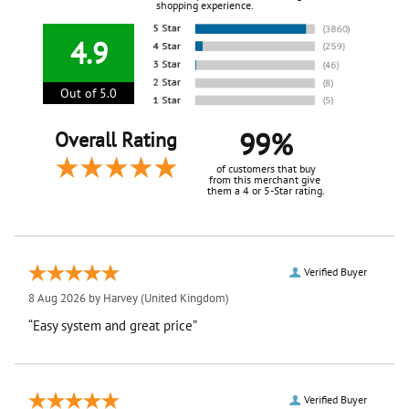
shopping experience.
4.9
Out of 5.0
99%
Overall Rating
of customers that buy
from this merchant give
them a 4 or 5-Star rating.
Verified Buyer
8 Aug 2026 by
Harvey
(United Kingdom)
“Easy system and great price”
Verified Buyer