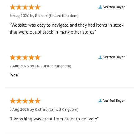
Verified Buyer
8 Aug 2026 by
Richard
(United Kingdom)
“Website was easy to navigate and they had items in stock
that were out of stock in many other stores”
Verified Buyer
7 Aug 2026 by
MG
(United Kingdom)
“Ace”
Verified Buyer
7 Aug 2026 by
Richard
(United Kingdom)
“Everything was great from order to delivery”