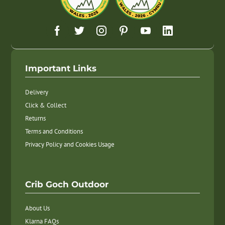
Important Links
Delivery
Click & Collect
Returns
Terms and Conditions
Privacy Policy and Cookies Usage
Crib Goch Outdoor
About Us
Klarna FAQs