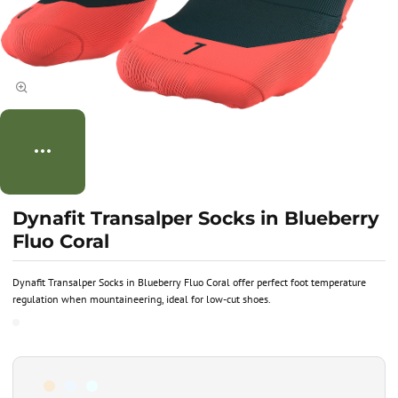
Dynafit Transalper Socks in Blueberry
Fluo Coral
Dynafit Transalper Socks in Blueberry Fluo Coral offer perfect foot temperature
regulation when mountaineering, ideal for low-cut shoes.