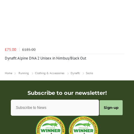
£75.00
£185.00
Dynafit Alpine DNA 2 Unisex in Nimbus/Black Out
Home
Running
Clothing & Accessories
Dynafit
Socks
Sign-up