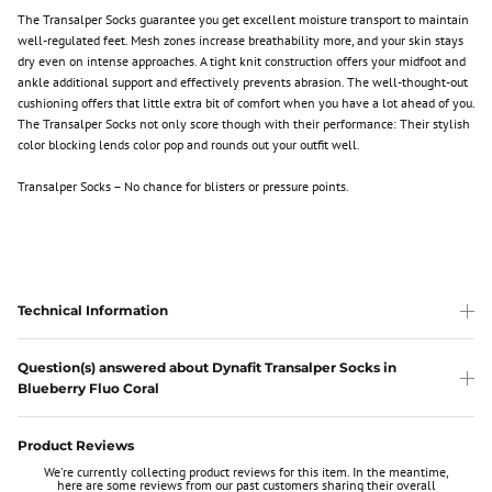
The Transalper Socks guarantee you get excellent moisture transport to maintain
well-regulated feet. Mesh zones increase breathability more, and your skin stays
dry even on intense approaches. A tight knit construction offers your midfoot and
ankle additional support and effectively prevents abrasion. The well-thought-out
cushioning offers that little extra bit of comfort when you have a lot ahead of you.
The Transalper Socks not only score though with their performance: Their stylish
color blocking lends color pop and rounds out your outfit well.
Transalper Socks – No chance for blisters or pressure points.
Technical Information
Question(s) answered about Dynafit Transalper Socks in
Blueberry Fluo Coral
Product Reviews
We're currently collecting product reviews for this item. In the meantime,
here are some reviews from our past customers sharing their overall