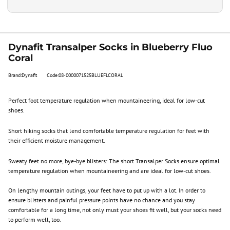
Dynafit Transalper Socks in Blueberry Fluo
Coral
Brand:Dynafit
Code:08-0000071525BLUEFLCORAL
Perfect foot temperature regulation when mountaineering, ideal for low-cut
shoes.
Short hiking socks that lend comfortable temperature regulation for feet with
their efficient moisture management.
Sweaty feet no more, bye-bye blisters: The short Transalper Socks ensure optimal
temperature regulation when mountaineering and are ideal for low-cut shoes.
On lengthy mountain outings, your feet have to put up with a lot. In order to
ensure blisters and painful pressure points have no chance and you stay
comfortable for a long time, not only must your shoes fit well, but your socks need
to perform well, too.