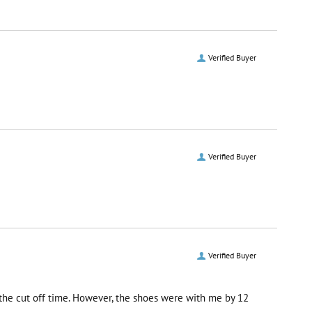
Verified Buyer
Verified Buyer
Verified Buyer
r the cut off time. However, the shoes were with me by 12