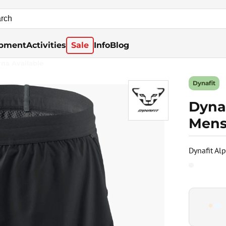
pment
Activities
Sale
Info
Blog
rna Available
Dynafit
Dynaf
Mens
Dynafit Al