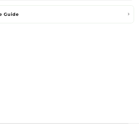
e Guide