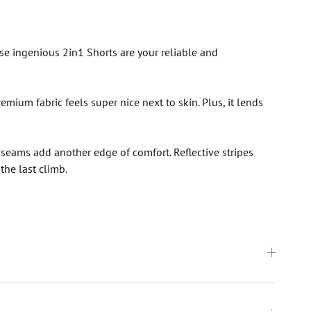
ese ingenious 2in1 Shorts are your reliable and
mium fabric feels super nice next to skin. Plus, it lends
at seams add another edge of comfort. Reflective stripes
the last climb.