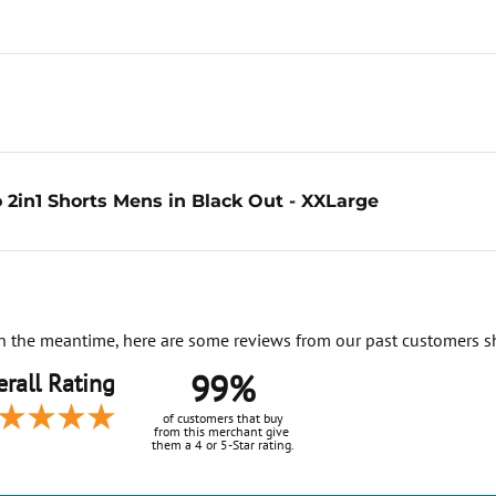
 2in1 Shorts Mens in Black Out - XXLarge
. In the meantime, here are some reviews from our past customers s
99%
rall Rating
of customers that buy
from this merchant give
them a 4 or 5-Star rating.