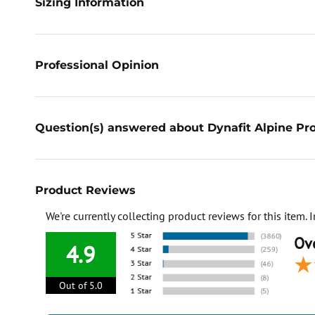
Sizing Information
Professional Opinion
Question(s) answered about Dynafit Alpine Pro
Product Reviews
We're currently collecting product reviews for this item
Ove
4.9
Out of 5.0