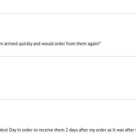
tem arrived quickly and would order from them again!”
 Next Day in order to receive them 2 days after my order as it was afte