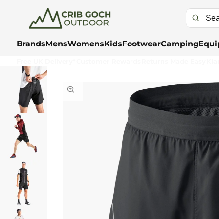
Brands
Mens
Womens
Kids
Footwear
Camping
Equi
Free UK Delivery*
Customer Rewards
Returns Made Easy
Kla