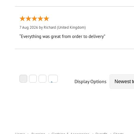
7 Aug 2026 by
Richard
(United Kingdom)
“Everything was great from order to delivery”
Display Options