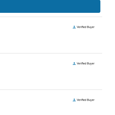
Verified Buyer
Verified Buyer
Verified Buyer