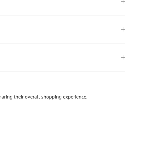
haring their overall shopping experience.