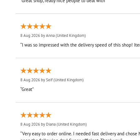
“Great shop, really nice people to deal with”
8 Aug 2026 by
Anna
(United Kingdom)
“I was so impressed with the delivery speed of this shop! I
8 Aug 2026 by
Seif
(United Kingdom)
“Great”
8 Aug 2026 by
Diana
(United Kingdom)
“Very easy to order online. I needed fast delivery and chose