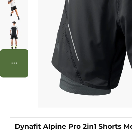
Dynafit Alpine Pro 2in1 Shorts M