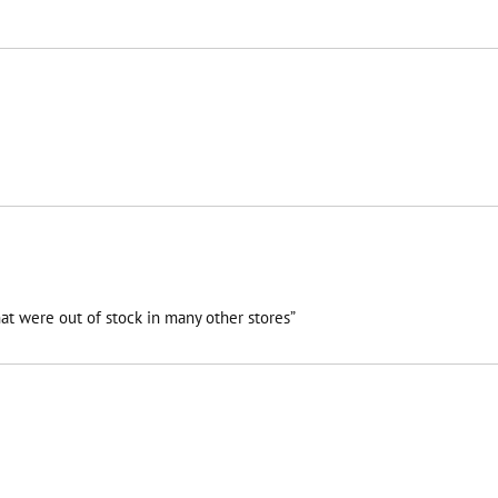
at were out of stock in many other stores”