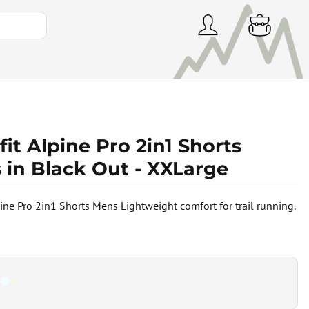
it Alpine Pro 2in1 Shorts
 in Black Out - XXLarge
pine Pro 2in1 Shorts Mens Lightweight comfort for trail running.