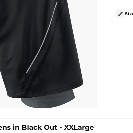
Siz
ens in Black Out - XXLarge