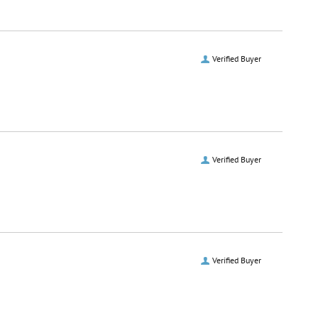
Verified Buyer
Verified Buyer
Verified Buyer