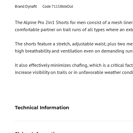
Brand:Dynafit
Code:71158blkOut
The Alpine Pro 2in1 Shorts for men consist of a mesh liner 
comfortable partner on trail runs of all types where an extr
The shorts feature a stretch, adjustable waist, plus two me
high breathability and ventilation even on demanding run
It also effectively minimizes chafing, which is a critical f
increase visibility on trails or in unfavorable weather con
Technical Information