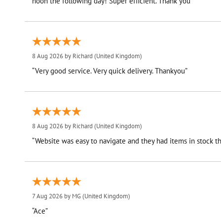
noon the following day! Super efficient. Thank you”
8 Aug 2026 by
Richard
(United Kingdom)
“Very good service. Very quick delivery. Thankyou”
8 Aug 2026 by
Richard
(United Kingdom)
“Website was easy to navigate and they had items in stock th
7 Aug 2026 by
MG
(United Kingdom)
“Ace”