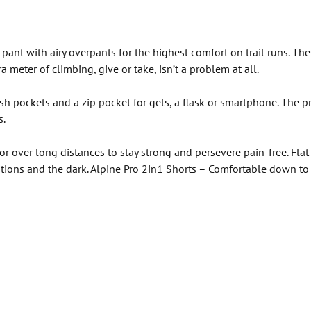
pant with airy overpants for the highest comfort on trail runs. Th
a meter of climbing, give or take, isn’t a problem at all.
sh pockets and a zip pocket for gels, a flask or smartphone. The pre
s.
actor over long distances to stay strong and persevere pain-free. Fl
ditions and the dark. Alpine Pro 2in1 Shorts – Comfortable down to 