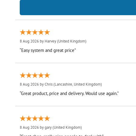
8 Aug 2026 by
Harvey
(United Kingdom)
“Easy system and great price”
8 Aug 2026 by
Chris
(Lancashire, United Kingdom)
“Great product, price and delivery. Would use again.”
8 Aug 2026 by
gary
(United Kingdom)