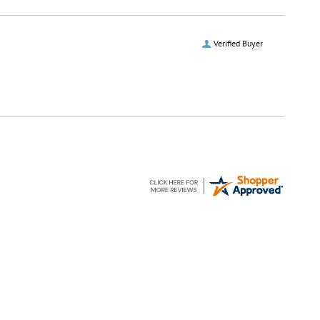
Verified Buyer