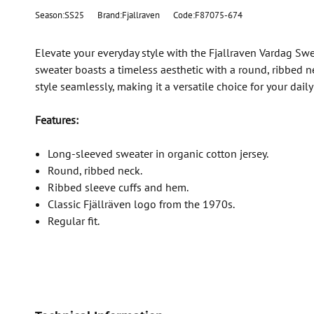
Season:SS25
Brand:Fjallraven
Code:F87075-674
Elevate your everyday style with the Fjallraven Vardag Swe
sweater boasts a timeless aesthetic with a round, ribbed 
style seamlessly, making it a versatile choice for your dail
Features:
Long-sleeved sweater in organic cotton jersey.
Round, ribbed neck.
Ribbed sleeve cuffs and hem.
Classic Fjällräven logo from the 1970s.
Regular fit.