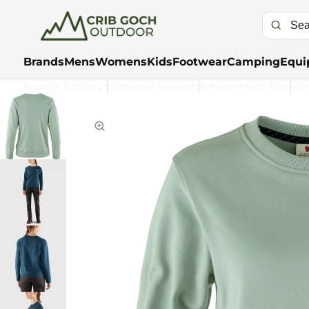
Brands
Mens
Womens
Kids
Footwear
Camping
Equi
Free UK Delivery*
Customer Rewards
Returns Made Easy
Kla