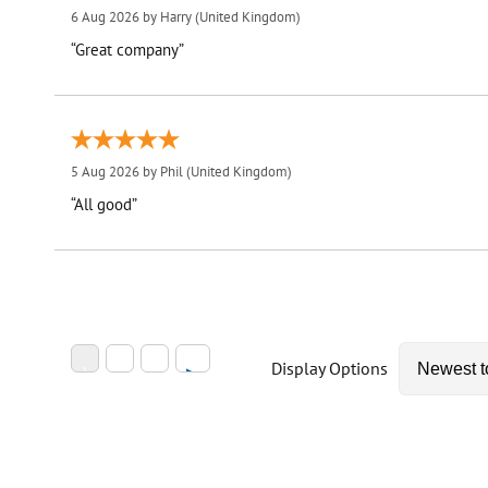
6 Aug 2026 by
Harry
(United Kingdom)
“Great company”
5 Aug 2026 by
Phil
(United Kingdom)
“All good”
Display Options