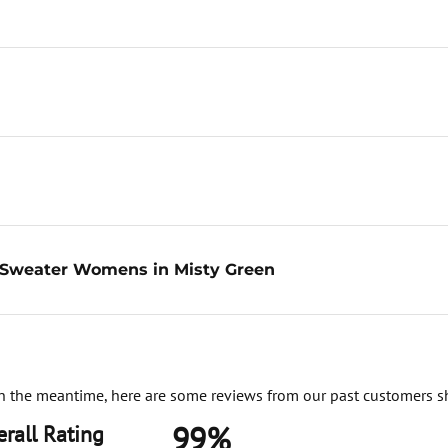
g Sweater Womens in Misty Green
. In the meantime, here are some reviews from our past customers s
99%
rall Rating