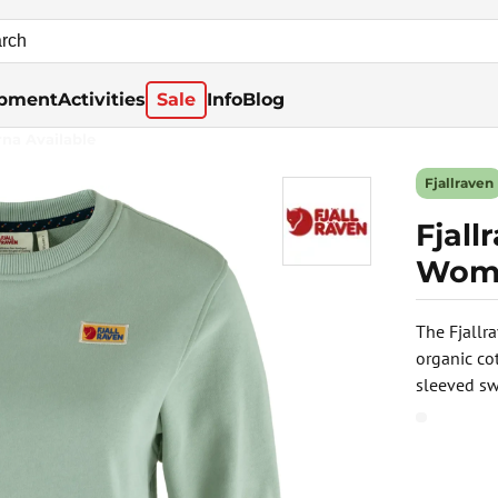
pment
Activities
Sale
Info
Blog
rna Available
Fjallraven
Fjal
Wome
The Fjallr
organic co
sleeved sw