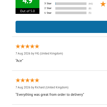
4.9
Out of 5.0
7 Aug 2026 by
MG
(United Kingdom)
“Ace”
7 Aug 2026 by
Richard
(United Kingdom)
“Everything was great from order to delivery”