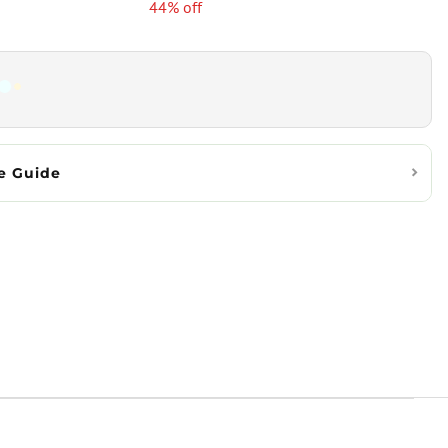
44% off
e Guide