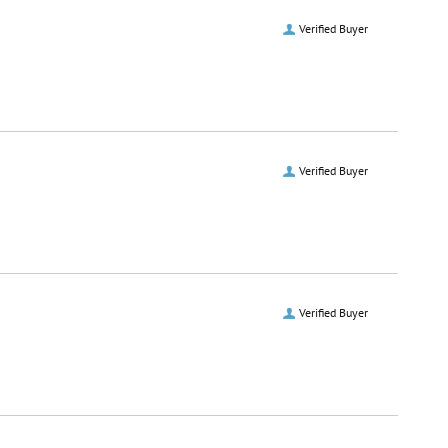
Verified Buyer
Verified Buyer
Verified Buyer