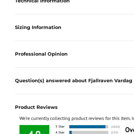
Technical Information
Sizing Information
Professional Opinion
Question(s) answered about Fjallraven Varda
Product Reviews
We're currently collecting product reviews for this item
Ove