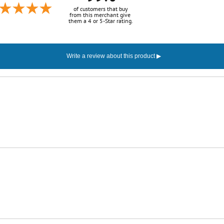
of customers that buy
from this merchant give
them a 4 or 5-Star rating.