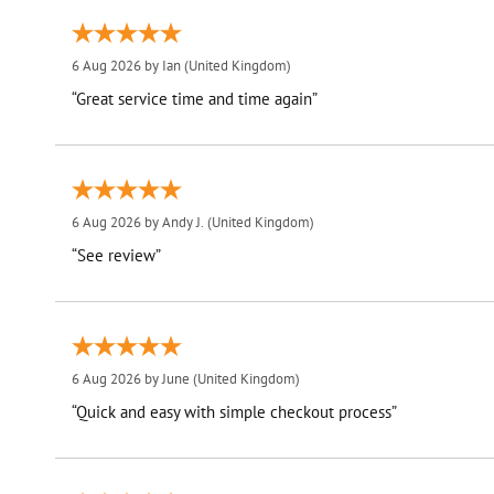
6 Aug 2026 by
Ian
(United Kingdom)
“Great service time and time again”
6 Aug 2026 by
Andy J.
(United Kingdom)
“See review”
6 Aug 2026 by
June
(United Kingdom)
“Quick and easy with simple checkout process”