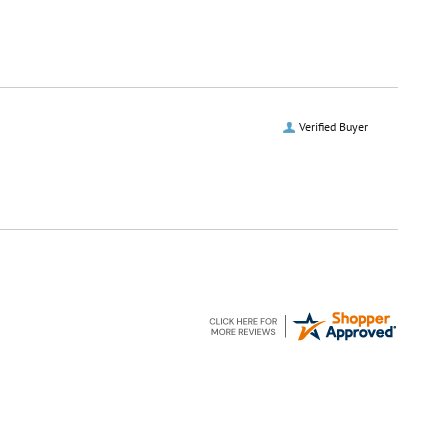
Verified Buyer