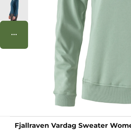
Fjallraven Vardag Sweater Wome