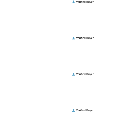
Verified Buyer
Verified Buyer
Verified Buyer
Verified Buyer