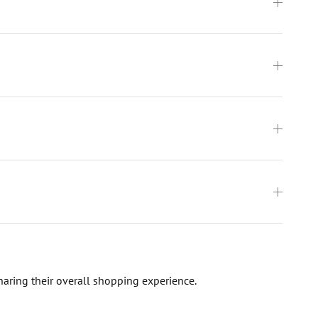
haring their overall shopping experience.