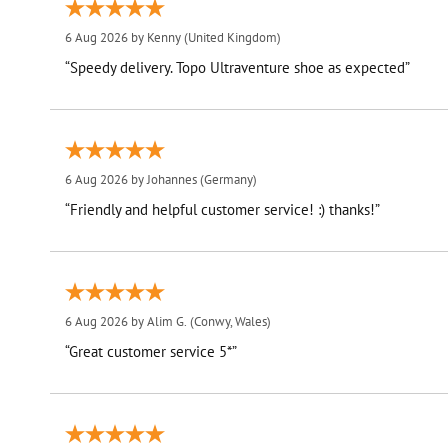
6 Aug 2026 by
Kenny
(United Kingdom)
“Speedy delivery. Topo Ultraventure shoe as expected”
6 Aug 2026 by
Johannes
(Germany)
“Friendly and helpful customer service! :) thanks!”
6 Aug 2026 by
Alim G.
(Conwy, Wales)
“Great customer service 5*”