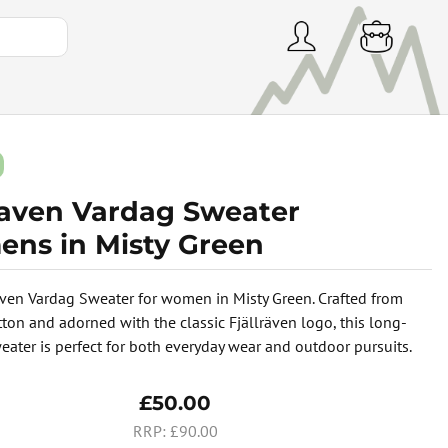
lraven Vardag Sweater
ns in Misty Green
aven Vardag Sweater for women in Misty Green. Crafted from
tton and adorned with the classic Fjällräven logo, this long-
eater is perfect for both everyday wear and outdoor pursuits.
£50.00
£90.00