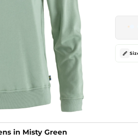
Siz
ns in Misty Green