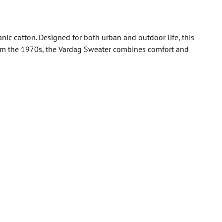
nic cotton. Designed for both urban and outdoor life, this
 from the 1970s, the Vardag Sweater combines comfort and