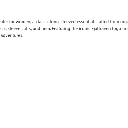
ater for women, a classic long-sleeved essential crafted from orga
neck, sleeve cuffs, and hem. Featuring the iconic Fjällräven logo
y adventures.