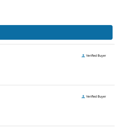
Verified Buyer
Verified Buyer