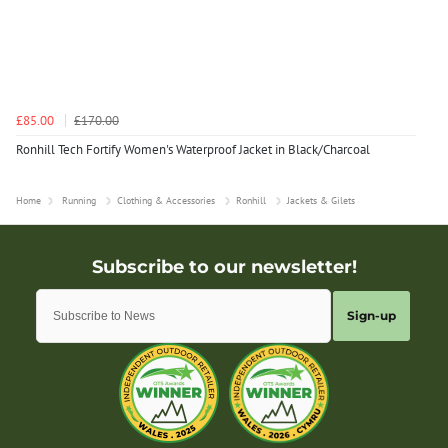
£85.00
£170.00
Ronhill Tech Fortify Women's Waterproof Jacket in Black/Charcoal
Home
Running
Clothing & Accessories
Ronhill
Jackets & Gilets
Sign-up