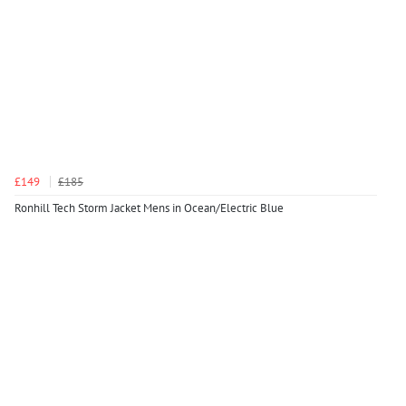
£149
£185
Ronhill Tech Storm Jacket Mens in Ocean/Electric Blue