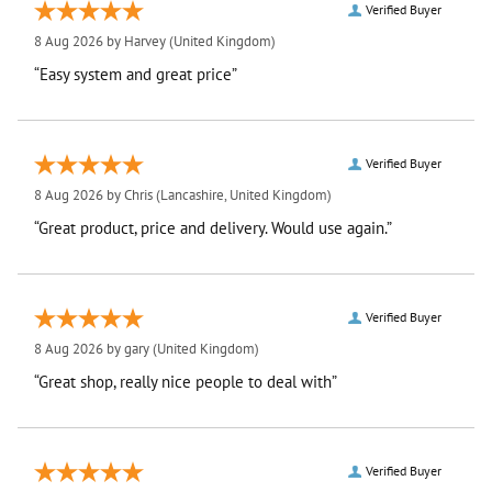
Verified Buyer
8 Aug 2026 by
Harvey
(United Kingdom)
“Easy system and great price”
Verified Buyer
8 Aug 2026 by
Chris
(Lancashire, United Kingdom)
“Great product, price and delivery. Would use again.”
Verified Buyer
8 Aug 2026 by
gary
(United Kingdom)
“Great shop, really nice people to deal with”
Verified Buyer