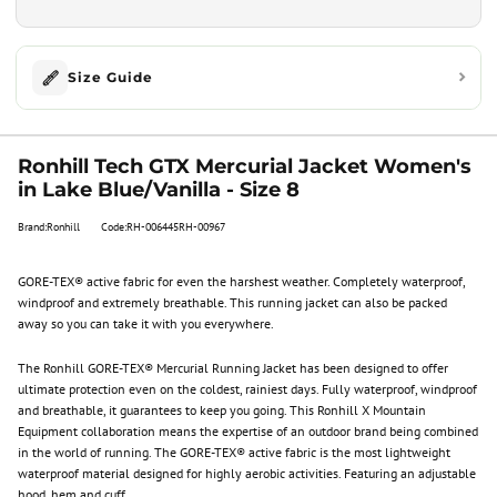
Size Guide
Ronhill Tech GTX Mercurial Jacket Women's
in Lake Blue/Vanilla - Size 8
Brand:Ronhill
Code:RH-006445RH-00967
GORE-TEX® active fabric for even the harshest weather. Completely waterproof,
windproof and extremely breathable. This running jacket can also be packed
away so you can take it with you everywhere.
The Ronhill GORE-TEX® Mercurial Running Jacket has been designed to offer
ultimate protection even on the coldest, rainiest days. Fully waterproof, windproof
and breathable, it guarantees to keep you going. This Ronhill X Mountain
Equipment collaboration means the expertise of an outdoor brand being combined
in the world of running. The GORE-TEX® active fabric is the most lightweight
waterproof material designed for highly aerobic activities. Featuring an adjustable
hood, hem and cuff.