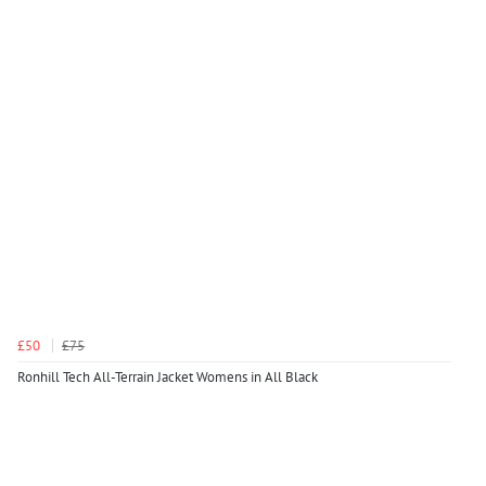
£50
£75
Ronhill Tech All-Terrain Jacket Womens in All Black