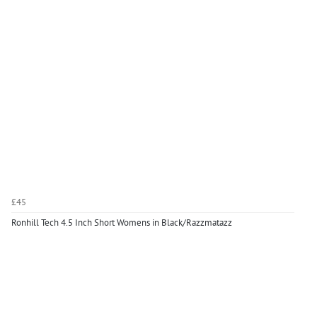
£45
Ronhill Tech 4.5 Inch Short Womens in Black/Razzmatazz