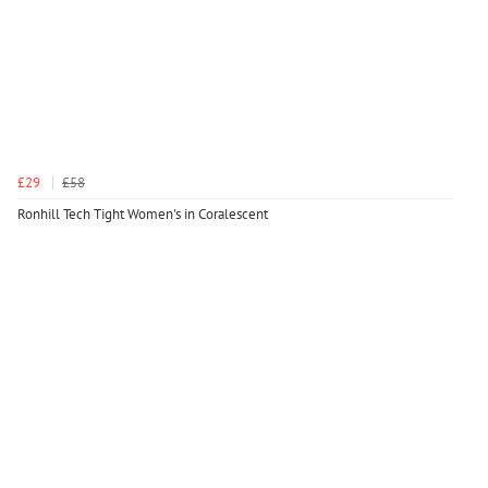
£29
£58
Ronhill Tech Tight Women's in Coralescent