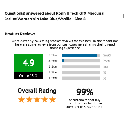
Question(s) answered about Ronhill Tech GTX Mercurial
Jacket Women's in Lake Blue/Vanilla - Size 8
Product Reviews
We're currently collecting product reviews for this item. In the meantime,
here are some reviews from our past customers sharing their overall
shopping experience.
4.9
Out of 5.0
99%
Overall Rating
of customers that buy
from this merchant give
them a 4 or 5-Star rating.