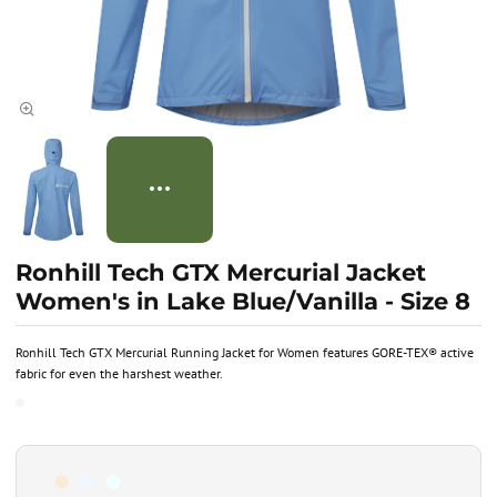
Ronhill Tech GTX Mercurial Jacket
Women's in Lake Blue/Vanilla - Size 8
Ronhill Tech GTX Mercurial Running Jacket for Women features GORE-TEX® active
fabric for even the harshest weather.