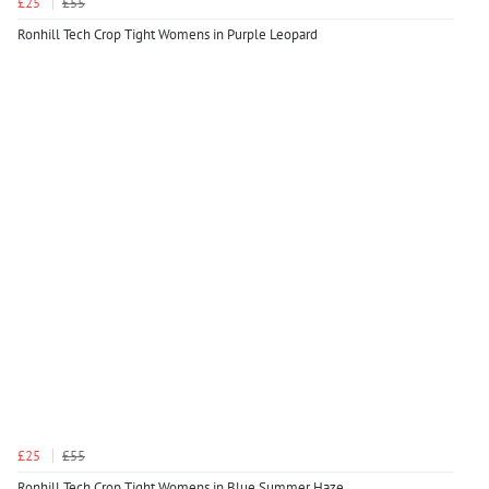
£25
£55
Ronhill Tech Crop Tight Womens in Purple Leopard
£25
£55
Ronhill Tech Crop Tight Womens in Blue Summer Haze