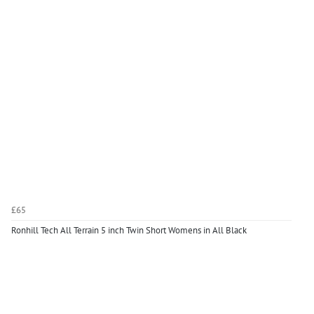
£65
Ronhill Tech All Terrain 5 inch Twin Short Womens in All Black