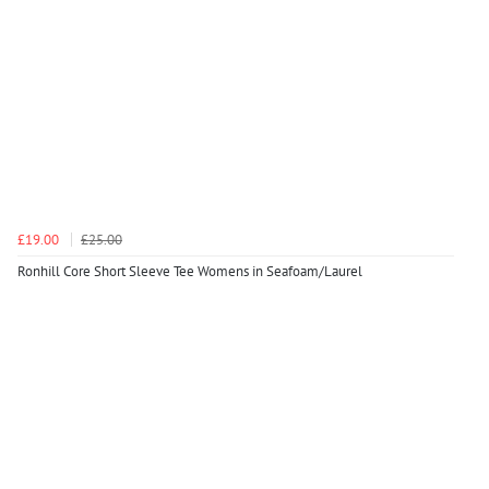
£19.00
£25.00
Ronhill Core Short Sleeve Tee Womens in Seafoam/Laurel