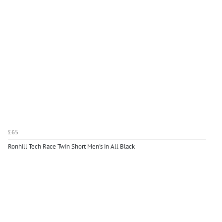
£65
Ronhill Tech Race Twin Short Men's in All Black