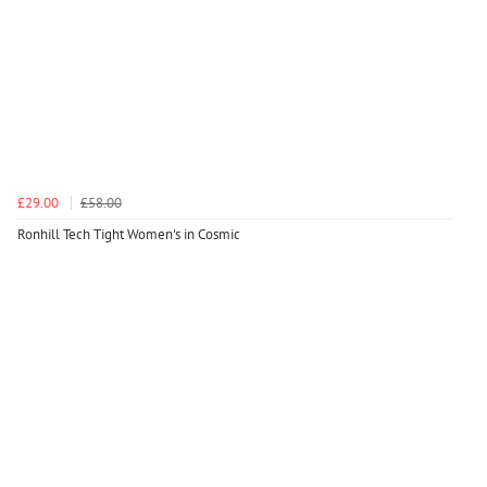
£29.00
£58.00
Ronhill Tech Tight Women's in Cosmic