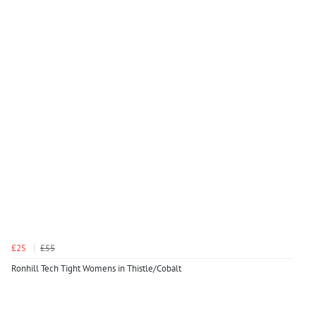
£25
£55
Ronhill Tech Tight Womens in Thistle/Cobalt