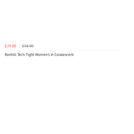
£29.00
£58.00
Ronhill Tech Tight Women's in Coralescent