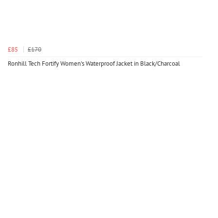
£85
£170
Ronhill Tech Fortify Women's Waterproof Jacket in Black/Charcoal