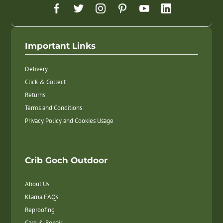
Important Links
Delivery
Click & Collect
Returns
Terms and Conditions
Privacy Policy and Cookies Usage
Crib Goch Outdoor
About Us
Klarna FAQs
Reproofing
Care & Repair