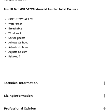
Ronhill Tech GORE-TEX® Mercurial Running Jacket Features:
GORE-TEX™ ACTIVE
Waterproof
Breathable
Windproof
Secure pocket
Adjustable hood
Adjustable hem
Adjustable cuff
Relaxed fit
Technical Information
Sizing Information
Professional Opinion