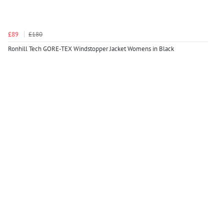
£89
£180
Ronhill Tech GORE-TEX Windstopper Jacket Womens in Black