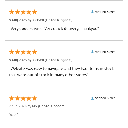
Verified Buyer
8 Aug 2026 by
Richard
(United Kingdom)
“Very good service. Very quick delivery. Thankyou”
Verified Buyer
8 Aug 2026 by
Richard
(United Kingdom)
“Website was easy to navigate and they had items in stock
that were out of stock in many other stores”
Verified Buyer
7 Aug 2026 by
MG
(United Kingdom)
“Ace”