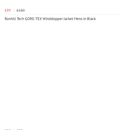
£89
£180
Ronhill Tech GORE-TEX Windstopper Jacket Mens in Black