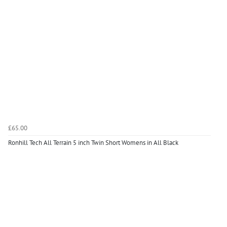
£65.00
Ronhill Tech All Terrain 5 inch Twin Short Womens in All Black