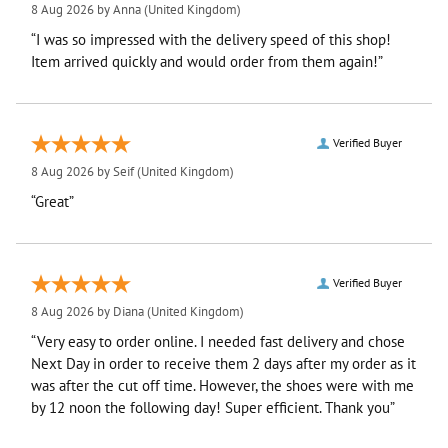
8 Aug 2026 by
Anna
(United Kingdom)
“I was so impressed with the delivery speed of this shop!
Item arrived quickly and would order from them again!”
Verified Buyer
8 Aug 2026 by
Seif
(United Kingdom)
“Great”
Verified Buyer
8 Aug 2026 by
Diana
(United Kingdom)
“Very easy to order online. I needed fast delivery and chose
Next Day in order to receive them 2 days after my order as it
was after the cut off time. However, the shoes were with me
by 12 noon the following day! Super efficient. Thank you”