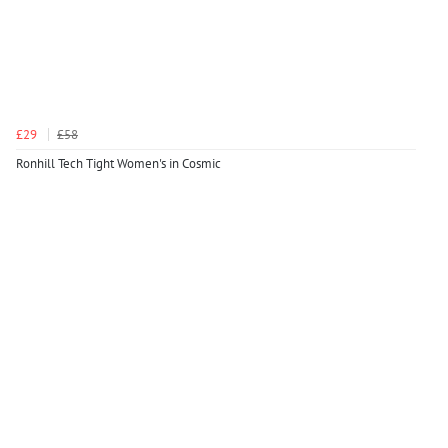
£29
£58
Ronhill Tech Tight Women's in Cosmic