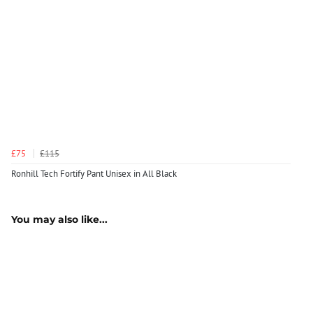
£75
£115
Ronhill Tech Fortify Pant Unisex in All Black
You may also like...