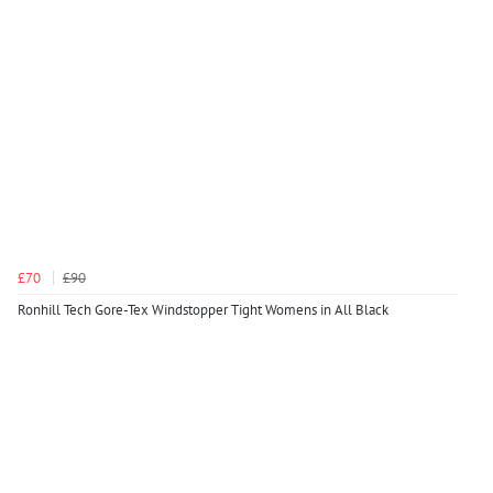
£70
£90
Ronhill Tech Gore-Tex Windstopper Tight Womens in All Black