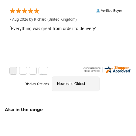
Verified Buyer
7 Aug 2026 by
Richard
(United Kingdom)
“Everything was great from order to delivery”
Display Options
Also in the range