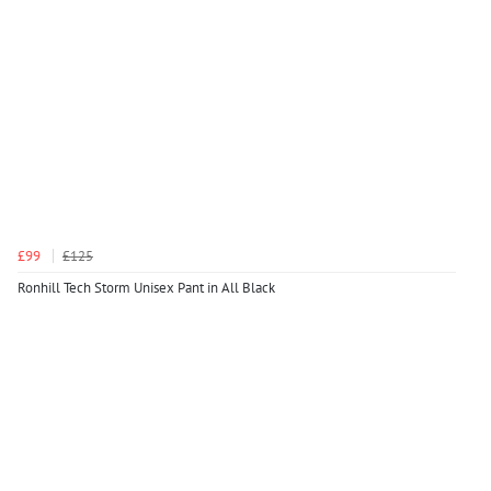
£99
£125
Ronhill Tech Storm Unisex Pant in All Black