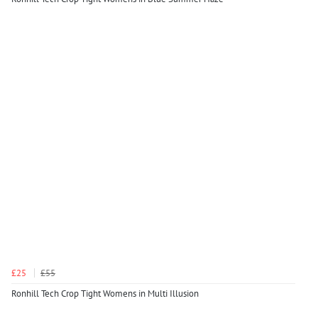
£25
£55
Ronhill Tech Crop Tight Womens in Multi Illusion