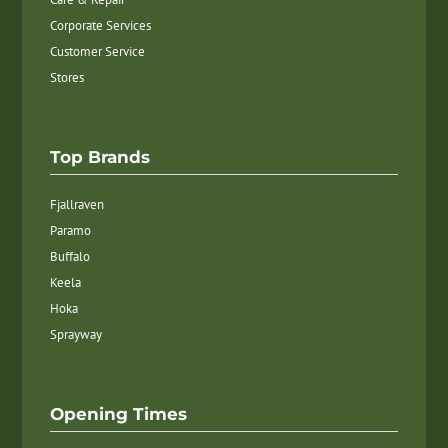
Corporate Services
Customer Service
Stores
Top Brands
Fjallraven
Paramo
Buffalo
Keela
Hoka
Sprayway
Opening Times