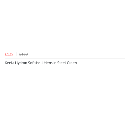
£125
£150
Keela Hydron Softshell Mens in Steel Green