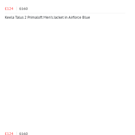
£124
£160
Keela Talus 2 Primaloft Men's Jacket in Airforce Blue
£124
£160