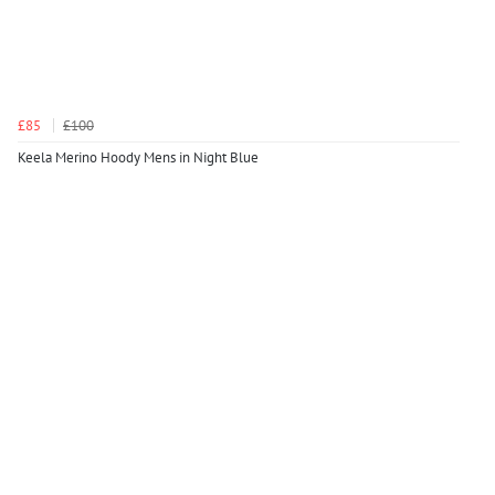
£85
£100
Keela Merino Hoody Mens in Night Blue