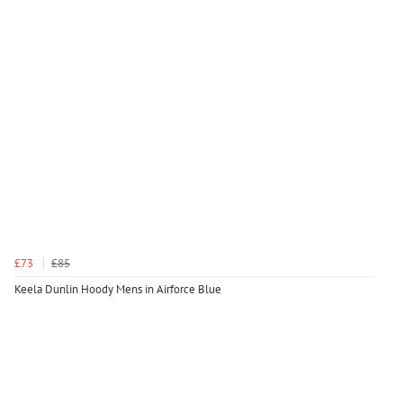
£73
£85
Keela Dunlin Hoody Mens in Airforce Blue