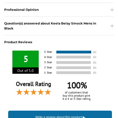
Professional Opinion
Question(s) answered about Keela Belay Smock Mens in
Black
Product Reviews
5
Out of 5.0
100%
Overall Rating
of customers that
buy this product give
it a 4 or 5-Star rating.