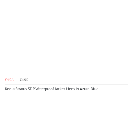
£156
£195
Keela Stratus SDP Waterproof Jacket Mens in Azure Blue