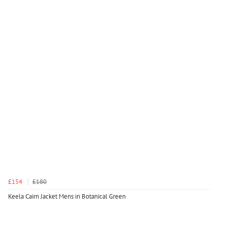
£154
£180
Keela Cairn Jacket Mens in Botanical Green