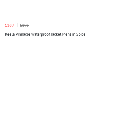
£169
£195
Keela Pinnacle Waterproof Jacket Mens in Spice