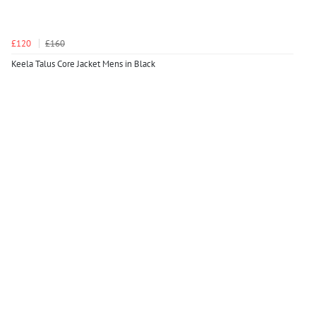
£120
£160
Keela Talus Core Jacket Mens in Black