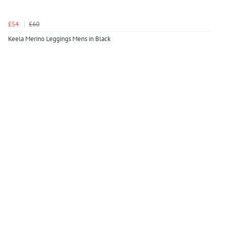
£54
£60
Keela Merino Leggings Mens in Black