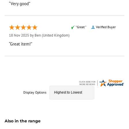
“Very good”
“Great ”
Verified Buyer
18 Nov 2025 by
Ben
(United Kingdom)
“Great item!”
Display Options
Also in the range