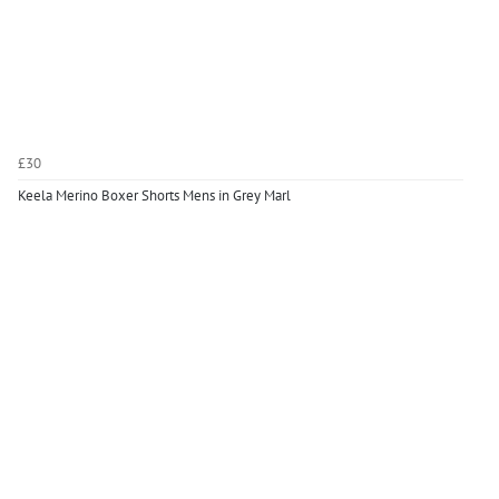
£30
Keela Merino Boxer Shorts Mens in Grey Marl