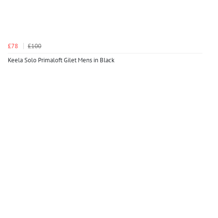
£78
£100
Keela Solo Primaloft Gilet Mens in Black