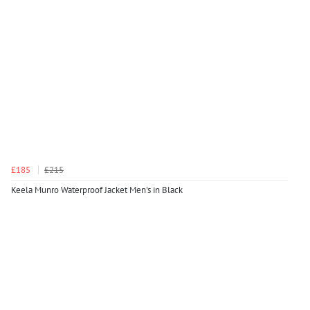
£185
£215
Keela Munro Waterproof Jacket Men's in Black