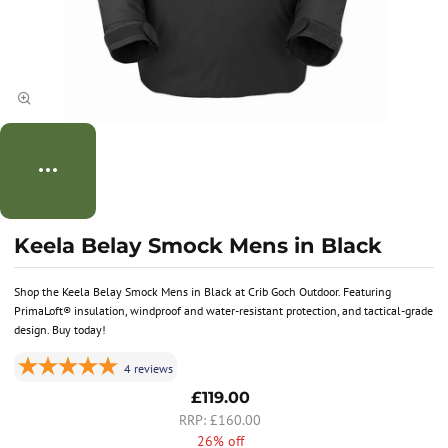
Keela Belay Smock Mens in Black
Shop the Keela Belay Smock Mens in Black at Crib Goch Outdoor. Featuring
PrimaLoft® insulation, windproof and water-resistant protection, and tactical-grade
design. Buy today!
4
reviews
£119.00
£160.00
26% off