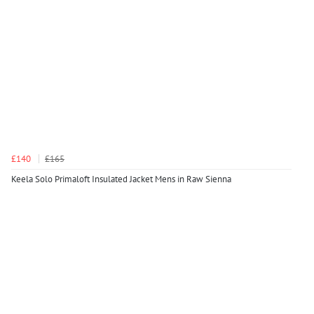
£140
£165
Keela Solo Primaloft Insulated Jacket Mens in Raw Sienna