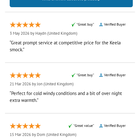
“Great buy”
Verified Buyer
3 May 2026 by
Haydn
(United Kingdom)
“Great prompt service at competitive price for the Keela
smock.”
“Great buy”
Verified Buyer
21 Mar 2026 by
Jon
(United Kingdom)
“Perfect for cold windy conditions and a bit of over night
extra warmth.”
“Great value”
Verified Buyer
15 Mar 2026 by
Dom
(United Kingdom)