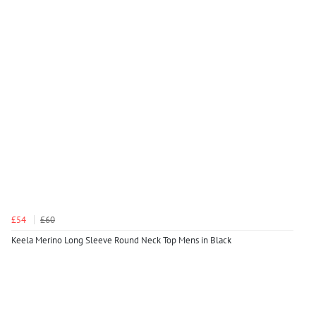
£54
£60
Keela Merino Long Sleeve Round Neck Top Mens in Black