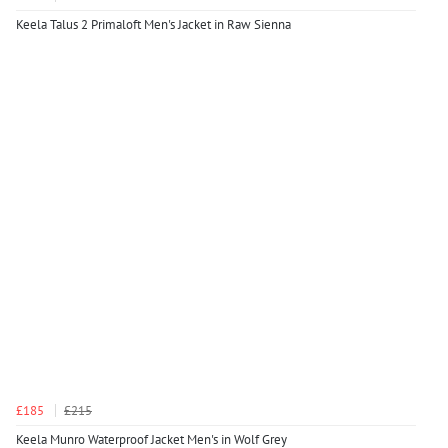
Keela Talus 2 Primaloft Men's Jacket in Raw Sienna
£185
£215
Keela Munro Waterproof Jacket Men's in Wolf Grey