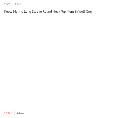
£54
£60
Keela Merino Long Sleeve Round Neck Top Mens in Wolf Grey
£169
£195