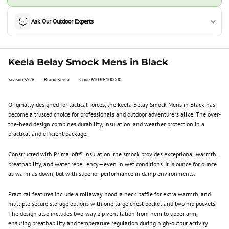
Ask Our Outdoor Experts
Keela Belay Smock Mens in Black
Season:SS26
Brand:Keela
Code:61030-100000
Originally designed for tactical forces, the Keela Belay Smock Mens in Black has
become a trusted choice for professionals and outdoor adventurers alike. The over-
the-head design combines durability, insulation, and weather protection in a
practical and efficient package.
Constructed with PrimaLoft® insulation, the smock provides exceptional warmth,
breathability, and water repellency—even in wet conditions. It is ounce for ounce
as warm as down, but with superior performance in damp environments.
Practical features include a rollaway hood, a neck baffle for extra warmth, and
multiple secure storage options with one large chest pocket and two hip pockets.
The design also includes two-way zip ventilation from hem to upper arm,
ensuring breathability and temperature regulation during high-output activity.