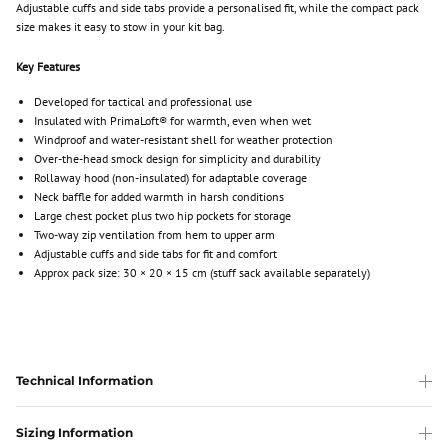
Adjustable cuffs and side tabs provide a personalised fit, while the compact pack
size makes it easy to stow in your kit bag.
Key Features
Developed for tactical and professional use
Insulated with PrimaLoft® for warmth, even when wet
Windproof and water-resistant shell for weather protection
Over-the-head smock design for simplicity and durability
Rollaway hood (non-insulated) for adaptable coverage
Neck baffle for added warmth in harsh conditions
Large chest pocket plus two hip pockets for storage
Two-way zip ventilation from hem to upper arm
Adjustable cuffs and side tabs for fit and comfort
Approx pack size: 30 × 20 × 15 cm (stuff sack available separately)
Technical Information
Sizing Information