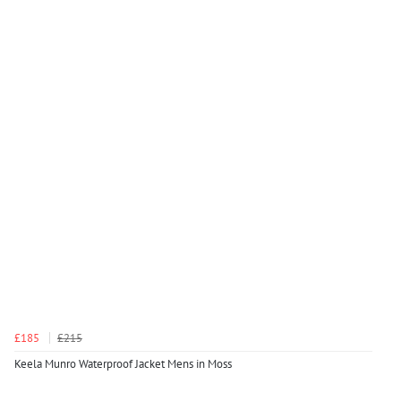
£185
£215
Keela Munro Waterproof Jacket Mens in Moss