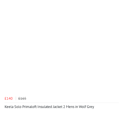
£140
£165
Keela Solo Primaloft Insulated Jacket 2 Mens in Wolf Grey