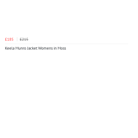
£185
£215
Keela Munro Jacket Womens in Moss