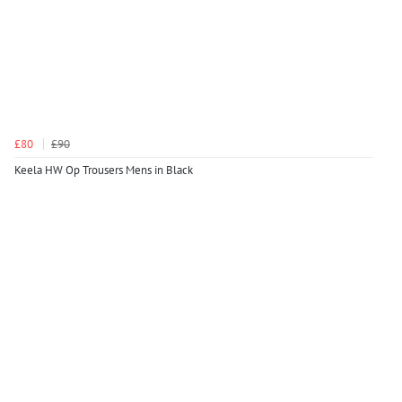
£80
£90
Keela HW Op Trousers Mens in Black