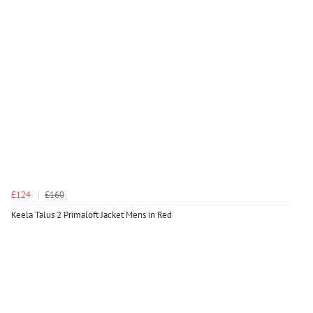
£124
£160
Keela Talus 2 Primaloft Jacket Mens in Red