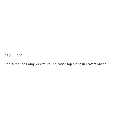
£30
£60
Keela Merino Long Sleeve Round Neck Top Mens in Covert Green