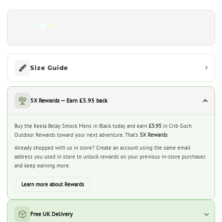
Size Guide
5X Rewards — Earn £5.95 back
Buy the Keela Belay Smock Mens in Black today and earn
£5.95
in Crib Goch
Outdoor Rewards toward your next adventure. That’s
5X Rewards
.
Already shopped with us in store? Create an account using the same email
address you used in store to unlock rewards on your previous in-store purchases
and keep earning more.
Learn more about Rewards
Free UK Delivery