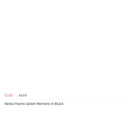
£185
£215
Keela Munro Jacket Womens in Black