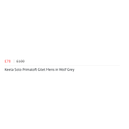
£78
£100
Keela Solo Primaloft Gilet Mens in Wolf Grey