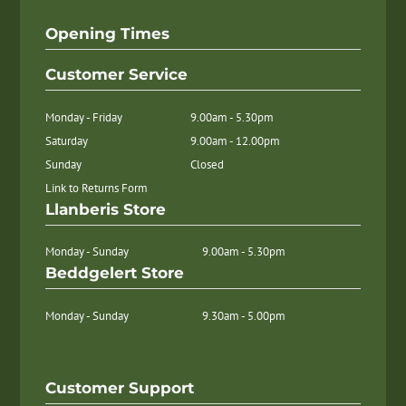
Opening Times
Customer Service
Monday - Friday
9.00am - 5.30pm
Saturday
9.00am - 12.00pm
Sunday
Closed
Link to Returns Form
Llanberis Store
Monday - Sunday
9.00am - 5.30pm
Beddgelert Store
Monday - Sunday
9.30am - 5.00pm
Customer Support