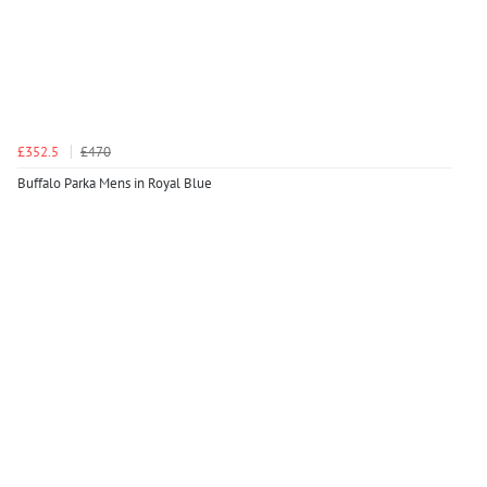
£352.5
£470
Buffalo Parka Mens in Royal Blue