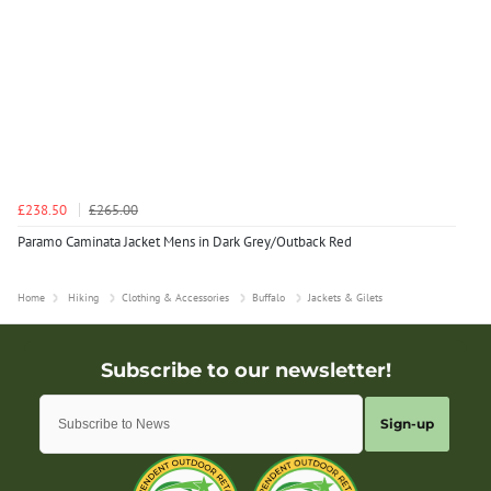
£238.50
£265.00
Paramo Caminata Jacket Mens in Dark Grey/Outback Red
Home
Hiking
Clothing & Accessories
Buffalo
Jackets & Gilets
Sign-up