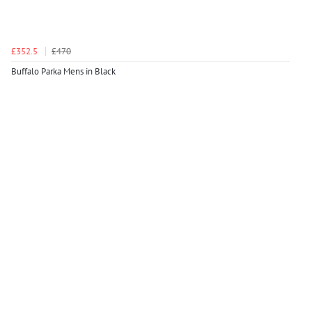
£352.5
£470
Buffalo Parka Mens in Black