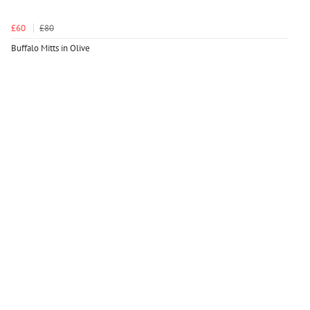
£60
£80
Buffalo Mitts in Olive