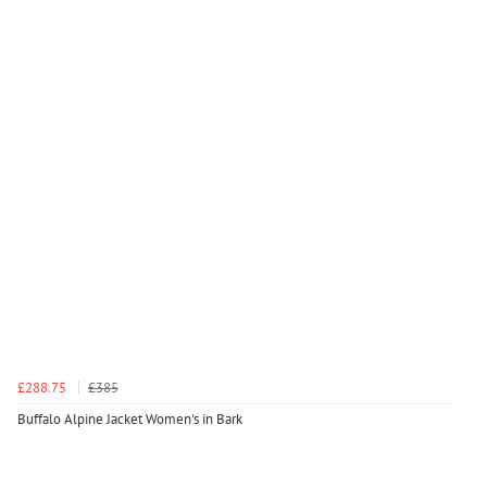
£288.75
£385
Buffalo Alpine Jacket Women's in Bark