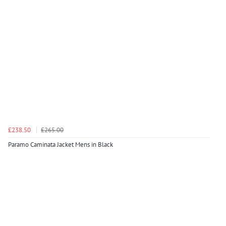
£238.50
£265.00
Paramo Caminata Jacket Mens in Black