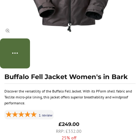
Buffalo Fell Jacket Women's in Bark
Discover the versatility of the Buffalo Fell Jacket. With its PForm shell fabric and
Teclite micro-pile lining, this jacket offers superior breathability and windproof
performance.
1
review
£249.00
£332.00
25% off