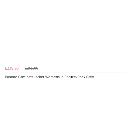
£238.50
£265.00
Paramo Caminata Jacket Womens in Spruce/Rock Grey