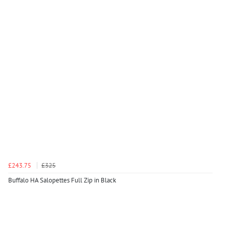
£243.75
£325
Buffalo HA Salopettes Full Zip in Black