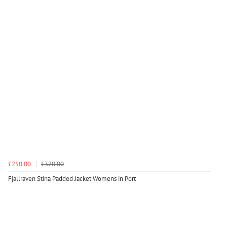
£250.00
£320.00
Fjallraven Stina Padded Jacket Womens in Port