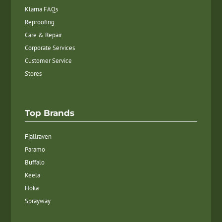
Klarna FAQs
Reproofing
Care & Repair
Corporate Services
Customer Service
Stores
Top Brands
Fjallraven
Paramo
Buffalo
Keela
Hoka
Sprayway