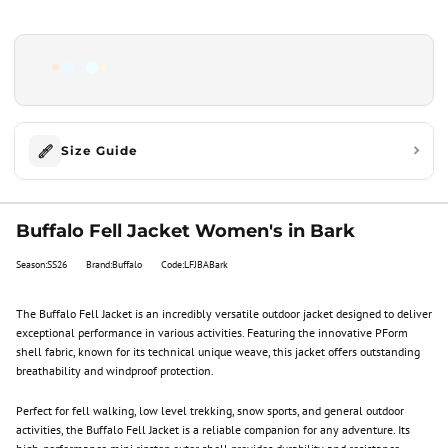
Size Guide
Buffalo Fell Jacket Women's in Bark
Season:SS26
Brand:Buffalo
Code:LFJBABark
The Buffalo Fell Jacket is an incredibly versatile outdoor jacket designed to deliver
exceptional performance in various activities. Featuring the innovative PForm
shell fabric, known for its technical unique weave, this jacket offers outstanding
breathability and windproof protection.
Perfect for fell walking, low level trekking, snow sports, and general outdoor
activities, the Buffalo Fell Jacket is a reliable companion for any adventure. Its