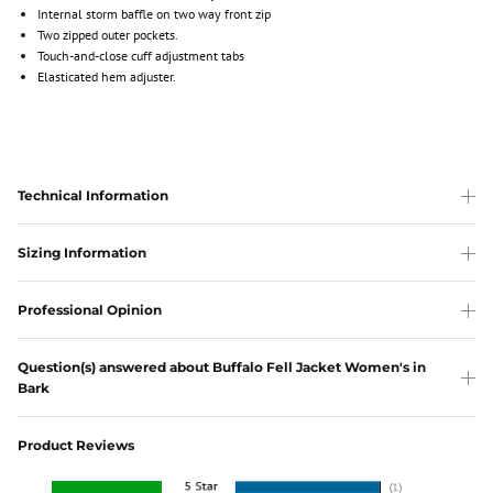
Internal storm baffle on two way front zip
Two zipped outer pockets.
Touch-and-close cuff adjustment tabs
Elasticated hem adjuster.
Technical Information
Sizing Information
Professional Opinion
Question(s) answered about Buffalo Fell Jacket Women's in
Bark
Product Reviews