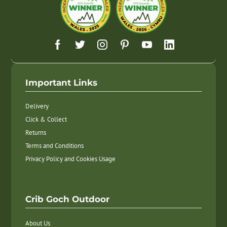
Important Links
Delivery
Click & Collect
Returns
Terms and Conditions
Privacy Policy and Cookies Usage
Crib Goch Outdoor
About Us