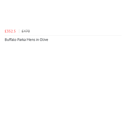
£352.5
£470
Buffalo Parka Mens in Olive