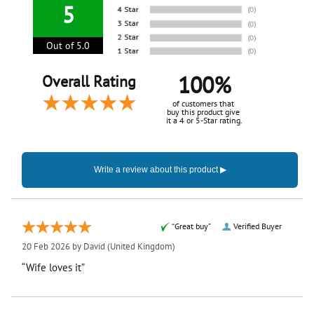
5
Out of 5.0
100%
Overall Rating
of customers that
buy this product give
it a 4 or 5-Star rating.
“Great buy”
Verified Buyer
20 Feb 2026 by
David
(United Kingdom)
“Wife loves it”