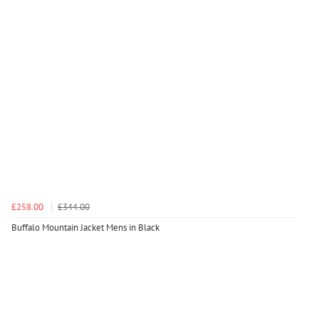
£258.00
£344.00
Buffalo Mountain Jacket Mens in Black