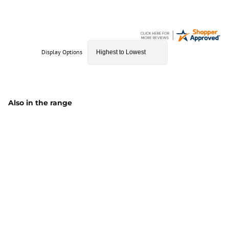
Display Options
Also in the range