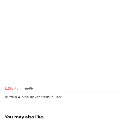
£288.75
£385
Buffalo Alpine Jacket Mens in Bark
You may also like...