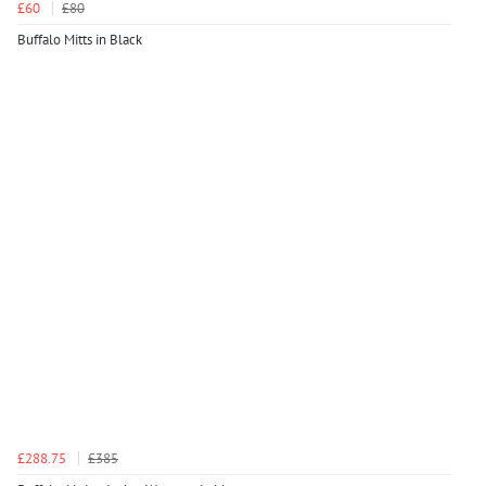
£60
£80
Buffalo Mitts in Black
£288.75
£385