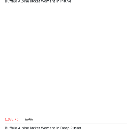
Buffalo Alpine Jacket Womens in Mauve
£288.75
£385
Buffalo Alpine Jacket Womens in Deep Russet