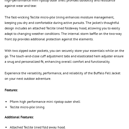
high-performance mini ripstop outer shell provides durability and resistance
against wear and tear.
The fast-wicking Teclite micro-pile lining enhances moisture management,
keeping you dry and comfortable during active pursuits. The jacket's thoughtful
design includes an attached Teclite lined foldaway hood, allowing you to easily
adapt to changing weather conditions. The internal storm baffle on the two-way
front zip provides additional protection against the elements.
With two zipped outer pockets, you can securely store your essentials while on the
go. The touch-and-close cuff adjustment tabs and elasticated hem adjuster ensure
a snug and personalized fit, enhancing overall comfort and functionality.
Experience the versatility, performance, and reliability of the Buffalo Fell Jacket
on your next outdoor adventure.
Features:
Pform high performance mini ripstop outer shell
Teclite micro-pile lining
Additional Features:
Attached Teclite lined fold away hood.