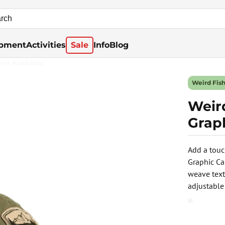
pment
Activities
Sale
Info
Blog
rna Available
Weird Fis
Weir
Graph
Add a touc
Graphic Ca
weave text
adjustable