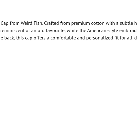
 Cap from Weird Fish. Crafted from premium cotton with a subtle 
l, reminiscent of an old favourite, while the American-style embro
 back, this cap offers a comfortable and personalized fit for all-d