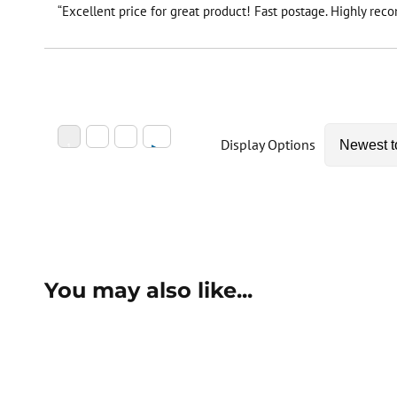
“Excellent price for great product! Fast postage. Highly re
Display Options
You may also like...