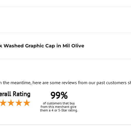
k Washed Graphic Cap in Mil Olive
. In the meantime, here are some reviews from our past customers s
99%
rall Rating
of customers that buy
from this merchant give
them a 4 or 5-Star rating.