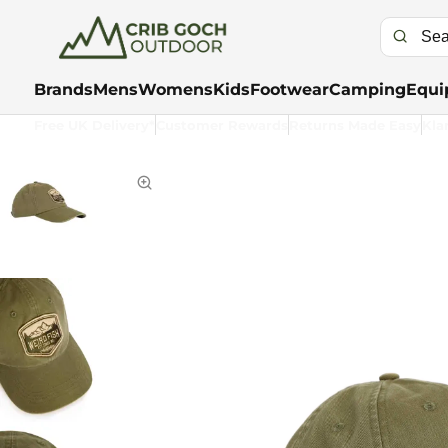
Brands
Mens
Womens
Kids
Footwear
Camping
Equi
Free UK Delivery*
Customer Rewards
Returns Made Easy
Kla