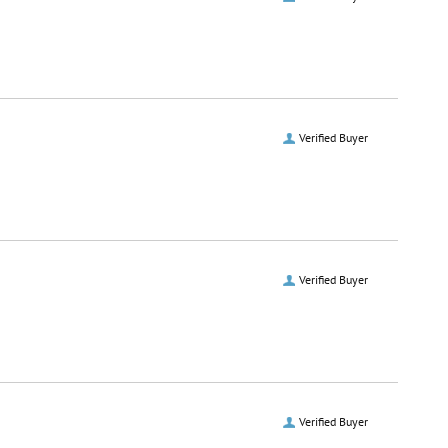
Verified Buyer
Verified Buyer
Verified Buyer