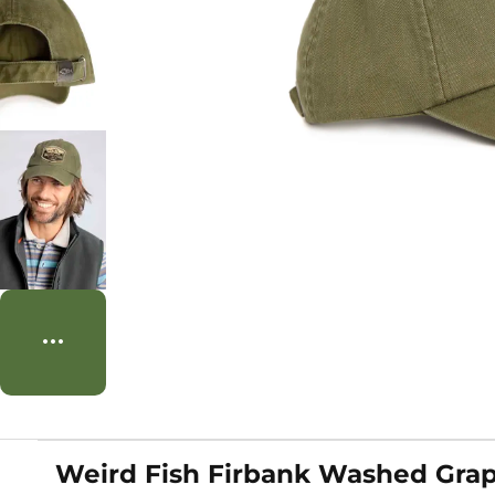
Weird Fish Firbank Washed Graph