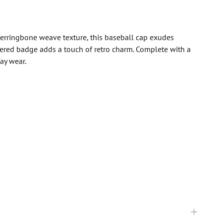
herringbone weave texture, this baseball cap exudes
idered badge adds a touch of retro charm. Complete with a
ay wear.