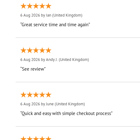
6 Aug 2026 by
Ian
(United Kingdom)
“Great service time and time again”
6 Aug 2026 by
Andy J.
(United Kingdom)
“See review”
6 Aug 2026 by
June
(United Kingdom)
“Quick and easy with simple checkout process”