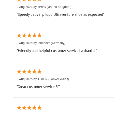
6 Aug 2026 by
Kenny
(United Kingdom)
“Speedy delivery. Topo Ultraventure shoe as expected”
6 Aug 2026 by
Johannes
(Germany)
“Friendly and helpful customer service! :) thanks!”
6 Aug 2026 by
Alim G.
(Conwy, Wales)
“Great customer service 5*”