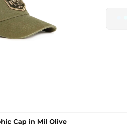
ic Cap in Mil Olive