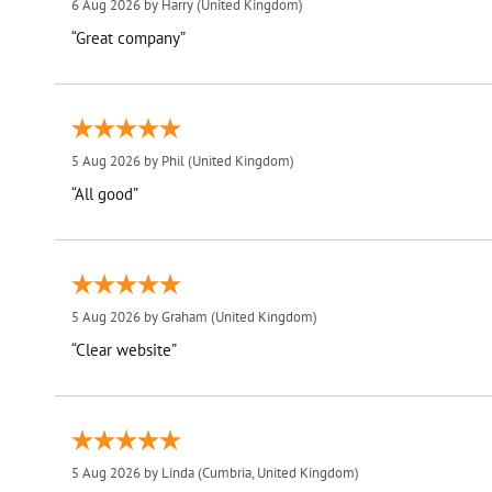
6 Aug 2026 by
Harry
(United Kingdom)
“Great company”
5 Aug 2026 by
Phil
(United Kingdom)
“All good”
5 Aug 2026 by
Graham
(United Kingdom)
“Clear website”
5 Aug 2026 by
Linda
(Cumbria, United Kingdom)