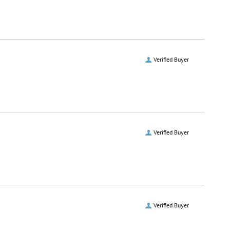
Verified Buyer
Verified Buyer
Verified Buyer