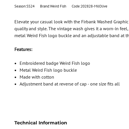
Season:SS24
Brand:Weird Fish
Code:202828-MilOlive
Elevate your casual look with the Firbank Washed Graphic
quality and style. The vintage wash gives it a worn-in fee
metal Weird Fish logo buckle and an adjustable band at the
Features:
Embroidered badge Weird Fish logo
Metal Weird Fish logo buckle
Made with cotton
Adjustment band at reverse of cap - one size fits all
Technical Information