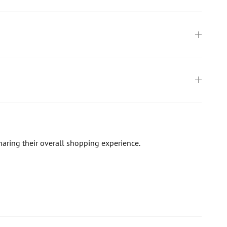
haring their overall shopping experience.