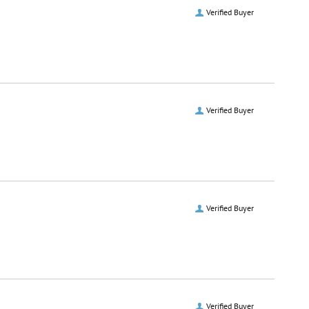
Verified Buyer
Verified Buyer
Verified Buyer
Verified Buyer