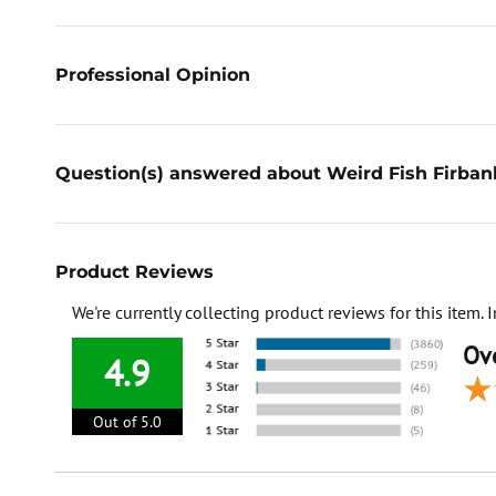
Professional Opinion
Question(s) answered about Weird Fish Firban
Product Reviews
We're currently collecting product reviews for this item
Ove
4.9
Out of 5.0