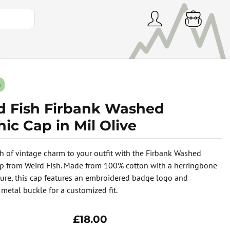
h
d Fish Firbank Washed
ic Cap in Mil Olive
h of vintage charm to your outfit with the Firbank Washed
p from Weird Fish. Made from 100% cotton with a herringbone
ure, this cap features an embroidered badge logo and
 metal buckle for a customized fit.
£18.00