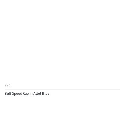
£25
Buff Speed Cap in Attel Blue