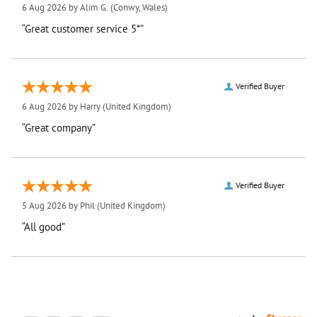
6 Aug 2026 by
Alim G.
(Conwy, Wales)
“Great customer service 5*”
Verified Buyer
6 Aug 2026 by
Harry
(United Kingdom)
“Great company”
Verified Buyer
5 Aug 2026 by
Phil
(United Kingdom)
“All good”