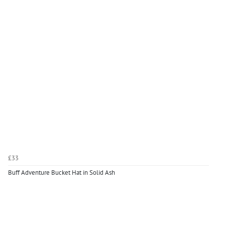
£33
Buff Adventure Bucket Hat in Solid Ash