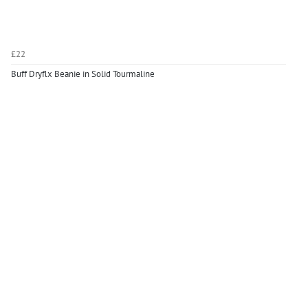
£22
Buff Dryflx Beanie in Solid Tourmaline