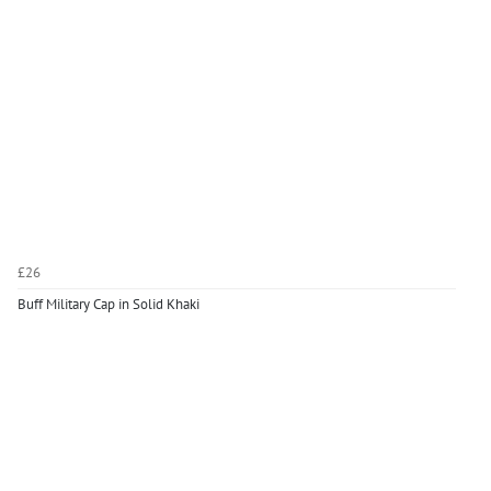
£26
Buff Military Cap in Solid Khaki