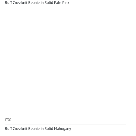
Buff Crossknit Beanie in Solid Pale Pink
£30
Buff Crossknit Beanie in Solid Mahogany