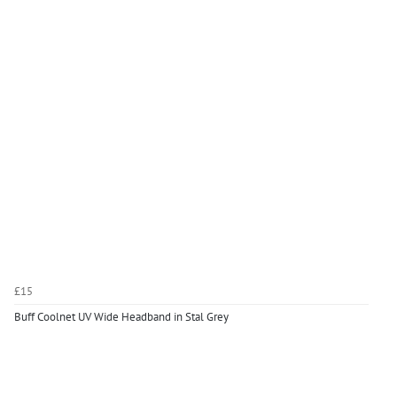
£15
Buff Coolnet UV Wide Headband in Stal Grey