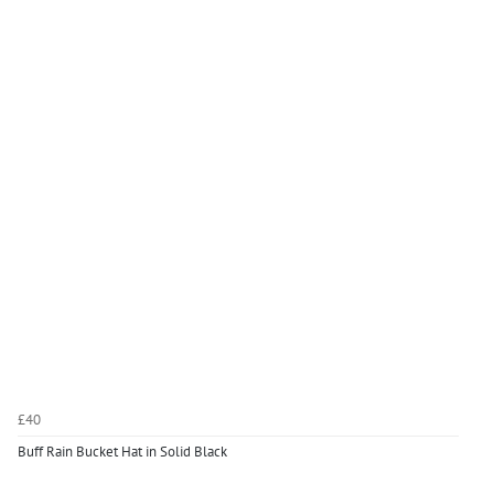
£40
Buff Rain Bucket Hat in Solid Black