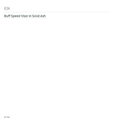
£26
Buff Speed Visor in Solid Ash
£26