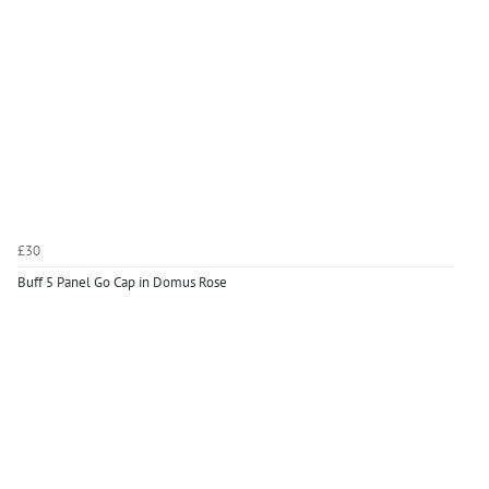
£30
Buff 5 Panel Go Cap in Domus Rose