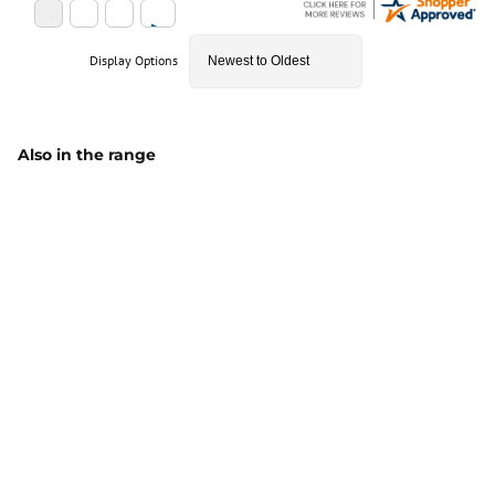
Display Options
Also in the range