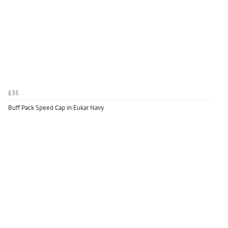
£35
Buff Pack Speed Cap in Eukar Navy