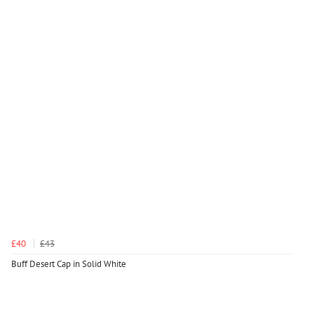
£40
£43
Buff Desert Cap in Solid White