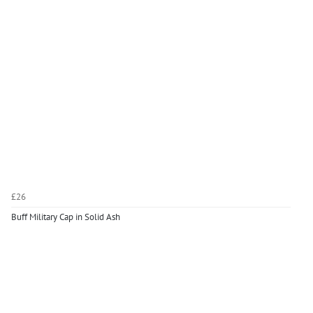
£26
Buff Military Cap in Solid Ash