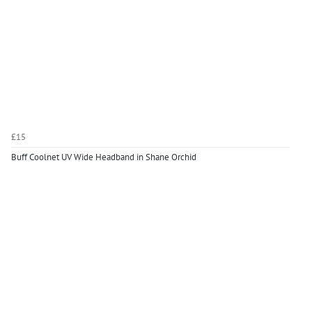
£15
Buff Coolnet UV Wide Headband in Shane Orchid