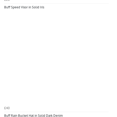
Buff Speed Visor in Solid Iris
£40
Buff Rain Bucket Hat in Solid Dark Denim