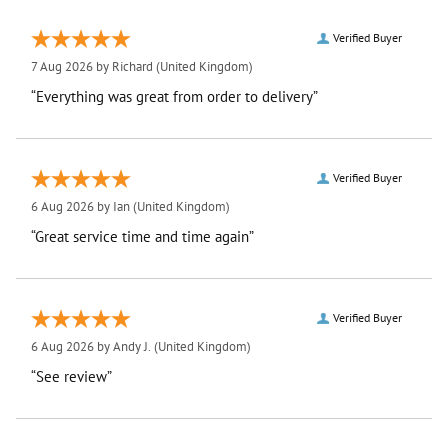
Verified Buyer
7 Aug 2026 by
Richard
(United Kingdom)
“Everything was great from order to delivery”
Verified Buyer
6 Aug 2026 by
Ian
(United Kingdom)
“Great service time and time again”
Verified Buyer
6 Aug 2026 by
Andy J.
(United Kingdom)
“See review”