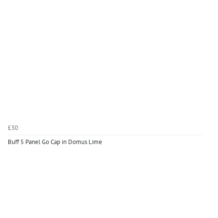
£30
Buff 5 Panel Go Cap in Domus Lime