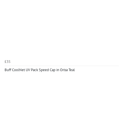
£35
Buff CoolNet UV Pack Speed Cap in Orisa Teal