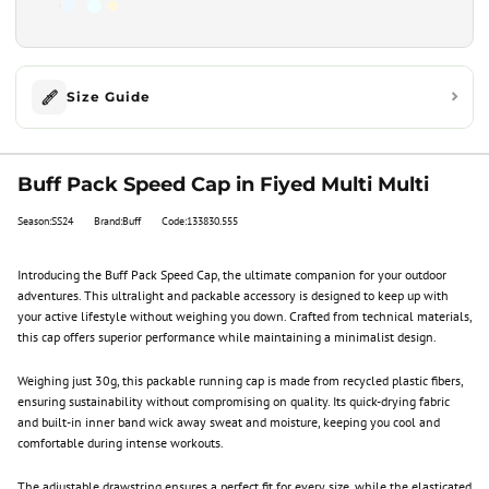
Size Guide
Buff Pack Speed Cap in Fiyed Multi Multi
Season:SS24
Brand:Buff
Code:133830.555
Introducing the Buff Pack Speed Cap, the ultimate companion for your outdoor
adventures. This ultralight and packable accessory is designed to keep up with
your active lifestyle without weighing you down. Crafted from technical materials,
this cap offers superior performance while maintaining a minimalist design.
Weighing just 30g, this packable running cap is made from recycled plastic fibers,
ensuring sustainability without compromising on quality. Its quick-drying fabric
and built-in inner band wick away sweat and moisture, keeping you cool and
comfortable during intense workouts.
The adjustable drawstring ensures a perfect fit for every size, while the elasticated