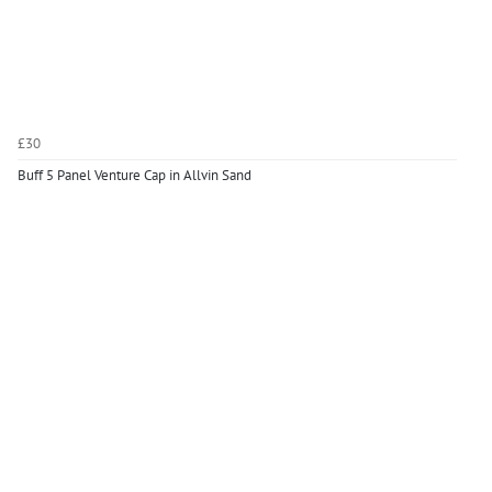
£30
Buff 5 Panel Venture Cap in Allvin Sand