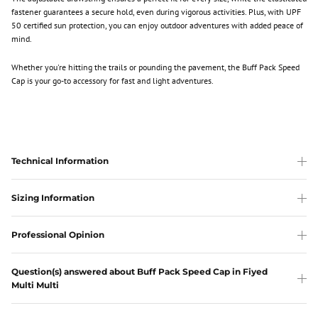
fastener guarantees a secure hold, even during vigorous activities. Plus, with UPF
50 certified sun protection, you can enjoy outdoor adventures with added peace of
mind.
Whether you're hitting the trails or pounding the pavement, the Buff Pack Speed
Cap is your go-to accessory for fast and light adventures.
Technical Information
Sizing Information
Professional Opinion
Question(s) answered about Buff Pack Speed Cap in Fiyed
Multi Multi