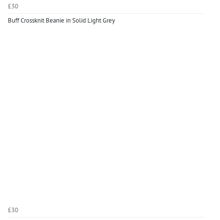
£30
Buff Crossknit Beanie in Solid Light Grey
£30