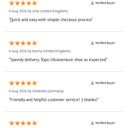
Verified Buyer
6 Aug 2026 by
June
(United Kingdom)
“Quick and easy with simple checkout process”
Verified Buyer
6 Aug 2026 by
Kenny
(United Kingdom)
“Speedy delivery. Topo Ultraventure shoe as expected”
Verified Buyer
6 Aug 2026 by
Johannes
(Germany)
“Friendly and helpful customer service! :) thanks!”
Verified Buyer