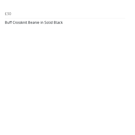
£30
Buff Crossknit Beanie in Solid Black