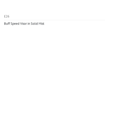
£26
Buff Speed Visor in Solid Mist