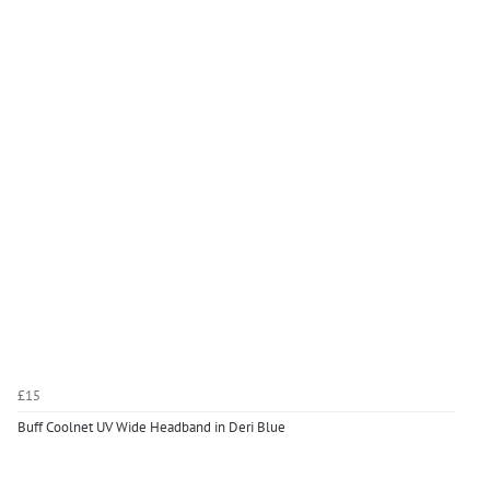
£15
Buff Coolnet UV Wide Headband in Deri Blue