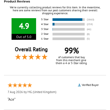
Product Reviews
We're currently collecting product reviews for this item. In the meantime,
here are some reviews from our past customers sharing their overall
shopping experience.
4.9
Out of 5.0
99%
Overall Rating
of customers that buy
from this merchant give
them a 4 or 5-Star rating.
Verified Buyer
7 Aug 2026 by
MG
(United Kingdom)
“Ace”