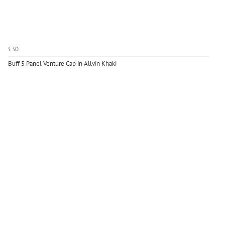
£30
Buff 5 Panel Venture Cap in Allvin Khaki