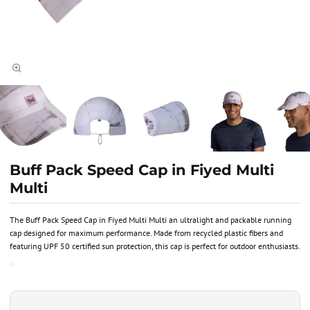
Buff Pack Speed Cap in Fiyed Multi
Multi
The Buff Pack Speed Cap in Fiyed Multi Multi an ultralight and packable running
cap designed for maximum performance. Made from recycled plastic fibers and
featuring UPF 50 certified sun protection, this cap is perfect for outdoor enthusiasts.