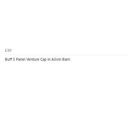
£30
Buff 5 Panel Venture Cap in Allvin Barn