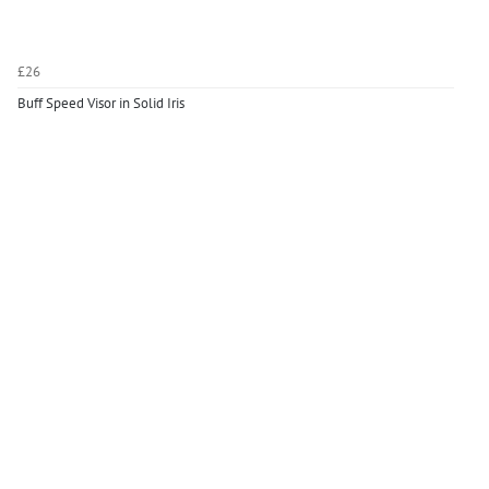
£26
Buff Speed Visor in Solid Iris