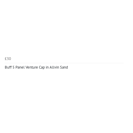
£30
Buff 5 Panel Venture Cap in Allvin Sand