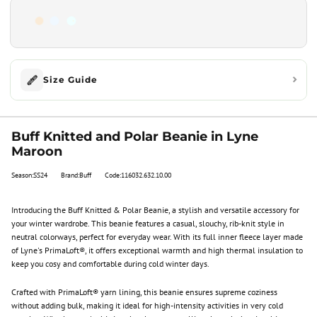
Size Guide
Buff Knitted and Polar Beanie in Lyne
Maroon
Season:SS24
Brand:Buff
Code:116032.632.10.00
Introducing the Buff Knitted & Polar Beanie, a stylish and versatile accessory for
your winter wardrobe. This beanie features a casual, slouchy, rib-knit style in
neutral colorways, perfect for everyday wear. With its full inner fleece layer made
of Lyne's PrimaLoft®, it offers exceptional warmth and high thermal insulation to
keep you cosy and comfortable during cold winter days.
Crafted with PrimaLoft® yarn lining, this beanie ensures supreme coziness
without adding bulk, making it ideal for high-intensity activities in very cold