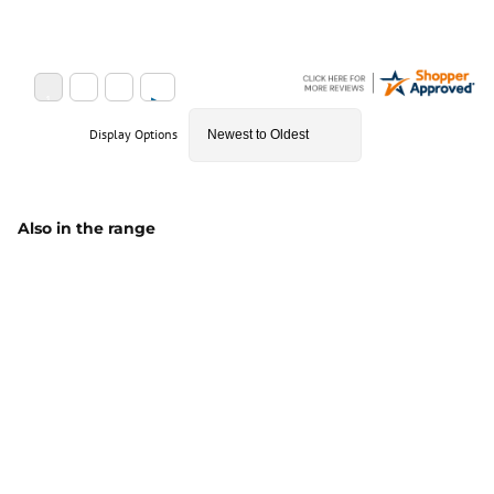
Display Options
Also in the range