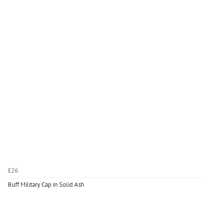
£26
Buff Military Cap in Solid Ash