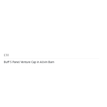
£30
Buff 5 Panel Venture Cap in Allvin Barn