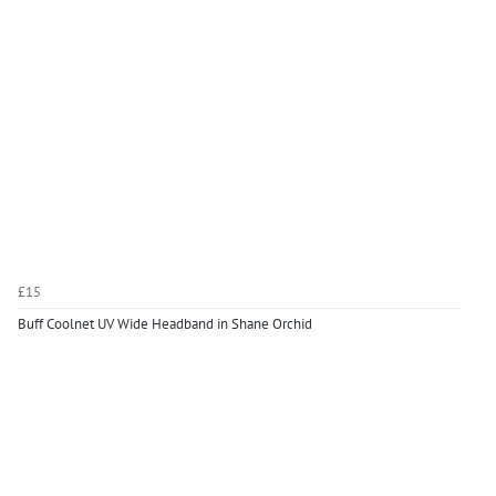
£15
Buff Coolnet UV Wide Headband in Shane Orchid