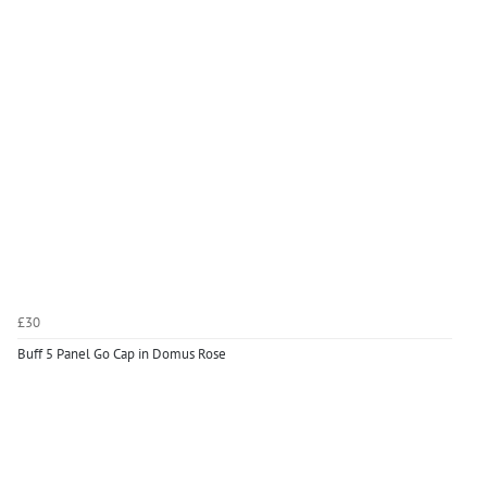
£30
Buff 5 Panel Go Cap in Domus Rose