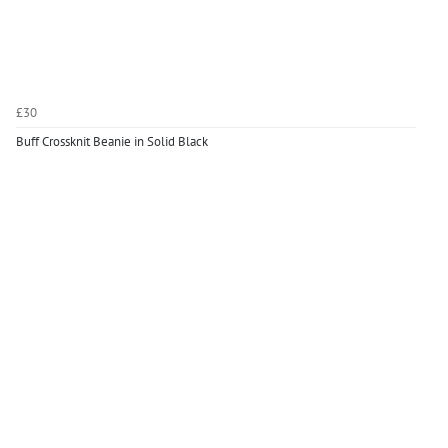
£30
Buff Crossknit Beanie in Solid Black