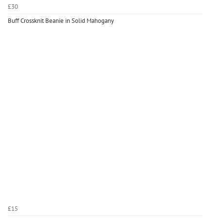
£30
Buff Crossknit Beanie in Solid Mahogany
£15