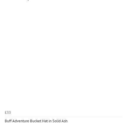
£33
Buff Adventure Bucket Hat in Solid Ash