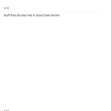
£40
Buff Rain Bucket Hat in Solid Dark Denim
£40