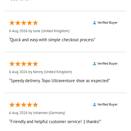
Verified Buyer
6 Aug 2026 by
June
(United Kingdom)
“Quick and easy with simple checkout process”
Verified Buyer
6 Aug 2026 by
Kenny
(United Kingdom)
“Speedy delivery. Topo Ultraventure shoe as expected”
Verified Buyer
6 Aug 2026 by
Johannes
(Germany)
“Friendly and helpful customer service! :) thanks!”