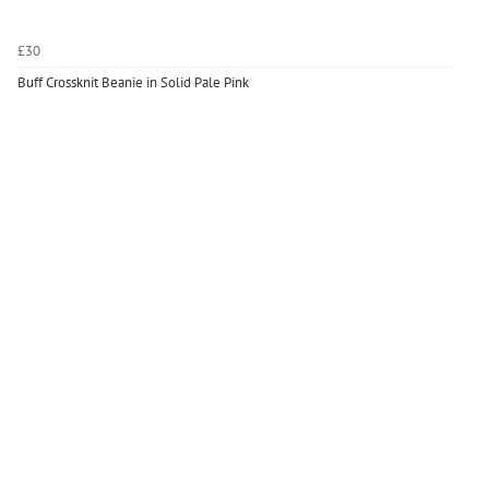
£30
Buff Crossknit Beanie in Solid Pale Pink