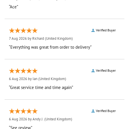
“Ace”
Verified Buyer
7 Aug 2026 by
Richard
(United Kingdom)
“Everything was great from order to delivery”
Verified Buyer
6 Aug 2026 by
Ian
(United Kingdom)
“Great service time and time again”
Verified Buyer
6 Aug 2026 by
Andy J.
(United Kingdom)
“See review”