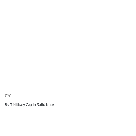
£26
Buff Military Cap in Solid Khaki