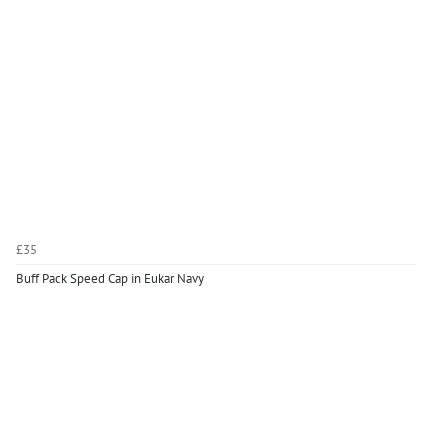
£35
Buff Pack Speed Cap in Eukar Navy