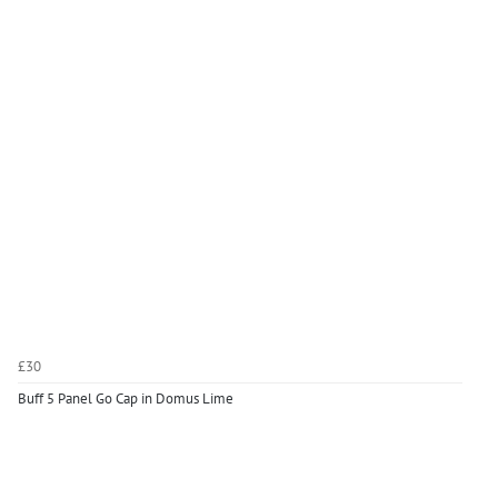
£30
Buff 5 Panel Go Cap in Domus Lime