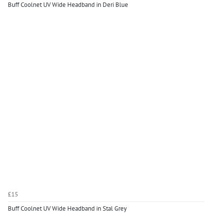
Buff Coolnet UV Wide Headband in Deri Blue
£15
Buff Coolnet UV Wide Headband in Stal Grey