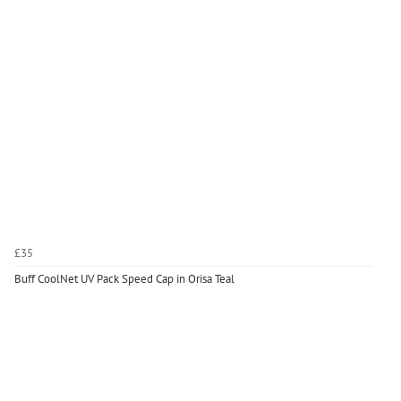
£35
Buff CoolNet UV Pack Speed Cap in Orisa Teal