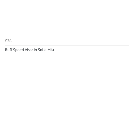
£26
Buff Speed Visor in Solid Mist