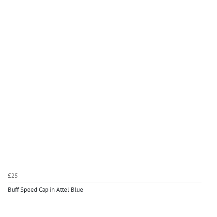
£25
Buff Speed Cap in Attel Blue