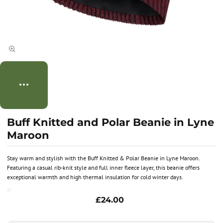
Buff Knitted and Polar Beanie in Lyne
Maroon
Stay warm and stylish with the Buff Knitted & Polar Beanie in Lyne Maroon.
Featuring a casual rib-knit style and full inner fleece layer, this beanie offers
exceptional warmth and high thermal insulation for cold winter days.
£24.00