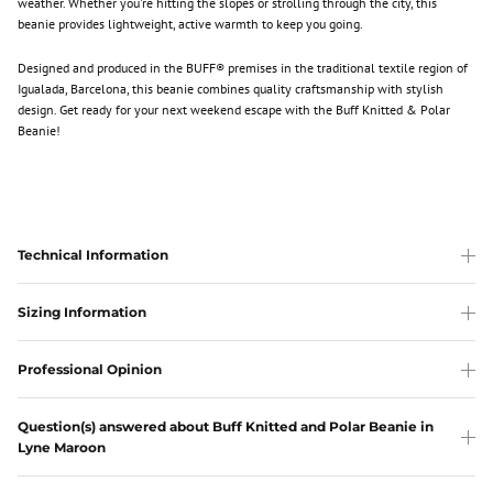
weather. Whether you're hitting the slopes or strolling through the city, this
beanie provides lightweight, active warmth to keep you going.
Designed and produced in the BUFF® premises in the traditional textile region of
Igualada, Barcelona, this beanie combines quality craftsmanship with stylish
design. Get ready for your next weekend escape with the Buff Knitted & Polar
Beanie!
Technical Information
Sizing Information
Professional Opinion
Question(s) answered about Buff Knitted and Polar Beanie in
Lyne Maroon