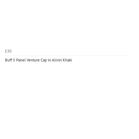
£30
Buff 5 Panel Venture Cap in Allvin Khaki