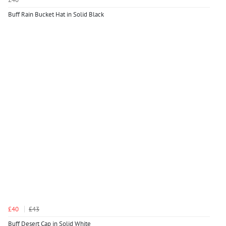
Buff Rain Bucket Hat in Solid Black
£40
£43
Buff Desert Cap in Solid White