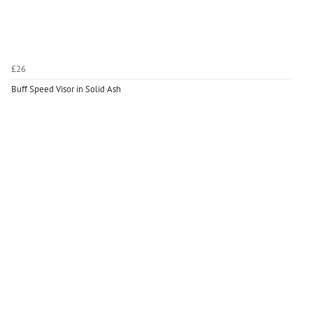
£26
Buff Speed Visor in Solid Ash