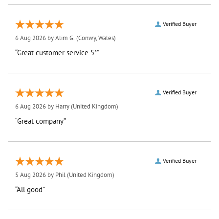
Verified Buyer
6 Aug 2026 by
Alim G.
(Conwy, Wales)
“Great customer service 5*”
Verified Buyer
6 Aug 2026 by
Harry
(United Kingdom)
“Great company”
Verified Buyer
5 Aug 2026 by
Phil
(United Kingdom)
“All good”