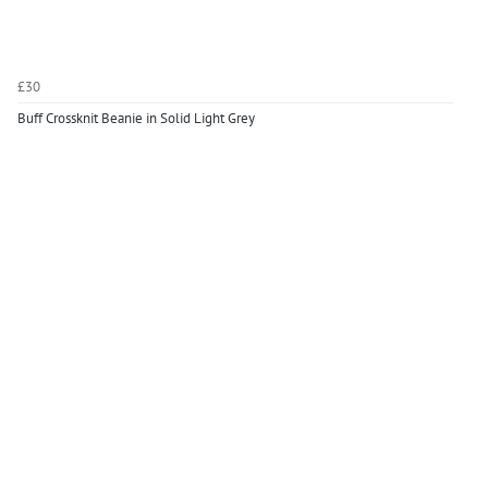
£30
Buff Crossknit Beanie in Solid Light Grey