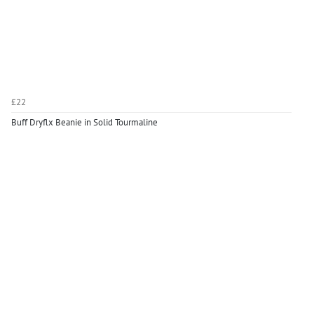
£22
Buff Dryflx Beanie in Solid Tourmaline