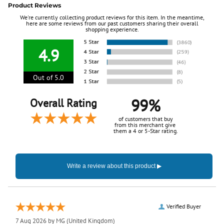
Product Reviews
We're currently collecting product reviews for this item. In the meantime,
here are some reviews from our past customers sharing their overall
shopping experience.
4.9
Out of 5.0
99%
Overall Rating
of customers that buy
from this merchant give
them a 4 or 5-Star rating.
Verified Buyer
7 Aug 2026 by
MG
(United Kingdom)