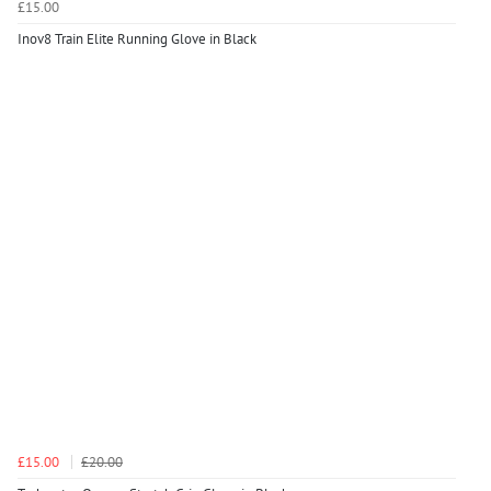
£15.00
Inov8 Train Elite Running Glove in Black
£15.00
£20.00