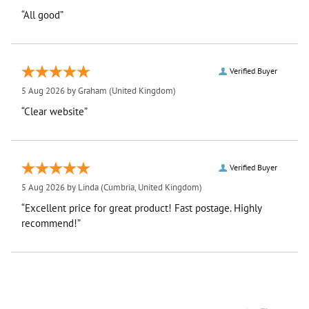
“All good”
Verified Buyer
5 Aug 2026 by
Graham
(United Kingdom)
“Clear website”
Verified Buyer
5 Aug 2026 by
Linda
(Cumbria, United Kingdom)
“Excellent price for great product! Fast postage. Highly
recommend!”