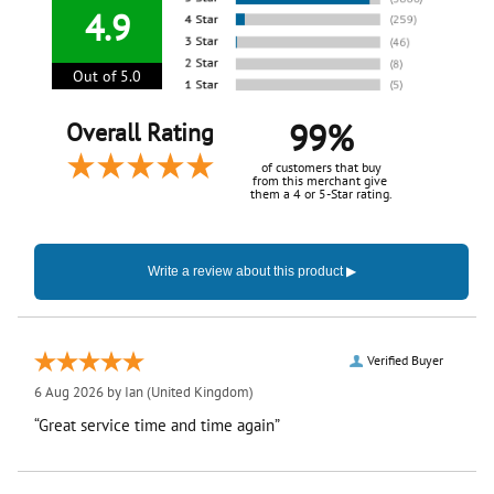
4.9
Out of 5.0
99%
Overall Rating
of customers that buy
from this merchant give
them a 4 or 5-Star rating.
Verified Buyer
6 Aug 2026 by
Ian
(United Kingdom)
“Great service time and time again”