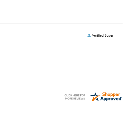
Verified Buyer