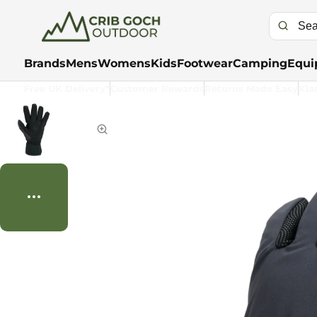
Brands
Mens
Womens
Kids
Footwear
Camping
Equi
Free UK Delivery*
Customer Rewards
Returns Made Easy
Kla