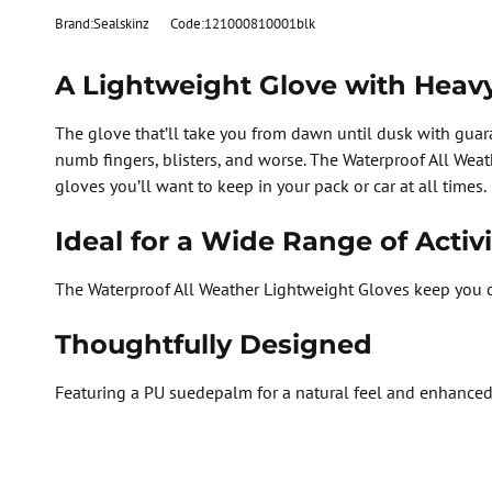
Brand:Sealskinz
Code:121000810001blk
A Lightweight Glove with Heav
The glove that’ll take you from dawn until dusk with guar
numb fingers, blisters, and worse. The Waterproof All Weath
gloves you’ll want to keep in your pack or car at all times.
Ideal for a Wide Range of Activi
The Waterproof All Weather Lightweight Gloves keep you d
Thoughtfully Designed
Featuring a PU suedepalm for a natural feel and enhanced