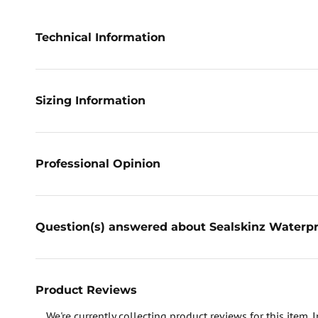
Technical Information
Sizing Information
Professional Opinion
Question(s) answered about Sealskinz Waterpr
Product Reviews
We're currently collecting product reviews for this item