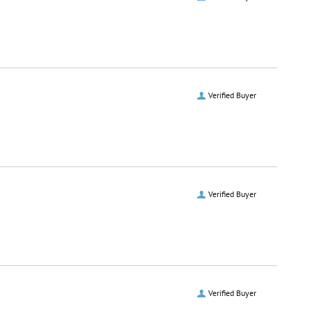
Verified Buyer
Verified Buyer
Verified Buyer