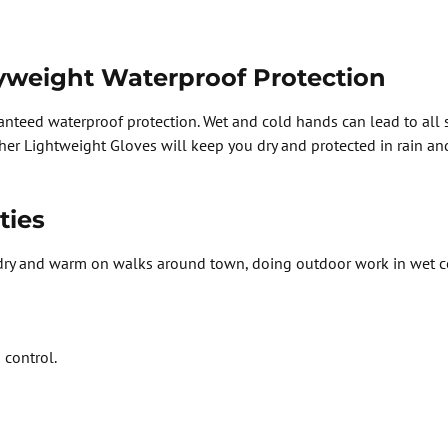
yweight Waterproof Protection
anteed waterproof protection. Wet and cold hands can lead to all
er Lightweight Gloves will keep you dry and protected in rain and 
ties
ry and warm on walks around town, doing outdoor work in wet con
 control.