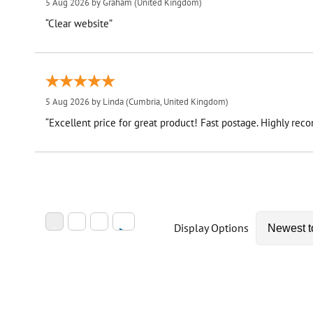
5 Aug 2026 by
Graham
(United Kingdom)
“Clear website”
5 Aug 2026 by
Linda
(Cumbria, United Kingdom)
“Excellent price for great product! Fast postage. Highly re
Display Options