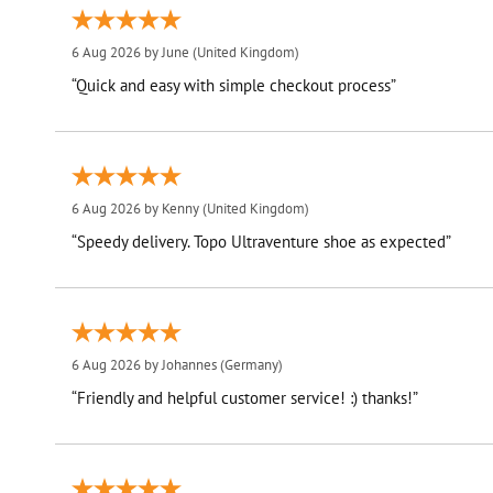
6 Aug 2026 by
June
(United Kingdom)
“Quick and easy with simple checkout process”
6 Aug 2026 by
Kenny
(United Kingdom)
“Speedy delivery. Topo Ultraventure shoe as expected”
6 Aug 2026 by
Johannes
(Germany)
“Friendly and helpful customer service! :) thanks!”