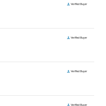
Verified Buyer
Verified Buyer
Verified Buyer
Verified Buyer