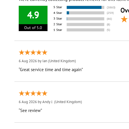
Ove
4.9
Out of 5.0
6 Aug 2026 by
Ian
(United Kingdom)
“Great service time and time again”
6 Aug 2026 by
Andy J.
(United Kingdom)
“See review”