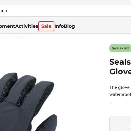
pment
Activities
Sale
Info
Blog
rna Available
Sealskinz
Seal
Glove
The glove 
waterproof