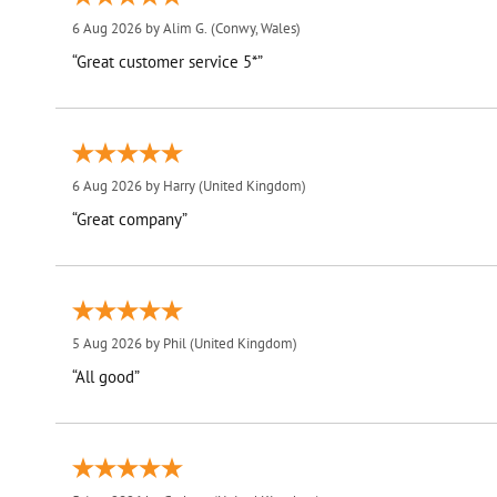
6 Aug 2026 by
Alim G.
(Conwy, Wales)
“Great customer service 5*”
6 Aug 2026 by
Harry
(United Kingdom)
“Great company”
5 Aug 2026 by
Phil
(United Kingdom)
“All good”