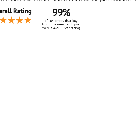
99%
rall Rating
of customers that buy
from this merchant give
them a 4 or 5-Star rating.