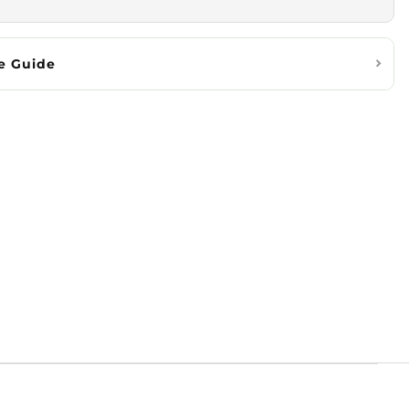
e Guide