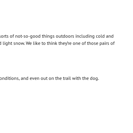
 sorts of not-so-good things outdoors including cold and
light snow. We like to think they’re one of those pairs of
ditions, and even out on the trail with the dog.