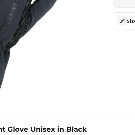
Siz
t Glove Unisex in Black