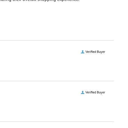
Verified Buyer
Verified Buyer