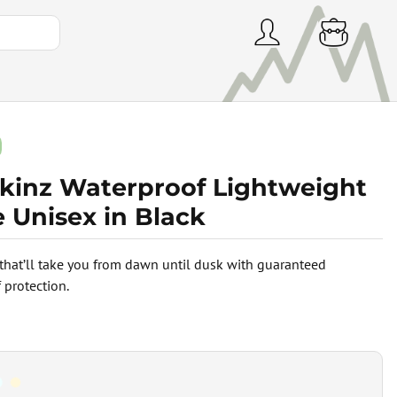
skinz Waterproof Lightweight
 Unisex in Black
that’ll take you from dawn until dusk with guaranteed
 protection.