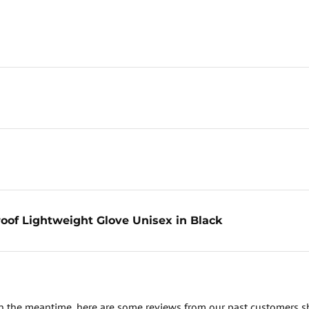
oof Lightweight Glove Unisex in Black
. In the meantime, here are some reviews from our past customers s