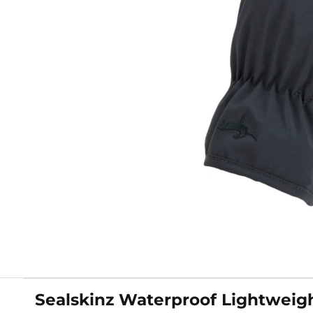
Sealskinz Waterproof Lightweigh