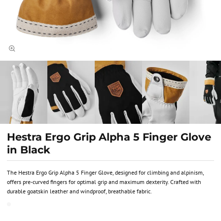
Hestra Ergo Grip Alpha 5 Finger Glove
in Black
The Hestra Ergo Grip Alpha 5 Finger Glove, designed for climbing and alpinism,
offers pre-curved fingers for optimal grip and maximum dexterity. Crafted with
durable goatskin leather and windproof, breathable fabric.