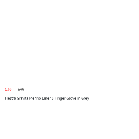
£36
£40
Hestra Gravita Merino Liner 5 Finger Glove in Grey