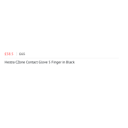
£58.5
£65
Hestra CZone Contact Glove 5 Finger in Black