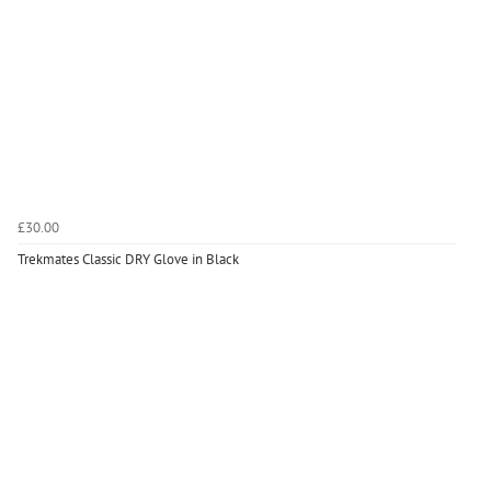
£30.00
Trekmates Classic DRY Glove in Black