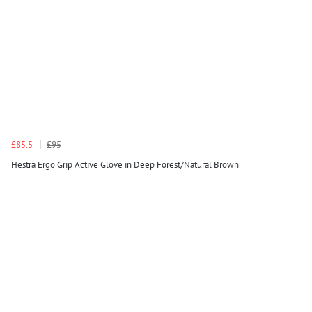
£85.5
£95
Hestra Ergo Grip Active Glove in Deep Forest/Natural Brown