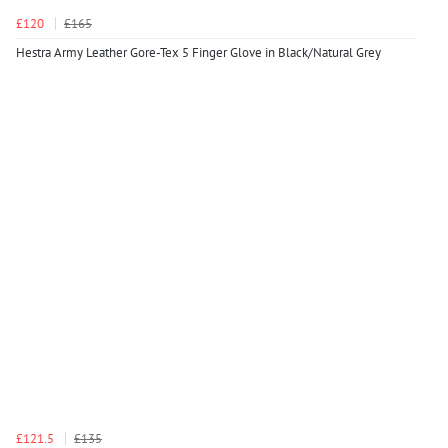
£120
£165
Hestra Army Leather Gore-Tex 5 Finger Glove in Black/Natural Grey
£121.5
£135