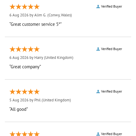
Verified Buyer
6 Aug 2026 by
Alim G.
(Conwy, Wales)
“Great customer service 5*”
Verified Buyer
6 Aug 2026 by
Harry
(United Kingdom)
“Great company”
Verified Buyer
5 Aug 2026 by
Phil
(United Kingdom)
“All good”
Verified Buyer