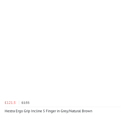
£121.5
£135
Hestra Ergo Grip Incline 5 Finger in Grey/Natural Brown