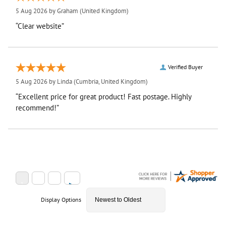
5 Aug 2026 by
Graham
(United Kingdom)
“Clear website”
Verified Buyer
5 Aug 2026 by
Linda
(Cumbria, United Kingdom)
“Excellent price for great product! Fast postage. Highly
recommend!”
Display Options