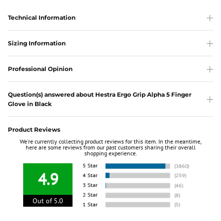
Technical Information
Sizing Information
Professional Opinion
Question(s) answered about Hestra Ergo Grip Alpha 5 Finger
Glove in Black
Product Reviews
We're currently collecting product reviews for this item. In the meantime,
here are some reviews from our past customers sharing their overall
shopping experience.
4.9
Out of 5.0