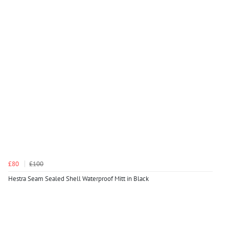
£80
£100
Hestra Seam Sealed Shell Waterproof Mitt in Black