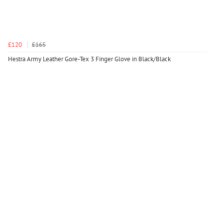
£120
£165
Hestra Army Leather Gore-Tex 3 Finger Glove in Black/Black