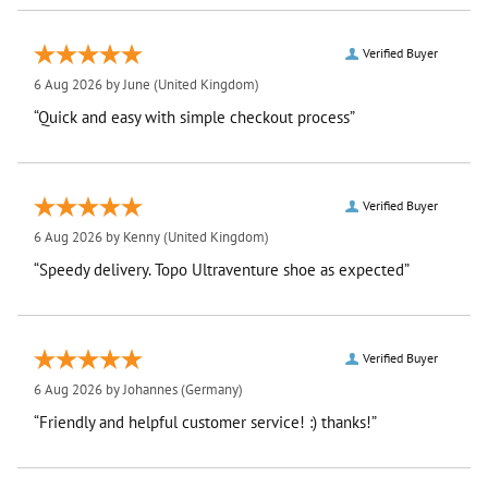
Verified Buyer
6 Aug 2026 by
June
(United Kingdom)
“Quick and easy with simple checkout process”
Verified Buyer
6 Aug 2026 by
Kenny
(United Kingdom)
“Speedy delivery. Topo Ultraventure shoe as expected”
Verified Buyer
6 Aug 2026 by
Johannes
(Germany)
“Friendly and helpful customer service! :) thanks!”