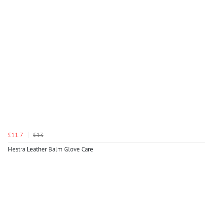
£11.7
£13
Hestra Leather Balm Glove Care