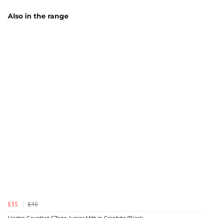
Also in the range
£35
£45