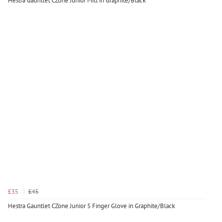
Hestra Gauntlet CZone Junior Mitt in Graphite/Black
£35
£45
Hestra Gauntlet CZone Junior 5 Finger Glove in Graphite/Black