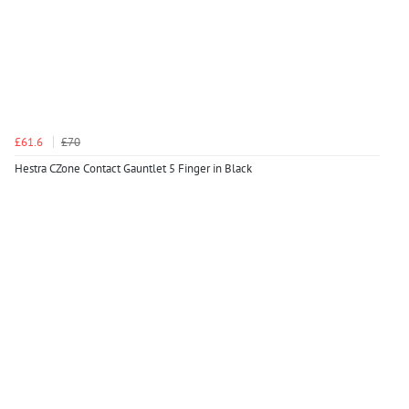
£61.6
£70
Hestra CZone Contact Gauntlet 5 Finger in Black