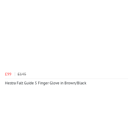
£99
£145
Hestra Falt Guide 5 Finger Glove in Brown/Black