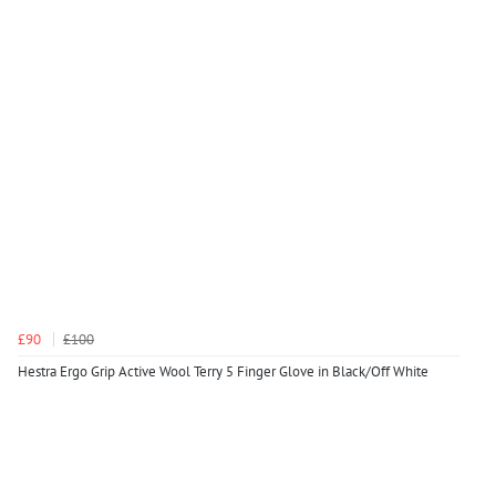
£90
£100
Hestra Ergo Grip Active Wool Terry 5 Finger Glove in Black/Off White