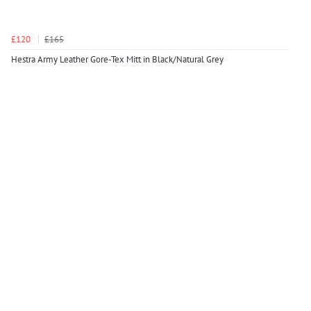
£120
£165
Hestra Army Leather Gore-Tex Mitt in Black/Natural Grey