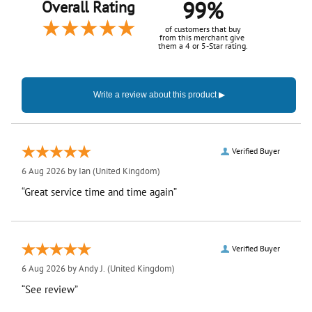
99%
Overall Rating
of customers that buy
from this merchant give
them a 4 or 5-Star rating.
Verified Buyer
6 Aug 2026 by
Ian
(United Kingdom)
“Great service time and time again”
Verified Buyer
6 Aug 2026 by
Andy J.
(United Kingdom)
“See review”