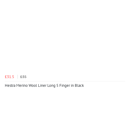
£31.5
£35
Hestra Merino Wool Liner Long 5 Finger in Black