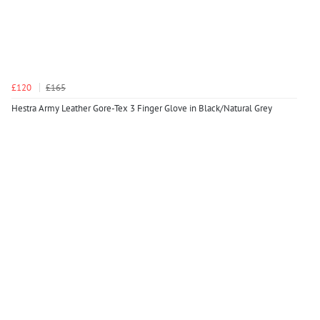
£120
£165
Hestra Army Leather Gore-Tex 3 Finger Glove in Black/Natural Grey