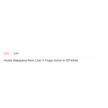
£35
£45
Hestra Wakayama Wool Liner 5 Finger Glove in Off White