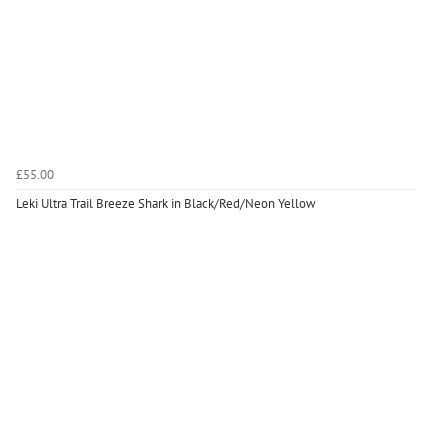
£55.00
Leki Ultra Trail Breeze Shark in Black/Red/Neon Yellow