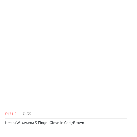
£121.5
£135
Hestra Wakayama 5 Finger Glove in Cork/Brown