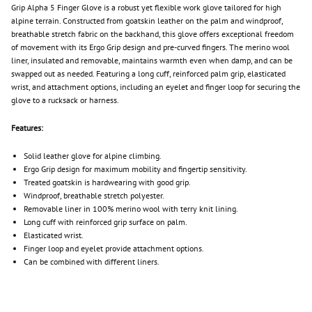
Grip Alpha 5 Finger Glove is a robust yet flexible work glove tailored for high
alpine terrain. Constructed from goatskin leather on the palm and windproof,
breathable stretch fabric on the backhand, this glove offers exceptional freedom
of movement with its Ergo Grip design and pre-curved fingers. The merino wool
liner, insulated and removable, maintains warmth even when damp, and can be
swapped out as needed. Featuring a long cuff, reinforced palm grip, elasticated
wrist, and attachment options, including an eyelet and finger loop for securing the
glove to a rucksack or harness.
Features:
Solid leather glove for alpine climbing.
Ergo Grip design for maximum mobility and fingertip sensitivity.
Treated goatskin is hardwearing with good grip.
Windproof, breathable stretch polyester.
Removable liner in 100% merino wool with terry knit lining.
Long cuff with reinforced grip surface on palm.
Elasticated wrist.
Finger loop and eyelet provide attachment options.
Can be combined with different liners.