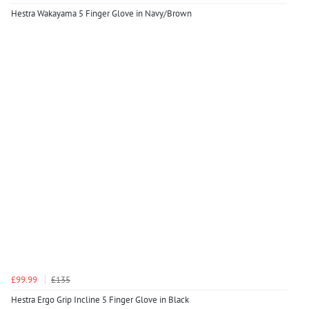
Hestra Wakayama 5 Finger Glove in Navy/Brown
£99.99
£135
Hestra Ergo Grip Incline 5 Finger Glove in Black