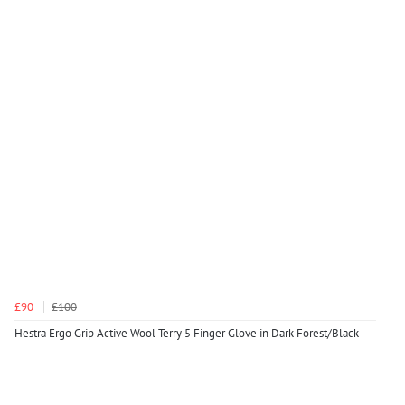
£90
£100
Hestra Ergo Grip Active Wool Terry 5 Finger Glove in Dark Forest/Black