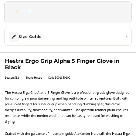
Size Guide
Hestra Ergo Grip Alpha 5 Finger Glove in
Black
Season:SS24
Brand:Hestra
Code:3001850100
The Hestra Ergo Grip Alpha 5 Finger Glove is a professional-grade glove designed
for climbing, ski mountaineering, and high-altitude winter adventures. Built with
pre-curved fingers for superior grip when handling climbing gear, this glove
merges durability, functionality, and warmth. The goatskin leather palm ensures
resilience, while the merino wool liner can be easily removed for washing or
drying.
Crafted with the guidance of mountain guide Alexander Nordvall, the Hestra Ergo