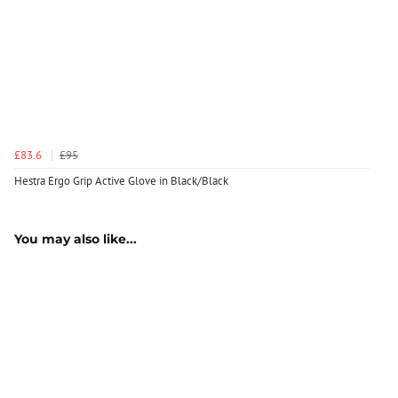
£83.6
£95
Hestra Ergo Grip Active Glove in Black/Black
You may also like...