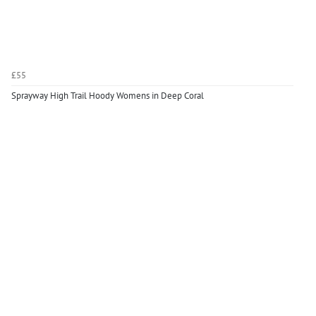
£55
Sprayway High Trail Hoody Womens in Deep Coral