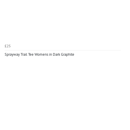
£25
Sprayway Trail Tee Womens in Dark Graphite