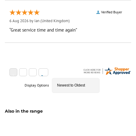
Verified Buyer
6 Aug 2026 by
Ian
(United Kingdom)
“Great service time and time again”
Display Options
Also in the range