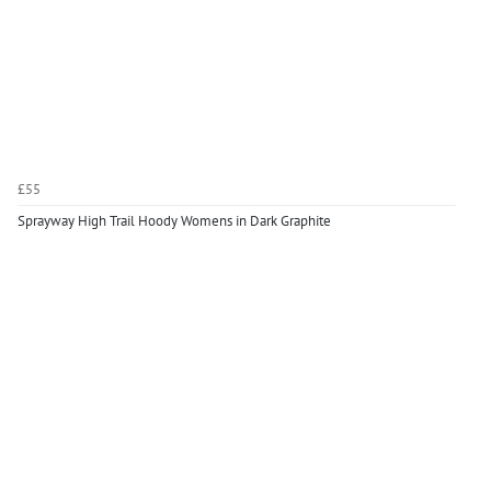
£55
Sprayway High Trail Hoody Womens in Dark Graphite