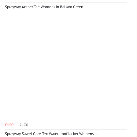
Sprayway Anther Tee Womens in Balsam Green
£150
£170
Sprayway Sawel Gore-Tex Waterproof Jacket Womens in