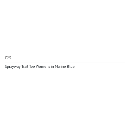
£25
Sprayway Trail Tee Womens in Marine Blue