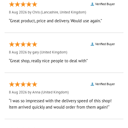
Verified Buyer
8 Aug 2026 by
Chris
(Lancashire, United Kingdom)
“Great product, price and delivery. Would use again.”
Verified Buyer
8 Aug 2026 by
gary
(United Kingdom)
“Great shop, really nice people to deal with”
Verified Buyer
8 Aug 2026 by
Anna
(United Kingdom)
“I was so impressed with the delivery speed of this shop!
Item arrived quickly and would order from them again!”