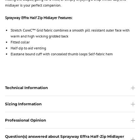
midlayer is your perfect companion.
Sprayway Effra Half Zip Midlayer Features:
Stretch CoreC™ Grid fabric combines a smooth pill resistant outer face with
warm and high wicking gridded back
Fitted collar
Half-zip to aid venting
Elastane bound cuff with concealed thumb loops Self-fabric hem
Technical Information
Sizing Information
Professional Opinion
Question(s) answered about Sprayway Effra Half-Zip Midlayer