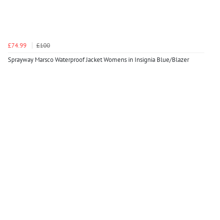
£74.99
£100
Sprayway Marsco Waterproof Jacket Womens in Insignia Blue/Blazer