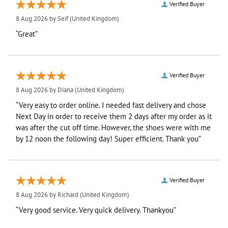
Verified Buyer
8 Aug 2026 by
Seif
(United Kingdom)
“Great”
Verified Buyer
8 Aug 2026 by
Diana
(United Kingdom)
“Very easy to order online. I needed fast delivery and chose
Next Day in order to receive them 2 days after my order as it
was after the cut off time. However, the shoes were with me
by 12 noon the following day! Super efficient. Thank you”
Verified Buyer
8 Aug 2026 by
Richard
(United Kingdom)
“Very good service. Very quick delivery. Thankyou”