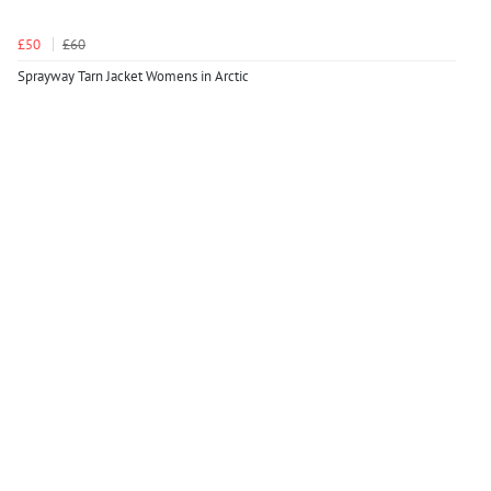
£50
£60
Sprayway Tarn Jacket Womens in Arctic