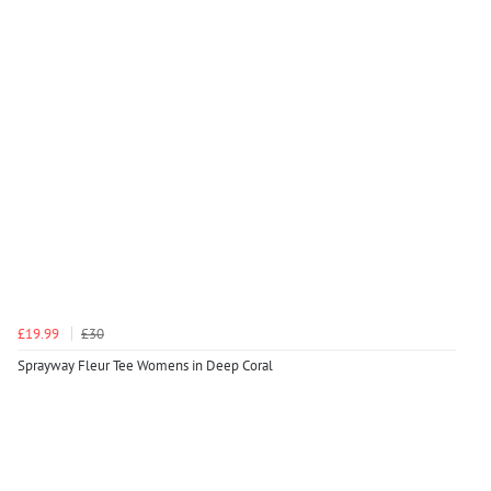
£19.99
£30
Sprayway Fleur Tee Womens in Deep Coral