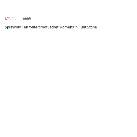
£99.99
£110
Sprayway Fen Waterproof Jacket Womens in Flint Stone