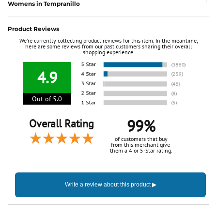
Womens in Tempranillo
Product Reviews
We're currently collecting product reviews for this item. In the meantime,
here are some reviews from our past customers sharing their overall
shopping experience.
4.9
Out of 5.0
99%
Overall Rating
of customers that buy
from this merchant give
them a 4 or 5-Star rating.