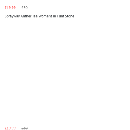
£19.99
£30
Sprayway Anther Tee Womens in Flint Stone
£19.99
£30