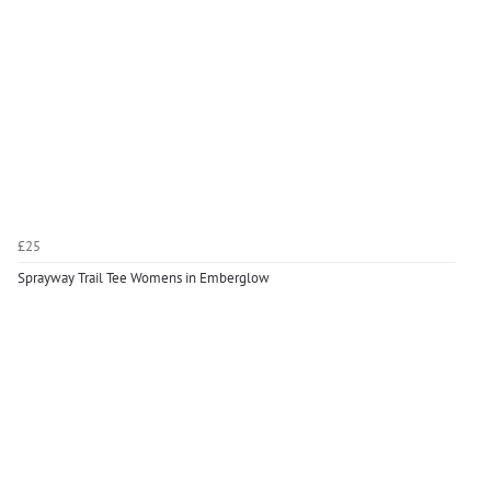
£25
Sprayway Trail Tee Womens in Emberglow