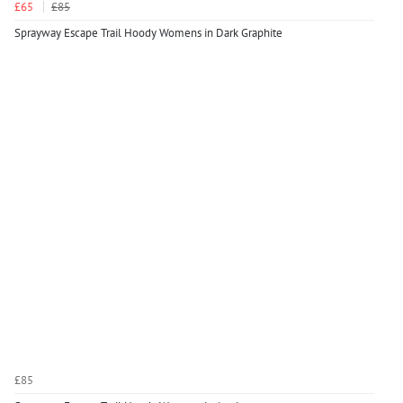
£65
£85
Sprayway Escape Trail Hoody Womens in Dark Graphite
£85