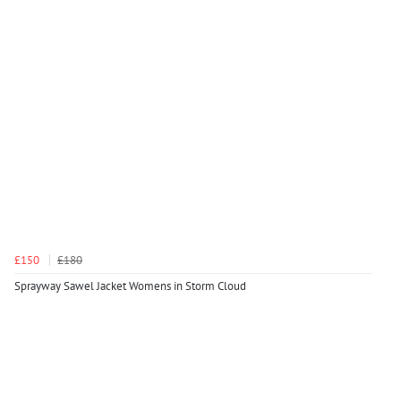
£150
£180
Sprayway Sawel Jacket Womens in Storm Cloud