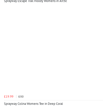
Sprayway Escape Trail Hoody Womens in Arctic
£19.99
£30
Sprayway Colina Womens Tee in Deep Coral