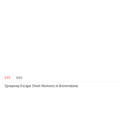
£45
£55
Sprayway Escape Short Womens in Brownstone