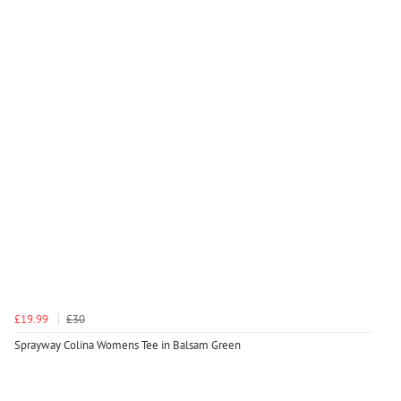
£19.99
£30
Sprayway Colina Womens Tee in Balsam Green