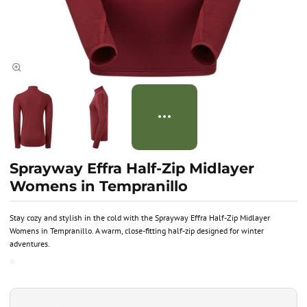
Sprayway Effra Half-Zip Midlayer
Womens in Tempranillo
Stay cozy and stylish in the cold with the Sprayway Effra Half-Zip Midlayer
Womens in Tempranillo. A warm, close-fitting half-zip designed for winter
adventures.