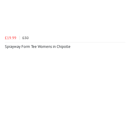
£19.99
£30
Sprayway Form Tee Womens in Chipotle