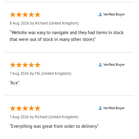
Verified Buyer
8 Aug 2026 by
Richard
(United Kingdom)
“Website was easy to navigate and they had items in stock
that were out of stock in many other stores”
Verified Buyer
7 Aug 2026 by
MG
(United Kingdom)
“Ace”
Verified Buyer
7 Aug 2026 by
Richard
(United Kingdom)
“Everything was great from order to delivery”