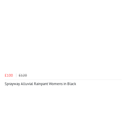
£100
£120
Sprayway Alluvial Rainpant Womens in Black