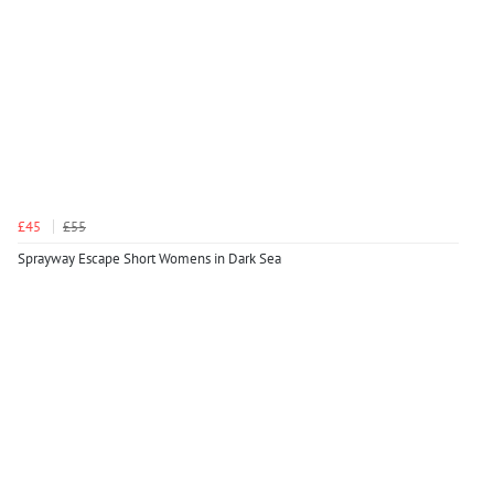
£45
£55
Sprayway Escape Short Womens in Dark Sea