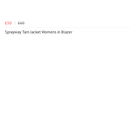
£50
£60
Sprayway Tarn Jacket Womens in Blazer