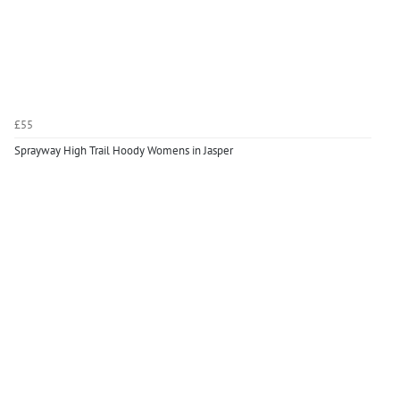
£55
Sprayway High Trail Hoody Womens in Jasper