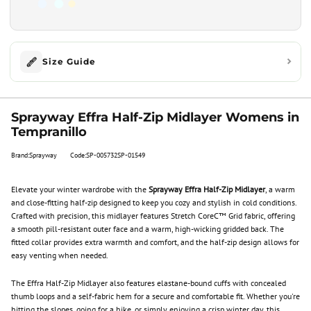
Size Guide
Sprayway Effra Half-Zip Midlayer Womens in
Tempranillo
Brand:Sprayway
Code:SP-005732SP-01549
Elevate your winter wardrobe with the
Sprayway Effra Half-Zip Midlayer
, a warm
and close-fitting half-zip designed to keep you cozy and stylish in cold conditions.
Crafted with precision, this midlayer features Stretch CoreC™ Grid fabric, offering
a smooth pill-resistant outer face and a warm, high-wicking gridded back. The
fitted collar provides extra warmth and comfort, and the half-zip design allows for
easy venting when needed.
The Effra Half-Zip Midlayer also features elastane-bound cuffs with concealed
thumb loops and a self-fabric hem for a secure and comfortable fit. Whether you're
hitting the slopes, going for a hike, or simply enjoying a crisp winter day, this