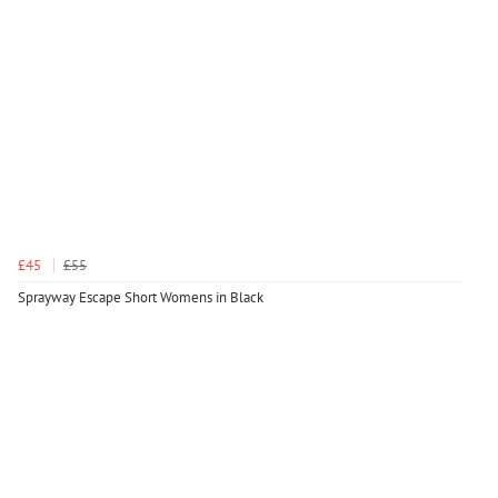
£45
£55
Sprayway Escape Short Womens in Black