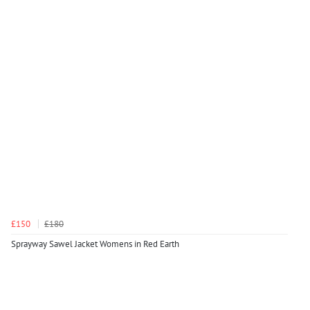
£150
£180
Sprayway Sawel Jacket Womens in Red Earth