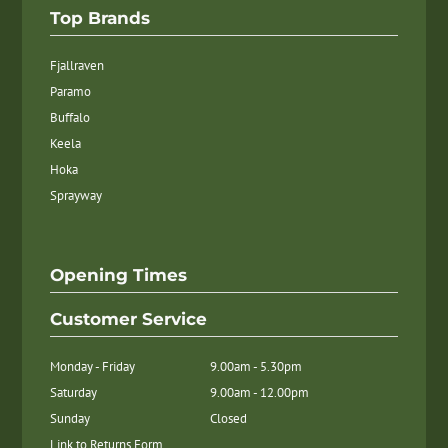
Top Brands
Fjallraven
Paramo
Buffalo
Keela
Hoka
Sprayway
Opening Times
Customer Service
Monday - Friday
9.00am - 5.30pm
Saturday
9.00am - 12.00pm
Sunday
Closed
Link to Returns Form