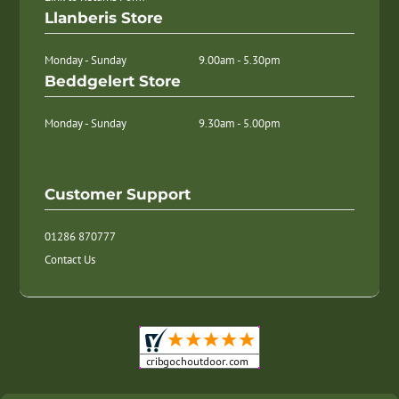
Llanberis Store
Monday - Sunday
9.00am - 5.30pm
Beddgelert Store
Monday - Sunday
9.30am - 5.00pm
Customer Support
01286 870777
Contact Us