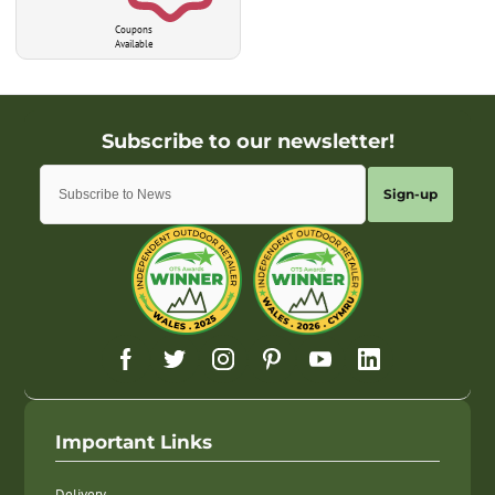
Coupons
Available
Sign-up
Important Links
Delivery