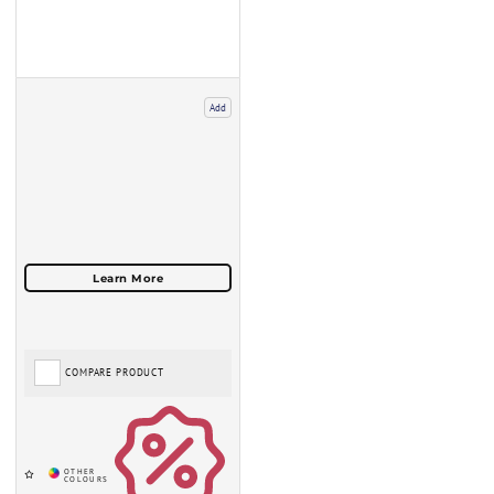
Add
COMPARE PRODUCT