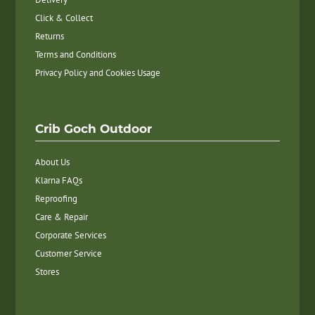
Click & Collect
Returns
Terms and Conditions
Privacy Policy and Cookies Usage
Crib Goch Outdoor
About Us
Klarna FAQs
Reproofing
Care & Repair
Corporate Services
Customer Service
Stores