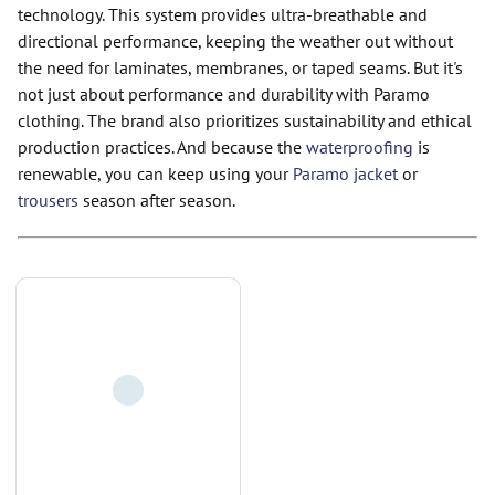
technology. This system provides ultra-breathable and
directional performance, keeping the weather out without
the need for laminates, membranes, or taped seams. But it's
not just about performance and durability with Paramo
clothing. The brand also prioritizes sustainability and ethical
production practices. And because the
waterproofing
is
renewable, you can keep using your
Paramo jacket
or
trousers
season after season.