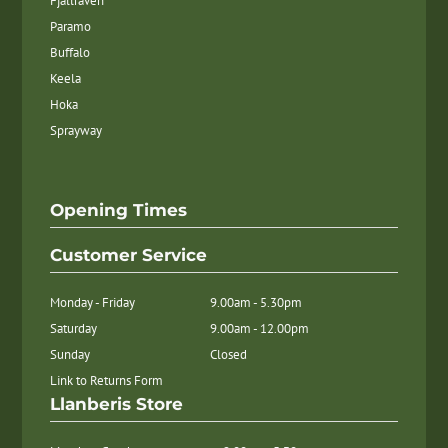
Fjallraven
Paramo
Buffalo
Keela
Hoka
Sprayway
Opening Times
Customer Service
Monday - Friday
9.00am - 5.30pm
Saturday
9.00am - 12.00pm
Sunday
Closed
Link to Returns Form
Llanberis Store