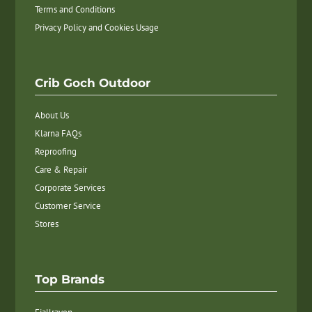
Terms and Conditions
Privacy Policy and Cookies Usage
Crib Goch Outdoor
About Us
Klarna FAQs
Reproofing
Care & Repair
Corporate Services
Customer Service
Stores
Top Brands