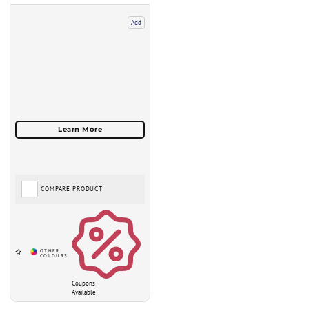
Add
COMPARE PRODUCT
Coupons
Available