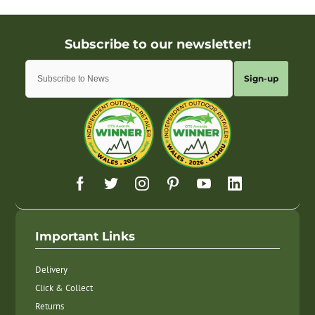
Sign-up
Important Links
Delivery
Click & Collect
Returns