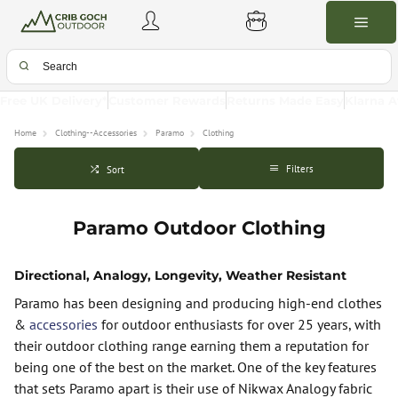
Free UK Delivery*
Customer Rewards
Returns Made Easy
Klarna A
Home
Clothing--Accessories
Paramo
Clothing
Filters
Sort
Paramo Outdoor Clothing
Directional, Analogy, Longevity, Weather Resistant
Paramo has been designing and producing high-end clothes
&
accessories
for outdoor enthusiasts for over 25 years, with
their outdoor clothing range earning them a reputation for
being one of the best on the market. One of the key features
that sets Paramo apart is their use of Nikwax Analogy fabric