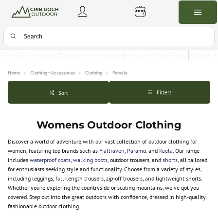
Free UK Delivery*
Customer Rewards
Returns Made Easy
Klarna A
Home
Clothing--Accessories
Clothing
Female
Filters
Sort
Womens Outdoor Clothing
Discover a world of adventure with our vast collection of outdoor clothing for
women, featuring top brands such as
Fjallraven,
Paramo.
and
Keela
. Our range
includes
waterproof coats
,
walking boots
, outdoor trousers, and
shorts
, all tailored
for enthusiasts seeking style and functionality. Choose from a variety of styles,
including leggings, full-length trousers, zip-off trousers, and lightweight shorts.
Whether you're exploring the countryside or scaling mountains, we've got you
covered. Step out into the great outdoors with confidence, dressed in high-quality,
fashionable outdoor clothing.