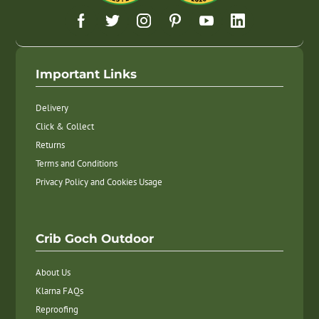
Important Links
Delivery
Click & Collect
Returns
Terms and Conditions
Privacy Policy and Cookies Usage
Crib Goch Outdoor
About Us
Klarna FAQs
Reproofing