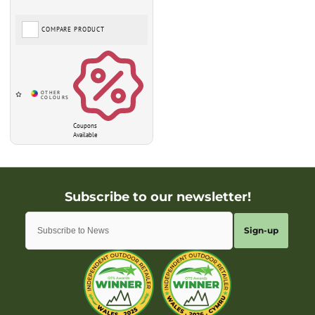
COMPARE PRODUCT
Coupons
Available
Sign-up