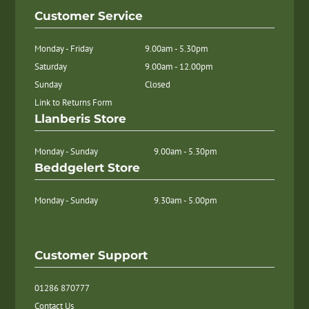
Customer Service
Monday - Friday
9.00am - 5.30pm
Saturday
9.00am - 12.00pm
Sunday
Closed
Link to Returns Form
Llanberis Store
Monday - Sunday
9.00am - 5.30pm
Beddgelert Store
Monday - Sunday
9.30am - 5.00pm
Customer Support
01286 870777
Contact Us