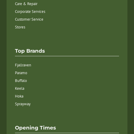
Care & Repair
Corporate Services
Customer Service
Stores
Top Brands
Fjallraven
Paramo
Buffalo
Keela
Hoka
Sprayway
Opening Times