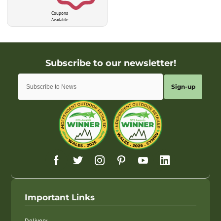
Coupons
Available
Sign-up
Important Links
Delivery