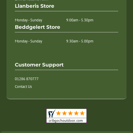
Llanberis Store
Monday - Sunday
9.00am - 5.30pm
Beddgelert Store
Monday - Sunday
9.30am - 5.00pm
Customer Support
01286 870777
Contact Us