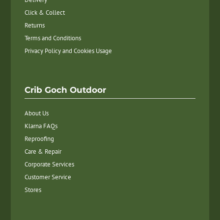
Click & Collect
Returns
Terms and Conditions
Privacy Policy and Cookies Usage
Crib Goch Outdoor
About Us
Klarna FAQs
Reproofing
Care & Repair
Corporate Services
Customer Service
Stores