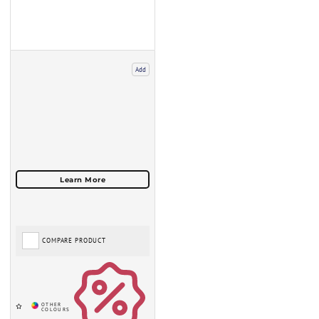
Add
COMPARE PRODUCT