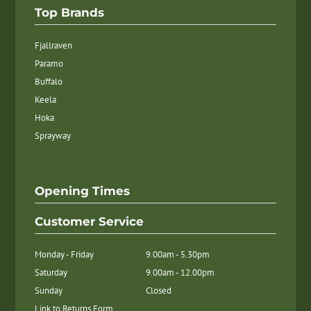
Top Brands
Fjallraven
Paramo
Buffalo
Keela
Hoka
Sprayway
Opening Times
Customer Service
Monday - Friday
9.00am - 5.30pm
Saturday
9.00am - 12.00pm
Sunday
Closed
Link to Returns Form