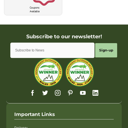
Coupons
Available
Sign-up
Important Links
Delivery