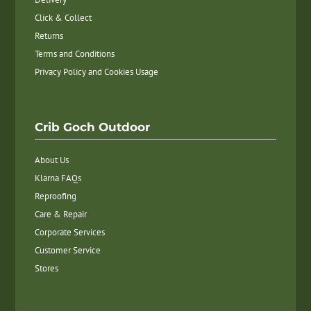
Click & Collect
Returns
Terms and Conditions
Privacy Policy and Cookies Usage
Crib Goch Outdoor
About Us
Klarna FAQs
Reproofing
Care & Repair
Corporate Services
Customer Service
Stores