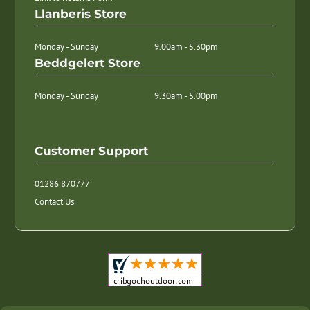
Llanberis Store
Monday - Sunday
9.00am - 5.30pm
Beddgelert Store
Monday - Sunday
9.30am - 5.00pm
Customer Support
01286 870777
Contact Us