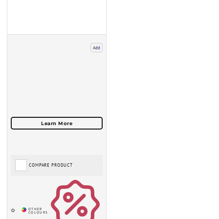
Add
COMPARE PRODUCT