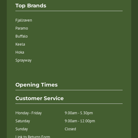
Top Brands
Fjallraven
Paramo
Buffalo
Keela
Hoka
Sprayway
Opening Times
Customer Service
Monday - Friday
9.00am - 5.30pm
Saturday
9.00am - 12.00pm
Sunday
Closed
Link to Returns Form