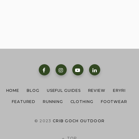
HOME
BLOG
USEFUL GUIDES
REVIEW
ERYRI
FEATURED
RUNNING
CLOTHING
FOOTWEAR
© 2023
CRIB GOCH OUTDOOR
TOP