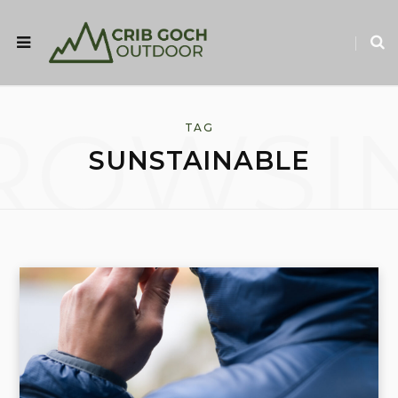
ROWSI
TAG
SUNSTAINABLE