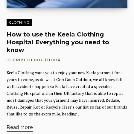
CLOTHING
How to use the Keela Clothing
Hospital Everything you need to
know
BY
CRIBGOCHOUTDOOR
Keela Clothing want you to enjoy your new Keela garment for
years to come, as do we at Crib Goch Outdoor, we all know full
well accidents happen so Keela have created a specialist
Clothing Hospital within their UK factory that is able to repair
most damages that your garment may have incurred. Reduce,
Reuse, Repair, Rot or Recycle. Here’s our list so far, of our brands
that like to go the extra mile, heading…
Read More