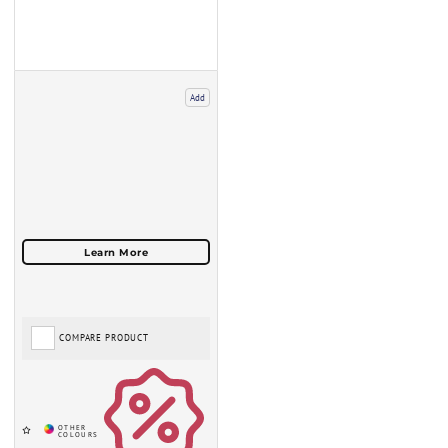
Add
COMPARE PRODUCT