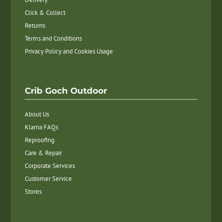
Click & Collect
Returns
Terms and Conditions
Privacy Policy and Cookies Usage
Crib Goch Outdoor
About Us
Klarna FAQs
Reproofing
Care & Repair
Corporate Services
Customer Service
Stores