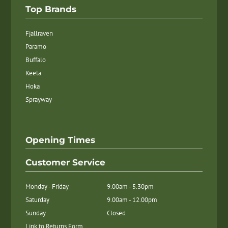
Top Brands
Fjallraven
Paramo
Buffalo
Keela
Hoka
Sprayway
Opening Times
Customer Service
Monday - Friday
9.00am - 5.30pm
Saturday
9.00am - 12.00pm
Sunday
Closed
Link to Returns Form