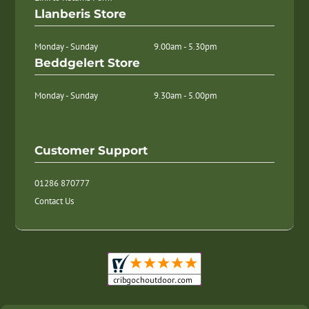
Llanberis Store
Monday - Sunday
9.00am - 5.30pm
Beddgelert Store
Monday - Sunday
9.30am - 5.00pm
Customer Support
01286 870777
Contact Us