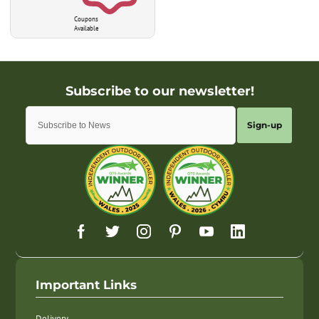
Coupons
Available
Sign-up
Important Links
Delivery